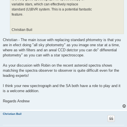
variable stars, which can effectively replace
standard (U)BVR system. This is a potential fantastic
feature.
Christian Buil
Christian - The main issue with replacing standard phtometry is that you
are in efect doing "all sky photometry" as you image one star at a time,
where as with filters and an areal CCD detctor you can do" differential
photometry" as you can with a star spectroscope.
As your discusion with Robin on the recent asteroid spectra shows
matching the spectra observer to observer is quite difficult even for the
leading experts!
I think your new spectrograph and the SA both have a role to play and it
is a welcome addition.
Regards Andrew
Christian Buil