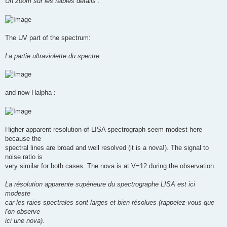
Un zoom sur les faibles détails :
The UV part of the spectrum:
La partie ultraviolette du spectre :
and now Halpha :
Higher apparent resolution of LISA spectrograph seem modest here
because the
spectral lines are broad and well resolved (it is a nova!). The signal to
noise ratio is
very similar for both cases. The nova is at V=12 during the observation.
La résolution apparente supérieure du spectrographe LISA est ici
modeste
car les raies spectrales sont larges et bien résolues (rappelez-vous que
l'on observe
ici une nova).