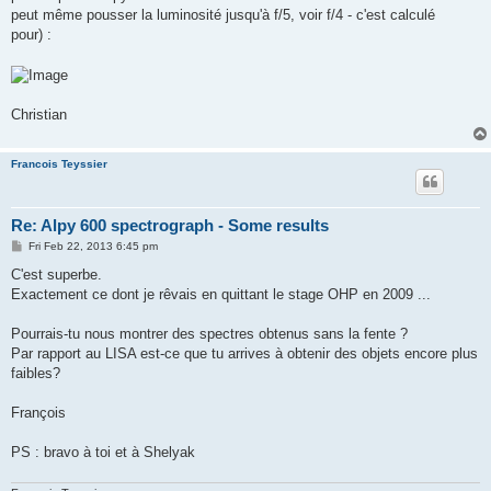
peut même pousser la luminosité jusqu'à f/5, voir f/4 - c'est calculé
pour) :
Christian
Francois Teyssier
Re: Alpy 600 spectrograph - Some results
P
Fri Feb 22, 2013 6:45 pm
o
s
C'est superbe.
t
Exactement ce dont je rêvais en quittant le stage OHP en 2009 ...
Pourrais-tu nous montrer des spectres obtenus sans la fente ?
Par rapport au LISA est-ce que tu arrives à obtenir des objets encore plus
faibles?
François
PS : bravo à toi et à Shelyak