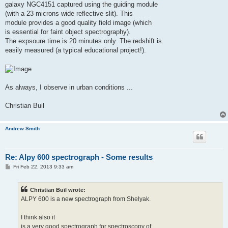
galaxy NGC4151 captured using the guiding module
(with a 23 microns wide reflective slit). This
module provides a good quality field image (which
is essential for faint object spectrography).
The expsoure time is 20 minutes only. The redshift is
easily measured (a typical educational project!).
As always, I observe in urban conditions ...
Christian Buil
Andrew Smith
Re: Alpy 600 spectrograph - Some results
P
Fri Feb 22, 2013 9:33 am
o
s
t
Christian Buil wrote:
ALPY 600 is a new spectrograph from Shelyak.
I think also it
is a very good spectrograph for spectroscopy of