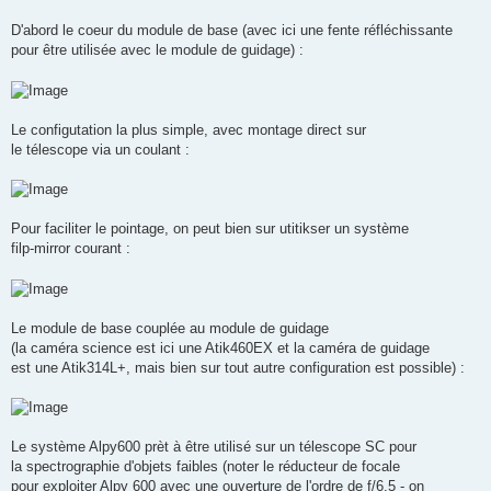
D'abord le coeur du module de base (avec ici une fente réfléchissante
pour être utilisée avec le module de guidage) :
Le configutation la plus simple, avec montage direct sur
le télescope via un coulant :
Pour faciliter le pointage, on peut bien sur utitikser un système
filp-mirror courant :
Le module de base couplée au module de guidage
(la caméra science est ici une Atik460EX et la caméra de guidage
est une Atik314L+, mais bien sur tout autre configuration est possible) :
Le système Alpy600 prèt à être utilisé sur un télescope SC pour
la spectrographie d'objets faibles (noter le réducteur de focale
pour exploiter Alpy 600 avec une ouverture de l'ordre de f/6.5 - on