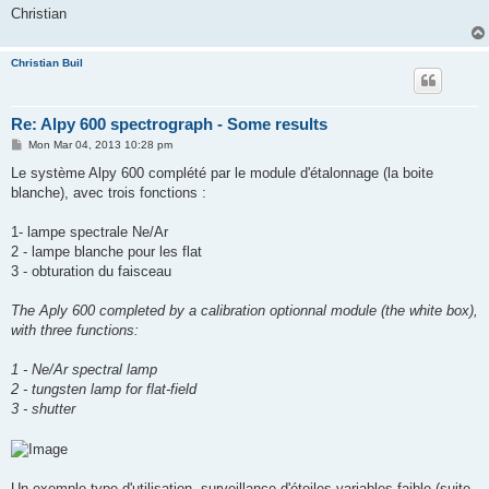
Christian
Christian Buil
Re: Alpy 600 spectrograph - Some results
P
Mon Mar 04, 2013 10:28 pm
o
s
Le système Alpy 600 complété par le module d'étalonnage (la boite
t
blanche), avec trois fonctions :
1- lampe spectrale Ne/Ar
2 - lampe blanche pour les flat
3 - obturation du faisceau
The Aply 600 completed by a calibration optionnal module (the white box),
with three functions:
1 - Ne/Ar spectral lamp
2 - tungsten lamp for flat-field
3 - shutter
Un exemple type d'utilisation, surveillance d'étoiles variables faible (suite