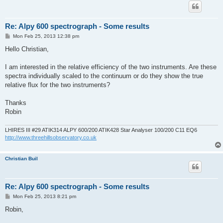
Re: Alpy 600 spectrograph - Some results
P
Mon Feb 25, 2013 12:38 pm
o
s
Hello Christian,
t
I am interested in the relative efficiency of the two instruments. Are these
spectra individually scaled to the continuum or do they show the true
relative flux for the two instruments?
Thanks
Robin
LHIRES III #29 ATIK314 ALPY 600/200 ATIK428 Star Analyser 100/200 C11 EQ6
http://www.threehillsobservatory.co.uk
Christian Buil
Re: Alpy 600 spectrograph - Some results
P
Mon Feb 25, 2013 8:21 pm
o
s
Robin,
t