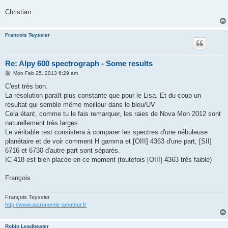
Christian
Francois Teyssier
Re: Alpy 600 spectrograph - Some results
P
Mon Feb 25, 2013 6:29 am
o
s
C'est très bon.
t
La résolution paraît plus constante que pour le Lisa. Et du coup un
résultat qui semble même meilleur dans le bleu/UV
Cela étant, comme tu le fais remarquer, les raies de Nova Mon 2012 sont
naturellement très larges.
Le véritable test consistera à comparer les spectres d'une nébuleuse
planétaire et de voir comment H gamma et [OIII] 4363 d'une part, [SII]
6716 et 6730 d'autre part sont séparés.
IC 418 est bien placée en ce moment (toutefois [OIII] 4363 trés faible)
François
François Teyssier
http://www.astronomie-amateur.fr
Robin Leadbeater