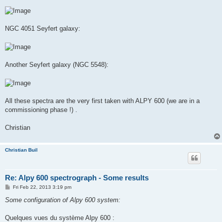
NGC 4051 Seyfert galaxy:
Another Seyfert galaxy (NGC 5548):
All these spectra are the very first taken with ALPY 600 (we are in a
commissioning phase !) .
Christian
Christian Buil
Re: Alpy 600 spectrograph - Some results
P
Fri Feb 22, 2013 3:19 pm
o
s
Some configuration of Alpy 600 system:
t
Quelques vues du système Alpy 600 :