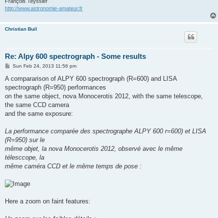
François Teyssier
http://www.astronomie-amateur.fr
Christian Buil
Re: Alpy 600 spectrograph - Some results
P
Sun Feb 24, 2013 11:56 pm
o
s
A compararison of ALPY 600 spectrograph (R=600) and LISA
t
spectrograph (R=950) performances
on the same object, nova Monocerotis 2012, with the same telescope,
the same CCD camera
and the same exposure:
La performance comparée des spectrographe ALPY 600 r=600) et LISA
(R=950) sur le
même objet, la nova Monocerotis 2012, observé avec le même
télesccope, la
même caméra CCD et le même temps de pose :
Here a zoom on faint features: