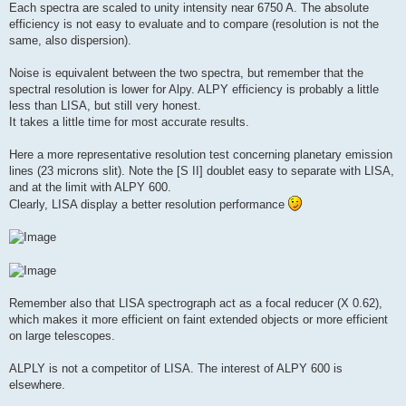
Each spectra are scaled to unity intensity near 6750 A. The absolute
efficiency is not easy to evaluate and to compare (resolution is not the
same, also dispersion).
Noise is equivalent between the two spectra, but remember that the
spectral resolution is lower for Alpy. ALPY efficiency is probably a little
less than LISA, but still very honest.
It takes a little time for most accurate results.
Here a more representative resolution test concerning planetary emission
lines (23 microns slit). Note the [S II] doublet easy to separate with LISA,
and at the limit with ALPY 600.
Clearly, LISA display a better resolution performance
Remember also that LISA spectrograph act as a focal reducer (X 0.62),
which makes it more efficient on faint extended objects or more efficient
on large telescopes.
ALPLY is not a competitor of LISA. The interest of ALPY 600 is
elsewhere.