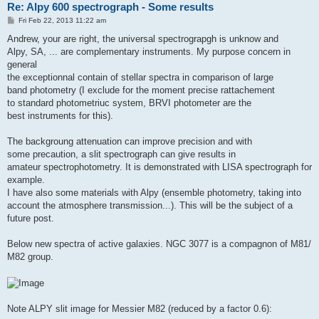
Re: Alpy 600 spectrograph - Some results
P
Fri Feb 22, 2013 11:22 am
o
s
Andrew, your are right, the universal spectrograpgh is unknow and
t
Alpy, SA, ... are complementary instruments. My purpose concern in
general
the exceptionnal contain of stellar spectra in comparison of large
band photometry (I exclude for the moment precise rattachement
to standard photometriuc system, BRVI photometer are the
best instruments for this).
The backgroung attenuation can improve precision and with
some precaution, a slit spectrograph can give results in
amateur spectrophotometry. It is demonstrated with LISA spectrograph for
example.
I have also some materials with Alpy (ensemble photometry, taking into
account the atmosphere transmission...). This will be the subject of a
future post.
Below new spectra of active galaxies. NGC 3077 is a compagnon of M81/
M82 group.
Note ALPY slit image for Messier M82 (reduced by a factor 0.6):