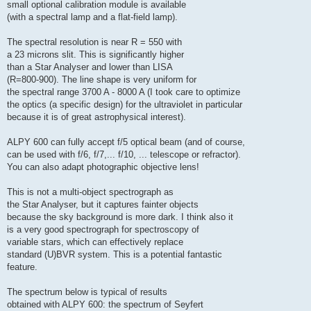
small optional calibration module is available
(with a spectral lamp and a flat-field lamp).
The spectral resolution is near R = 550 with
a 23 microns slit. This is significantly higher
than a Star Analyser and lower than LISA
(R=800-900). The line shape is very uniform for
the spectral range 3700 A - 8000 A (I took care to optimize
the optics (a specific design) for the ultraviolet in particular
because it is of great astrophysical interest).
ALPY 600 can fully accept f/5 optical beam (and of course,
can be used with f/6, f/7,... f/10, ... telescope or refractor).
You can also adapt photographic objective lens!
This is not a multi-object spectrograph as
the Star Analyser, but it captures fainter objects
because the sky background is more dark. I think also it
is a very good spectrograph for spectroscopy of
variable stars, which can effectively replace
standard (U)BVR system. This is a potential fantastic
feature.
The spectrum below is typical of results
obtained with ALPY 600: the spectrum of Seyfert