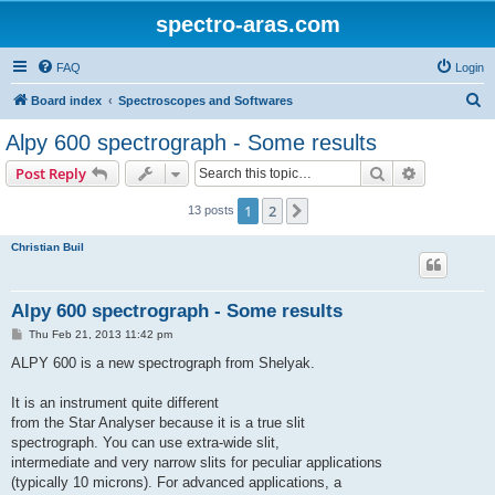
spectro-aras.com
FAQ
Login
S
Board index
Spectroscopes and Softwares
e
Alpy 600 spectrograph - Some results
a
Search
Advanced s
Post Reply
r
c
1
2
Next
13 posts
h
Christian Buil
Alpy 600 spectrograph - Some results
P
Thu Feb 21, 2013 11:42 pm
o
s
ALPY 600 is a new spectrograph from Shelyak.
t
It is an instrument quite different
from the Star Analyser because it is a true slit
spectrograph. You can use extra-wide slit,
intermediate and very narrow slits for peculiar applications
(typically 10 microns). For advanced applications, a