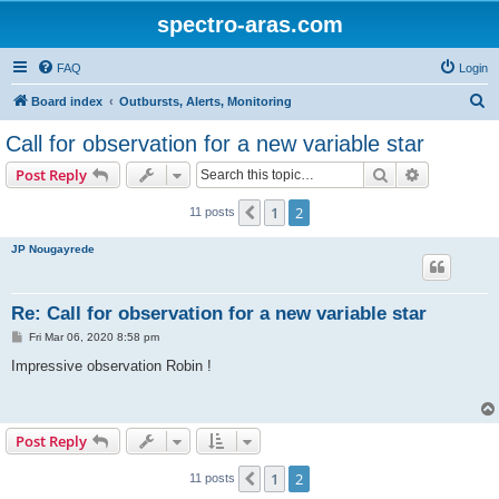
spectro-aras.com
FAQ
Login
S
Board index
Outbursts, Alerts, Monitoring
e
Call for observation for a new variable star
a
Search
Advanced s
Post Reply
r
c
1
2
Previous
11 posts
h
JP Nougayrede
Re: Call for observation for a new variable star
P
Fri Mar 06, 2020 8:58 pm
o
s
Impressive observation Robin !
t
Post Reply
1
2
Previous
11 posts