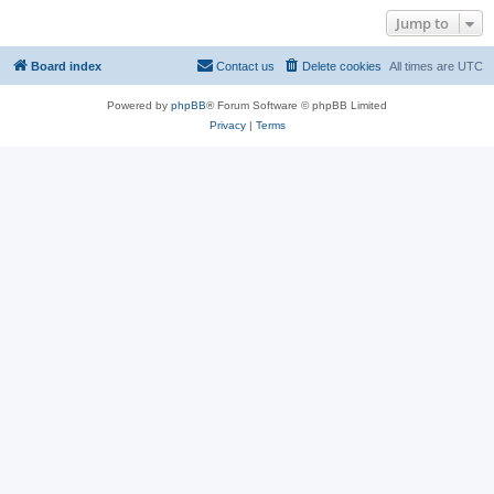
Jump to
Board index
Contact us
Delete cookies
All times are
UTC
Powered by
phpBB
® Forum Software © phpBB Limited
Privacy
|
Terms