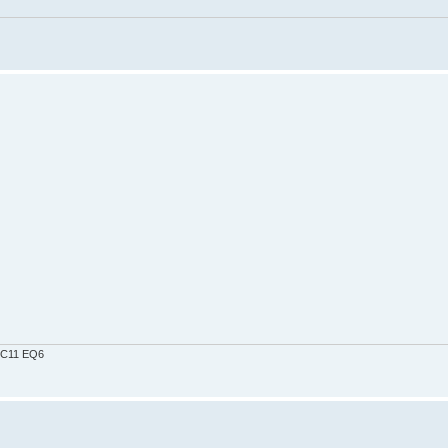
0 C11 EQ6