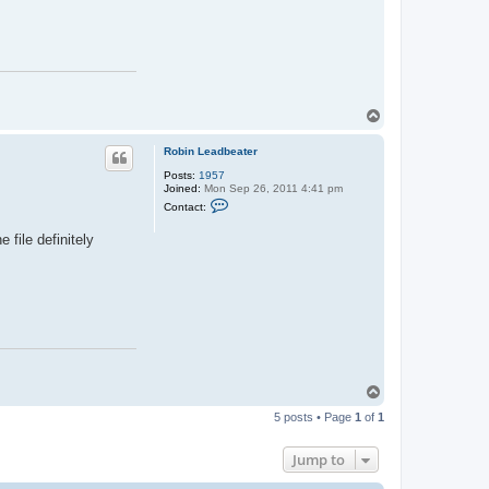
r
a
n
c
o
i
s
T
e
T
y
o
s
p
s
Robin Leadbeater
i
e
Posts:
1957
r
Joined:
Mon Sep 26, 2011 4:41 pm
C
Contact:
o
n
 file definitely
t
a
c
t
R
o
b
i
n
L
e
a
T
d
o
b
5 posts • Page
1
of
1
p
e
a
t
Jump to
e
r