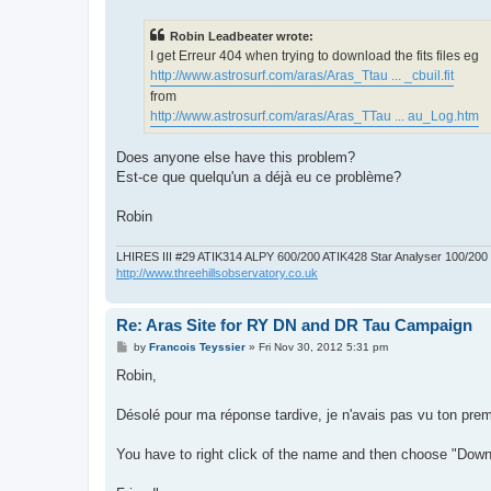
s
t
Robin Leadbeater wrote:
I get Erreur 404 when trying to download the fits files eg
http://www.astrosurf.com/aras/Aras_Ttau ... _cbuil.fit
from
http://www.astrosurf.com/aras/Aras_TTau ... au_Log.htm
Does anyone else have this problem?
Est-ce que quelqu'un a déjà eu ce problème?
Robin
LHIRES III #29 ATIK314 ALPY 600/200 ATIK428 Star Analyser 100/20
http://www.threehillsobservatory.co.uk
Re: Aras Site for RY DN and DR Tau Campaign
P
by
Francois Teyssier
»
Fri Nov 30, 2012 5:31 pm
o
s
Robin,
t
Désolé pour ma réponse tardive, je n'avais pas vu ton pre
You have to right click of the name and then choose "Downloa