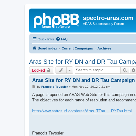
spectro-aras.com
ARAS Spectroscopy Forum
Quick links
FAQ
Board index
Current Campaigns
Archives
Aras Site for RY DN and DR Tau Camp
Sear
Locked
Aras Site for RY DN and DR Tau Campaign
P
by
Francois Teyssier
»
Mon Nov 12, 2012 9:21 pm
o
s
A page is opened on ARAS Web Site for this campaign in or
t
The objectives for each range of resolution and recommend
http://www.astrosurf.com/aras/Aras_TTau ... RYTau.html
François Teyssier