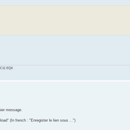
0 C11 EQ6
mier message.
d" (In french : "Enregister le lien sous ...")