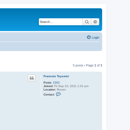
Search
Advanced search
Login
5 posts • Page
1
of
1
Francois Teyssier
Posts:
1562
Joined:
Fri Sep 23, 2011 1:01 pm
Location:
Rouen
C
Contact:
o
n
t
a
c
t
F
r
a
n