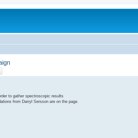
aign
ch
Advanced search
der to gather spectroscopic results
ations from Darryl Sersson are on the page.