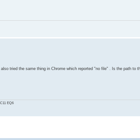
also tried the same thing in Chrome which reported "no file" . Is the path to the
0 C11 EQ6