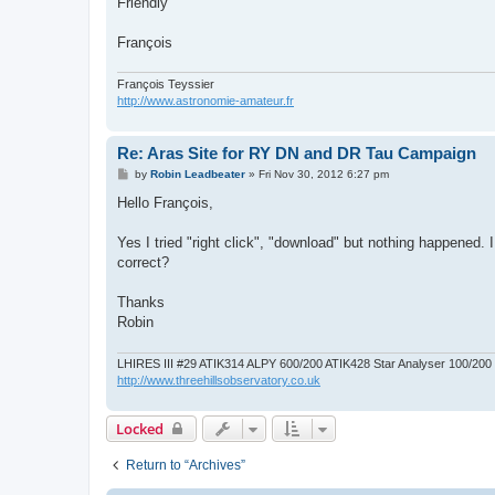
Friendly
François
François Teyssier
http://www.astronomie-amateur.fr
Re: Aras Site for RY DN and DR Tau Campaign
P
by
Robin Leadbeater
»
Fri Nov 30, 2012 6:27 pm
o
s
Hello François,
t
Yes I tried "right click", "download" but nothing happened. I 
correct?
Thanks
Robin
LHIRES III #29 ATIK314 ALPY 600/200 ATIK428 Star Analyser 100/20
http://www.threehillsobservatory.co.uk
Locked
Return to “Archives”