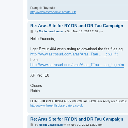
François Teyssier
http://www.astronomie-amateur.fr
Re: Aras Site for RY DN and DR Tau Campaign
P
by
Robin Leadbeater
»
Sun Nov 18, 2012 7:38 pm
o
s
Hello Francois,
t
I get Erreur 404 when trying to download the fits files eg
http://www.astrosurf.com/aras/Aras_Ttau ... _cbuil.fit
from
http://www.astrosurf.com/aras/Aras_TTau ... au_Log.htm
XP Pro IE8
Cheers
Robin
LHIRES III #29 ATIK314 ALPY 600/200 ATIK428 Star Analyser 100/20
http://www.threehillsobservatory.co.uk
Re: Aras Site for RY DN and DR Tau Campaign
P
by
Robin Leadbeater
»
Fri Nov 30, 2012 12:30 pm
o