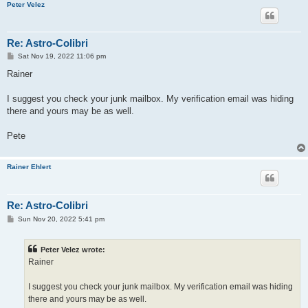
Peter Velez
Re: Astro-Colibri
P
Sat Nov 19, 2022 11:06 pm
o
s
Rainer
t
I suggest you check your junk mailbox. My verification email was hiding
there and yours may be as well.
Pete
Rainer Ehlert
Re: Astro-Colibri
P
Sun Nov 20, 2022 5:41 pm
o
s
t
Peter Velez wrote:
Rainer
I suggest you check your junk mailbox. My verification email was hiding
there and yours may be as well.