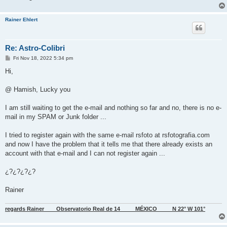
Rainer Ehlert
Re: Astro-Colibri
P
Fri Nov 18, 2022 5:34 pm
o
s
Hi,
t
@ Hamish, Lucky you
I am still waiting to get the e-mail and nothing so far and no, there is no e-
mail in my SPAM or Junk folder ...
I tried to register again with the same e-mail rsfoto at rsfotografia.com
and now I have the problem that it tells me that there already exists an
account with that e-mail and I can not register again ...
¿?¿?¿?¿?
Rainer
regards Rainer____Observatorio Real de 14_____MÉXICO_____N 22° W 101°