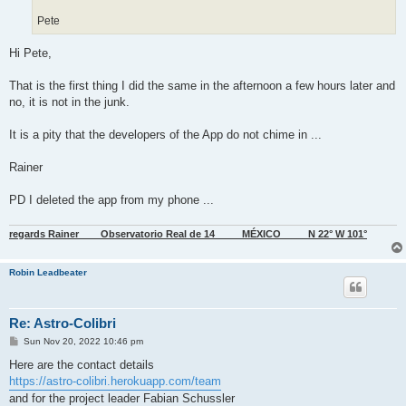
Pete
Hi Pete,
That is the first thing I did the same in the afternoon a few hours later and
no, it is not in the junk.
It is a pity that the developers of the App do not chime in ...
Rainer
PD I deleted the app from my phone ...
regards Rainer____Observatorio Real de 14_____MÉXICO_____N 22° W 101°
Robin Leadbeater
Re: Astro-Colibri
P
Sun Nov 20, 2022 10:46 pm
o
s
Here are the contact details
t
https://astro-colibri.herokuapp.com/team
and for the project leader Fabian Schussler