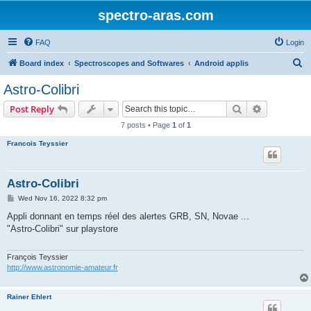
spectro-aras.com
FAQ
Login
S
Board index
Spectroscopes and Softwares
Android applis
e
Astro-Colibri
a
Search
Advanced s
Post Reply
r
7 posts • Page
1
of
1
c
Francois Teyssier
h
Astro-Colibri
P
Wed Nov 16, 2022 8:32 pm
o
s
Appli donnant en temps réel des alertes GRB, SN, Novae ...
t
"Astro-Colibri" sur playstore
François Teyssier
http://www.astronomie-amateur.fr
Rainer Ehlert