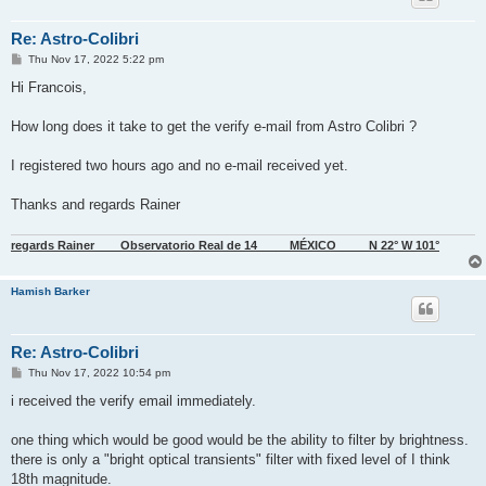
Re: Astro-Colibri
P
Thu Nov 17, 2022 5:22 pm
o
s
Hi Francois,
t
How long does it take to get the verify e-mail from Astro Colibri ?
I registered two hours ago and no e-mail received yet.
Thanks and regards Rainer
regards Rainer____Observatorio Real de 14_____MÉXICO_____N 22° W 101°
Hamish Barker
Re: Astro-Colibri
P
Thu Nov 17, 2022 10:54 pm
o
s
i received the verify email immediately.
t
one thing which would be good would be the ability to filter by brightness.
there is only a "bright optical transients" filter with fixed level of I think
18th magnitude.