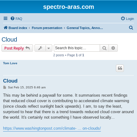
spectro-aras.com
FAQ
Login
S
Board index
Forum presentation
General Topics, Annoucements, Forum Life
e
Cloud
a
Search
Advanced s
Post Reply
r
2 posts • Page
1
of
1
c
Tom Love
h
Cloud
P
Sat Feb 15, 2025 6:46 am
o
s
This may be behind a paywall for some. It summarises recent findings
t
that reduced cloud cover is contributing to accelerated climate warming
(since clouds reflect sunlight back upwards). I am, to say the least,
surprised to hear that there is a trend towards reduced cloud cover around
the world. It's certainly not something I have observed locally...
https://www.washingtonpost.com/climate- ... on-clouds/