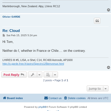
-------------------------------------------------
Martinborough, New Zealand. Alpy, Lhires RC12
Olivier GARDE
Re: Cloud
P
Sat Feb 15, 2025 5:24 pm
o
s
Hi Tom,
t
Neither do I, whether in France or Chile.... on the contrary.
LHIRES III #5, LISA, e-Shel, C14, RC400 Astrosib, AP1600
http://o.garde.free.fr/astro/Spectro1/Bienvenue.html
Post Reply
2 posts • Page
1
of
1
Jump to
Board index
Contact us
Delete cookies
All times are
UTC
Powered by
phpBB
® Forum Software © phpBB Limited