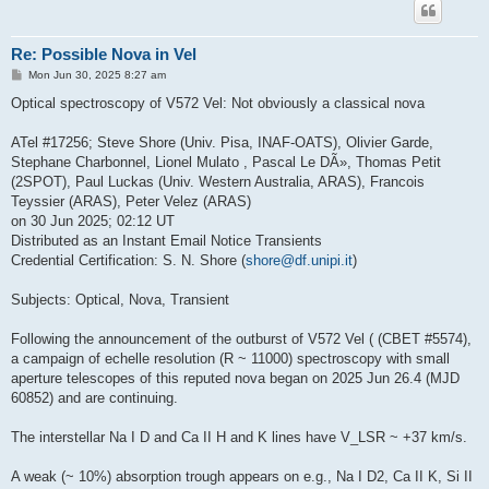
Re: Possible Nova in Vel
P
Mon Jun 30, 2025 8:27 am
o
s
Optical spectroscopy of V572 Vel: Not obviously a classical nova
t
ATel #17256; Steve Shore (Univ. Pisa, INAF-OATS), Olivier Garde,
Stephane Charbonnel, Lionel Mulato , Pascal Le DÃ», Thomas Petit
(2SPOT), Paul Luckas (Univ. Western Australia, ARAS), Francois
Teyssier (ARAS), Peter Velez (ARAS)
on 30 Jun 2025; 02:12 UT
Distributed as an Instant Email Notice Transients
Credential Certification: S. N. Shore (
shore@df.unipi.it
)
Subjects: Optical, Nova, Transient
Following the announcement of the outburst of V572 Vel ( (CBET #5574),
a campaign of echelle resolution (R ~ 11000) spectroscopy with small
aperture telescopes of this reputed nova began on 2025 Jun 26.4 (MJD
60852) and are continuing.
The interstellar Na I D and Ca II H and K lines have V_LSR ~ +37 km/s.
A weak (~ 10%) absorption trough appears on e.g., Na I D2, Ca II K, Si II