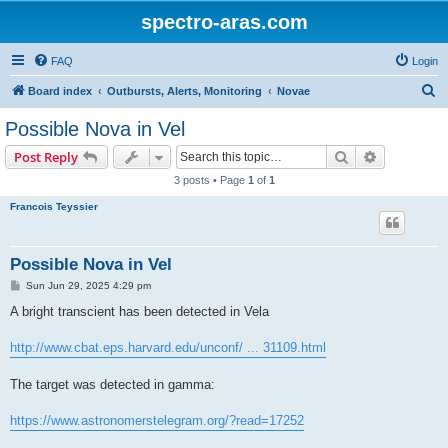
spectro-aras.com
FAQ
Login
S
Board index
Outbursts, Alerts, Monitoring
Novae
e
Possible Nova in Vel
a
Search
Advanced s
Post Reply
r
3 posts • Page
1
of
1
c
Francois Teyssier
h
Possible Nova in Vel
P
Sun Jun 29, 2025 4:29 pm
o
s
A bright transcient has been detected in Vela
t
http://www.cbat.eps.harvard.edu/unconf/ ... 31109.html
The target was detected in gamma:
https://www.astronomerstelegram.org/?read=17252