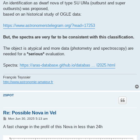
An identification as dwarf nova of type SU UMa (outburst and super
outbursts) was proposed,
based on an historical study of OGLE data:
https://www.astronomerstelegram.org/?read=17253
But, the spectra are very far to be consistent with this classification.
The object is atypical and more data (photometry and spectroscopy) are
needed for a
*serious*
evaluation.
Spectra:
https://aras-database.github.io/databas ... l2025.html
François Teyssier
http://www.astronomie-amateur.fr
2SPOT
Re: Possible Nova in Vel
P
Mon Jun 30, 2025 5:13 am
o
s
A fast change in the profil of this Nova in less than 24h
t