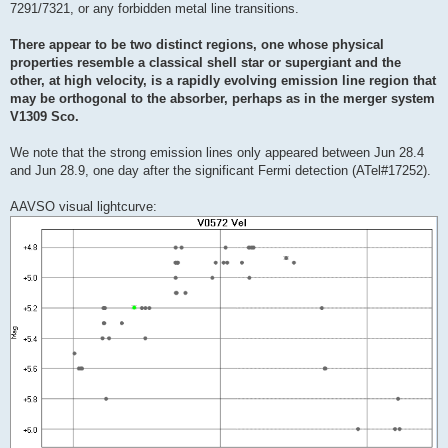
7291/7321, or any forbidden metal line transitions.
There appear to be two distinct regions, one whose physical
properties resemble a classical shell star or supergiant and the
other, at high velocity, is a rapidly evolving emission line region that
may be orthogonal to the absorber, perhaps as in the merger system
V1309 Sco.
We note that the strong emission lines only appeared between Jun 28.4
and Jun 28.9, one day after the significant Fermi detection (ATel#17252).
AAVSO visual lightcurve: