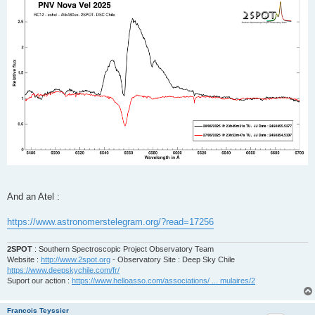
And an Atel :
https://www.astronomerstelegram.org/?read=17256
2SPOT
: Southern Spectroscopic Project Observatory Team
Website :
http://www.2spot.org
- Observatory Site : Deep Sky Chile
https://www.deepskychile.com/fr/
Suport our action :
https://www.helloasso.com/associations/ ... mulaires/2
Francois Teyssier