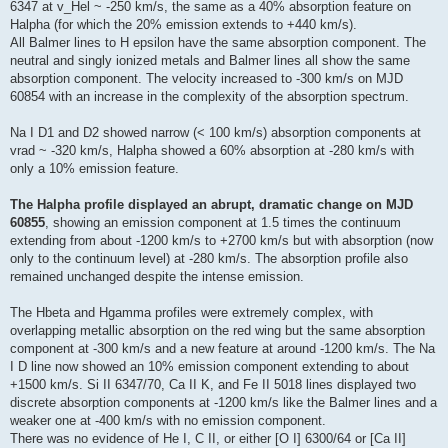
6347 at v_Hel ~ -250 km/s, the same as a 40% absorption feature on
Halpha (for which the 20% emission extends to +440 km/s).
All Balmer lines to H epsilon have the same absorption component. The
neutral and singly ionized metals and Balmer lines all show the same
absorption component. The velocity increased to -300 km/s on MJD
60854 with an increase in the complexity of the absorption spectrum.
Na I D1 and D2 showed narrow (< 100 km/s) absorption components at
vrad ~ -320 km/s, Halpha showed a 60% absorption at -280 km/s with
only a 10% emission feature.
The Halpha profile displayed an abrupt, dramatic change on MJD
60855
, showing an emission component at 1.5 times the continuum
extending from about -1200 km/s to +2700 km/s but with absorption (now
only to the continuum level) at -280 km/s. The absorption profile also
remained unchanged despite the intense emission.
The Hbeta and Hgamma profiles were extremely complex, with
overlapping metallic absorption on the red wing but the same absorption
component at -300 km/s and a new feature at around -1200 km/s. The Na
I D line now showed an 10% emission component extending to about
+1500 km/s. Si II 6347/70, Ca II K, and Fe II 5018 lines displayed two
discrete absorption components at -1200 km/s like the Balmer lines and a
weaker one at -400 km/s with no emission component.
There was no evidence of He I, C II, or either [O I] 6300/64 or [Ca II]