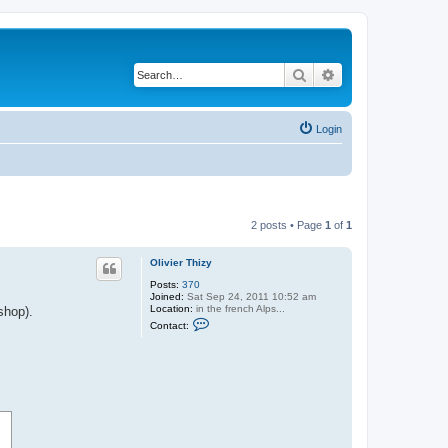
Search
Advanced search
Login
2 posts • Page
1
of
1
Olivier Thizy
Posts:
370
Joined:
Sat Sep 24, 2011 10:52 am
Location:
in the french Alps...
shop).
C
Contact:
o
n
t
a
c
t
O
l
i
v