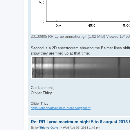
20130805 RR Lyrae animation.gif (1.02 MiB) Viewed 18468
Second is a 2D spectrogram showing the Balmer lines shift
show they are filled up at that time:
Cordialement,
Olivier Thizy
Olivier Thizy
https://observatoire-belle-etoile.blogspot.fr/
Re: RR Lyrae maximum night 5 to 6 august 2013 /
P
by
Thierry Garrel
»
Wed Aug 07, 2013 1:49 pm