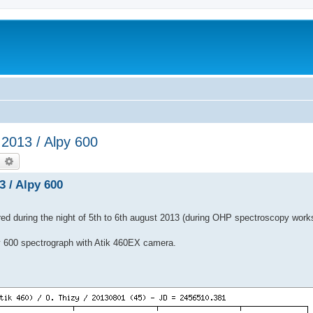
2013 / Alpy 600
earch
Advanced search
 / Alpy 600
ed during the night of 5th to 6th august 2013 (during OHP spectroscopy work
 600 spectrograph with Atik 460EX camera.