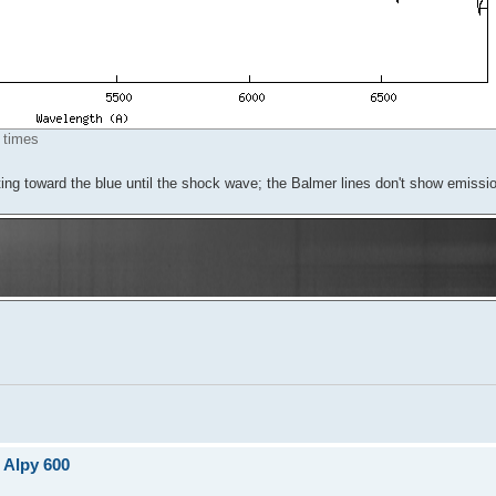
 times
ing toward the blue until the shock wave; the Balmer lines don't show emissi
 Alpy 600