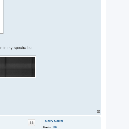
on in my spectra but
T
o
p
Thierry Garrel
Posts:
182