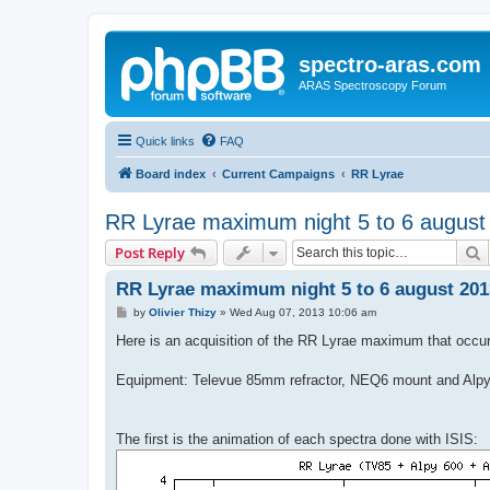
spectro-aras.com
ARAS Spectroscopy Forum
Quick links
FAQ
Board index
Current Campaigns
RR Lyrae
RR Lyrae maximum night 5 to 6 august 
S
Post Reply
RR Lyrae maximum night 5 to 6 august 2013
P
by
Olivier Thizy
»
Wed Aug 07, 2013 10:06 am
o
s
Here is an acquisition of the RR Lyrae maximum that occur
t
Equipment: Televue 85mm refractor, NEQ6 mount and Alpy
The first is the animation of each spectra done with ISIS: