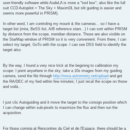
user-friendly software while AudeLA is more a "tool box"; also like the full
suit CCD Autopilot + The Sky + MaximDL but slit guiding is easier and
seems more powerful in PRISM).
In other word, I am controling my mount & the cameras... so I have a
target list (mira, BeSS list, A/B reference stars...) I can sort within PRISM
by distance from the scope, meridian distance. Those are also visible on
the StarMap window of PRISM so it is very convenient. From there, I can
select my target, GoTo with the scope. I can see DSS field to identify the
target also.
By the way, I found a very nice trick at the begining to calibration my
scope: I point anywhere in the sky, take a 10s images from my guiding
camera, send the file through
http://nova.astrometry.net/upload
and get
the RA/DEC of my fied within few minutes; I just recal the scope on those
and voilà...
I just clic Autoguiding and it move the target to the consign position which
I can change within sub-pixels to maximize the flux and then run the
acquisition.
For those coming at Rencontres du Ciel et de l'Espace, there should be a