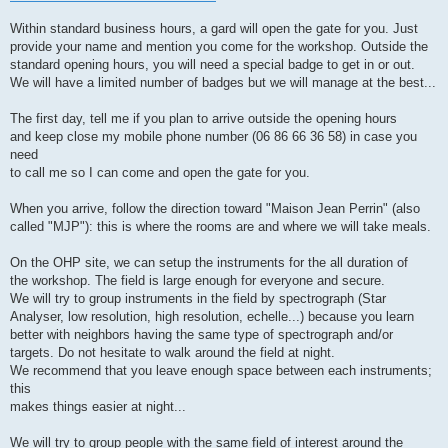
Within standard business hours, a gard will open the gate for you. Just
provide your name and mention you come for the workshop. Outside the
standard opening hours, you will need a special badge to get in or out.
We will have a limited number of badges but we will manage at the best...
The first day, tell me if you plan to arrive outside the opening hours
and keep close my mobile phone number (06 86 66 36 58) in case you
need
to call me so I can come and open the gate for you.
When you arrive, follow the direction toward "Maison Jean Perrin" (also
called "MJP"): this is where the rooms are and where we will take meals.
On the OHP site, we can setup the instruments for the all duration of
the workshop. The field is large enough for everyone and secure.
We will try to group instruments in the field by spectrograph (Star
Analyser, low resolution, high resolution, echelle...) because you learn
better with neighbors having the same type of spectrograph and/or
targets. Do not hesitate to walk around the field at night.
We recommend that you leave enough space between each instruments;
this
makes things easier at night...
We will try to group people with the same field of interest around the