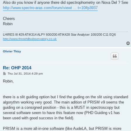
Also do you know if anyone there did spectrophometry on Nova Del ? See
http://www.spectro-aras.com/forum/viewt ... t=10#p3937
Cheers
Robin
LHIRES III #29 ATIK314 ALPY 600/200 ATIK428 Star Analyser 100/200 C11 EQ6
http://www.threehillsobservatory.co.uk
Olivier Thizy
Re: OHP 2014
P
Thu Jul 31, 2014 4:29 pm
o
s
Robin,
t
there is a slit guiding option but I find the guding on the slit using standard
algorythm working very good. The main adition of PRISM v9 seems the
guiding on a consigned position - this is a MUST in spectroscopy but
several software seem to have this feature now (PHD Guiding v1 has
been used with good success in the field).
PRISM is a more all-in-one software (like AudeLA, but PRISM is more