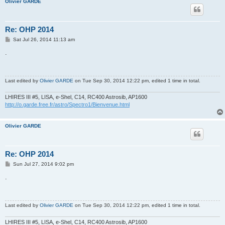
Olivier GARDE
Re: OHP 2014
P
Sat Jul 26, 2014 11:13 am
o
s
.
t
Last edited by
Olivier GARDE
on Tue Sep 30, 2014 12:22 pm, edited 1 time in total.
LHIRES III #5, LISA, e-Shel, C14, RC400 Astrosib, AP1600
http://o.garde.free.fr/astro/Spectro1/Bienvenue.html
Olivier GARDE
Re: OHP 2014
P
Sun Jul 27, 2014 9:02 pm
o
s
.
t
Last edited by
Olivier GARDE
on Tue Sep 30, 2014 12:22 pm, edited 1 time in total.
LHIRES III #5, LISA, e-Shel, C14, RC400 Astrosib, AP1600