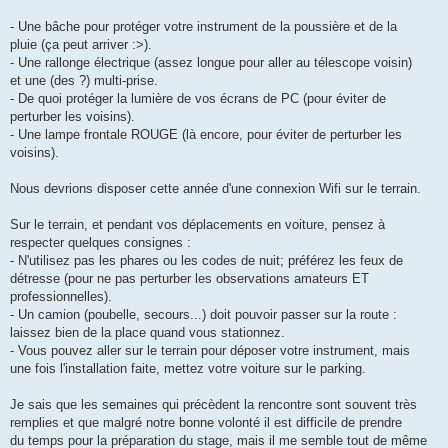
- Une bâche pour protéger votre instrument de la poussière et de la
pluie (ça peut arriver :>).
- Une rallonge électrique (assez longue pour aller au télescope voisin)
et une (des ?) multi-prise.
- De quoi protéger la lumière de vos écrans de PC (pour éviter de
perturber les voisins).
- Une lampe frontale ROUGE (là encore, pour éviter de perturber les
voisins).
Nous devrions disposer cette année d'une connexion Wifi sur le terrain.
Sur le terrain, et pendant vos déplacements en voiture, pensez à
respecter quelques consignes :
- N'utilisez pas les phares ou les codes de nuit; préférez les feux de
détresse (pour ne pas perturber les observations amateurs ET
professionnelles).
- Un camion (poubelle, secours...) doit pouvoir passer sur la route :
laissez bien de la place quand vous stationnez.
- Vous pouvez aller sur le terrain pour déposer votre instrument, mais
une fois l'installation faite, mettez votre voiture sur le parking.
Je sais que les semaines qui précèdent la rencontre sont souvent très
remplies et que malgré notre bonne volonté il est difficile de prendre
du temps pour la préparation du stage, mais il me semble tout de même