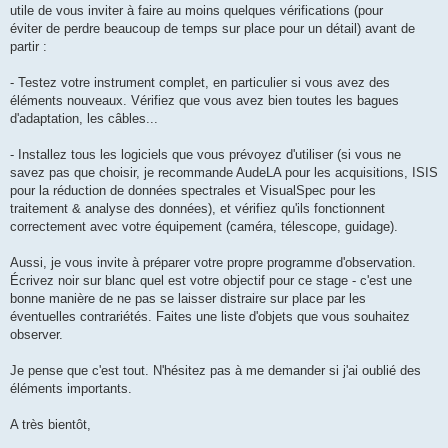
utile de vous inviter à faire au moins quelques vérifications (pour
éviter de perdre beaucoup de temps sur place pour un détail) avant de
partir :
- Testez votre instrument complet, en particulier si vous avez des
éléments nouveaux. Vérifiez que vous avez bien toutes les bagues
d'adaptation, les câbles...
- Installez tous les logiciels que vous prévoyez d'utiliser (si vous ne
savez pas que choisir, je recommande AudeLA pour les acquisitions, ISIS
pour la réduction de données spectrales et VisualSpec pour les
traitement & analyse des données), et vérifiez qu'ils fonctionnent
correctement avec votre équipement (caméra, télescope, guidage).
Aussi, je vous invite à préparer votre propre programme d'observation.
Écrivez noir sur blanc quel est votre objectif pour ce stage - c'est une
bonne manière de ne pas se laisser distraire sur place par les
éventuelles contrariétés. Faites une liste d'objets que vous souhaitez
observer.
Je pense que c'est tout. N'hésitez pas à me demander si j'ai oublié des
éléments importants.
A très bientôt,