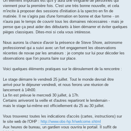
Un élément important est qu'il y aura une vingtaine de personnes qui
viennent pour la première fois. C'est une très bonne nouvelle, et cela
m'incite à proposer des sessions d'initiation à la spectro en fin de
matinée. Il ne s'agira pas d'une formation en bonne et due forme - on
n'aura pas le temps de couvrir tous les domaines nécessaires - mais je
pense que ça peut aider des débutants à bien démarrer et éviter quelques
pièges classiques. Dites-moi si cela vous intéresse.
Nous aurons la chance d'avoir la présence de Steve Shore, astronome
professionnel qui a suivi avec un fort engagement les observations
récentes de novae par les amateurs : je compte sur lui pour décoder les
observations que l'on pourra faire sur place.
Voici quelques éléments pratiques sur le déroulement de la rencontre :
Le stage démarre le vendredi 25 juillet. Tout le monde devrait être
arrivé pour le déjeuner vendredi, et nous ferons une réunion de
lancement à 14h00.
La fin est prévue le mercredi 30 juillet, à 17h.
Certains arriveront la veille et d'autres repartiront le lendemain -
mais le stage lui-même est officiellement du 25 au 30 juillet.
Vous trouverez toutes les indications d'accès (cartes, instructions) sur
le site web de l'OHP :
http://www.obs-hp.fr/welcome.shtml
Aux heures de bureau, un gardien vous ouvrira le portail. Il suffit de