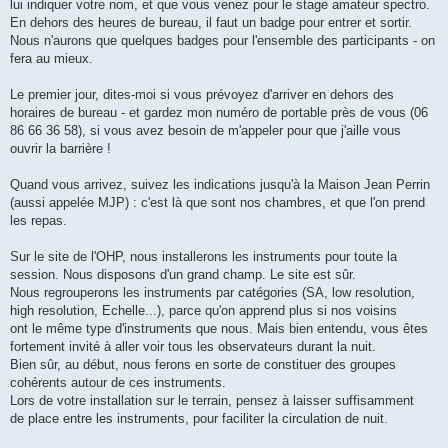
lui indiquer votre nom, et que vous venez pour le stage amateur spectro.
En dehors des heures de bureau, il faut un badge pour entrer et sortir.
Nous n'aurons que quelques badges pour l'ensemble des participants - on
fera au mieux.
Le premier jour, dites-moi si vous prévoyez d'arriver en dehors des
horaires de bureau - et gardez mon numéro de portable près de vous (06
86 66 36 58), si vous avez besoin de m'appeler pour que j'aille vous
ouvrir la barrière !
Quand vous arrivez, suivez les indications jusqu'à la Maison Jean Perrin
(aussi appelée MJP) : c'est là que sont nos chambres, et que l'on prend
les repas.
Sur le site de l'OHP, nous installerons les instruments pour toute la
session. Nous disposons d'un grand champ. Le site est sûr.
Nous regrouperons les instruments par catégories (SA, low resolution,
high resolution, Echelle...), parce qu'on apprend plus si nos voisins
ont le même type d'instruments que nous. Mais bien entendu, vous êtes
fortement invité à aller voir tous les observateurs durant la nuit.
Bien sûr, au début, nous ferons en sorte de constituer des groupes
cohérents autour de ces instruments.
Lors de votre installation sur le terrain, pensez à laisser suffisamment
de place entre les instruments, pour faciliter la circulation de nuit.