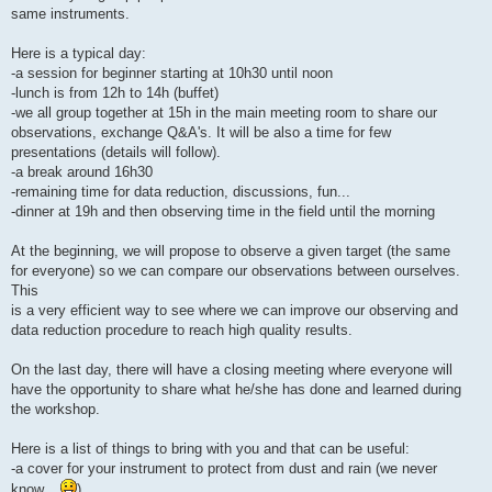
same instruments.
Here is a typical day:
-a session for beginner starting at 10h30 until noon
-lunch is from 12h to 14h (buffet)
-we all group together at 15h in the main meeting room to share our
observations, exchange Q&A's. It will be also a time for few
presentations (details will follow).
-a break around 16h30
-remaining time for data reduction, discussions, fun...
-dinner at 19h and then observing time in the field until the morning
At the beginning, we will propose to observe a given target (the same
for everyone) so we can compare our observations between ourselves.
This
is a very efficient way to see where we can improve our observing and
data reduction procedure to reach high quality results.
On the last day, there will have a closing meeting where everyone will
have the opportunity to share what he/she has done and learned during
the workshop.
Here is a list of things to bring with you and that can be useful:
-a cover for your instrument to protect from dust and rain (we never
know...
)