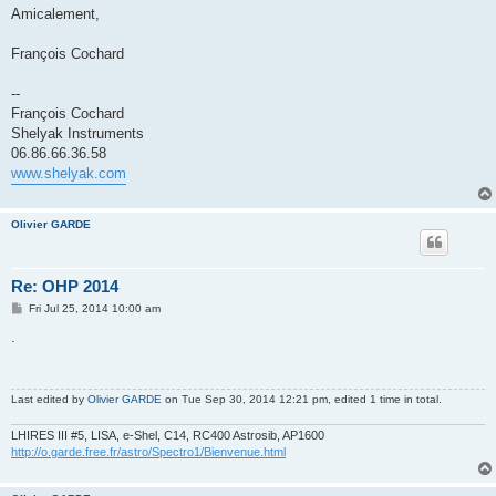
Amicalement,
François Cochard
--
François Cochard
Shelyak Instruments
06.86.66.36.58
www.shelyak.com
Olivier GARDE
Re: OHP 2014
P
Fri Jul 25, 2014 10:00 am
o
s
.
t
Last edited by
Olivier GARDE
on Tue Sep 30, 2014 12:21 pm, edited 1 time in total.
LHIRES III #5, LISA, e-Shel, C14, RC400 Astrosib, AP1600
http://o.garde.free.fr/astro/Spectro1/Bienvenue.html