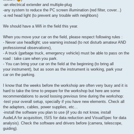
-an electrical extender and multiple-plug
-any system to reduce the PC screen illumination (red filter, cover...)
-a red head light (to prevent any trouble with neighbors)
We should have a Wifi in the field this year.
When you move your car on the field, please respect following rules :
- Never use headlight; use warning instead (to not disturb amateur AND
professionnal observations),
- A truck (garbage truck, emergency vehicle) must be able to pass on the
road : take care when you park.
- You can bring your car on the field at the beginning (to bring all
your instrument), but as soon as the instrument is working, park your
car on the parking.
I know that the weeks before the workshoip are often very busy and it is
hard to take the time to prepare for the workshop but here are some
recommendations to avoid loosing previous time during the workshop:
-test your overall setup, specially if you have new elements. Check all
the adapters, cables, power supplies, etc...
-install the software you plan to use (if you do not know, install
AudeLA for acquisition, ISIS for data reduction and VisualSpec for data
analysis). Check the software and drivers before (camera, telescope,
guiding).