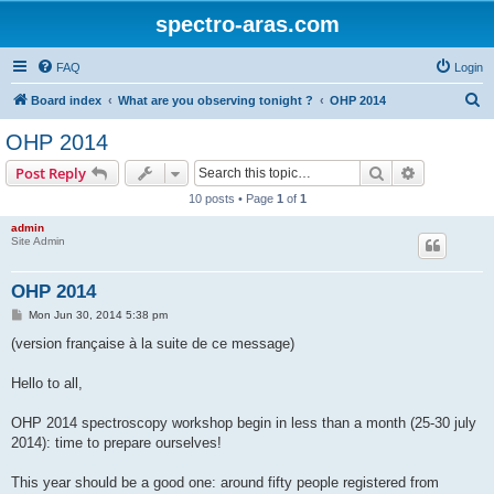
spectro-aras.com
FAQ
Login
S
Board index
What are you observing tonight ?
OHP 2014
e
OHP 2014
a
Search
Advanced s
Post Reply
r
10 posts • Page
1
of
1
c
admin
h
Site Admin
OHP 2014
P
Mon Jun 30, 2014 5:38 pm
o
s
(version française à la suite de ce message)
t
Hello to all,
OHP 2014 spectroscopy workshop begin in less than a month (25-30 july
2014): time to prepare ourselves!
This year should be a good one: around fifty people registered from