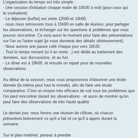
L'organisation du temps est très simple :
- Une session d'initiation chaque matin de 10h30 à midi (pour ceux qui
le souhaitent).
- Le déjeuner (buffet) est entre 12h00 et 14h00,
- nous nous retrouvons tous à 15h00 en salle de réunion, pour partager
les observations, et échanger sur les questions & problèmes que vous
pouvez rencontrer. Ce sera aussi le moment pour faire des présentations
sur l'un ou l'autre sujet (je vous donnerai des détails ultérieurement).
- Nous aurons une pause café chaque jour vers 16h30.
- Tout le temps restant (si il en reste...) est dédié au traitement des
données, aux discussions, et au fun.
- Le dîner est à 19h00, et ensuite on repart pour de nouvelles
observations.
Au début de la session, nous vous proposerons d'observer une étoile
donnée (la même pour tout le monde), afin de faire une étude
comparative. C'est un moyen très efficace de voir tous les problèmes que
l'on peut rencontrer durant les observations - et aussi de montrer qu'on
peut faire des observations de très haute qualité.
Le dernier jour, nous ferons une réunion de clôture, où chacun
présentera brièvement ce qu'il a fait et ce qu'il a appris durant la
semaine.
Sur le plan matériel, pensez à prendre :