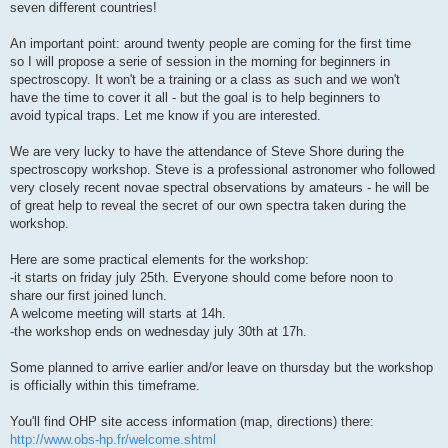
seven different countries!
An important point: around twenty people are coming for the first time
so I will propose a serie of session in the morning for beginners in
spectroscopy. It won't be a training or a class as such and we won't
have the time to cover it all - but the goal is to help beginners to
avoid typical traps. Let me know if you are interested.
We are very lucky to have the attendance of Steve Shore during the
spectroscopy workshop. Steve is a professional astronomer who followed
very closely recent novae spectral observations by amateurs - he will be
of great help to reveal the secret of our own spectra taken during the
workshop.
Here are some practical elements for the workshop:
-it starts on friday july 25th. Everyone should come before noon to
share our first joined lunch.
A welcome meeting will starts at 14h.
-the workshop ends on wednesday july 30th at 17h.
Some planned to arrive earlier and/or leave on thursday but the workshop
is officially within this timeframe.
You'll find OHP site access information (map, directions) there:
http://www.obs-hp.fr/welcome.shtml