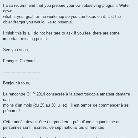
I also recommend that you prepare your own observing program. Write
down
what is your goal for the workshop so you can focus on it. List the
object/target you would like to observe.
I think this is all; do not hesitate to ask if you feel there are some
important missing points.
See you soon,
François Cochard
------------------------------
Bonjour à tous,
La rencontre OHP 2014 consacrée à la spectroscopie amateur démarre
dans
moins d'un mois (du 25 au 30 juillet) : il est temps de commencer à se
préparer !
Cette année devrait être un grand cru : près d'une cinquantaine de
personnes sont inscrites, de sept nationalités différentes !