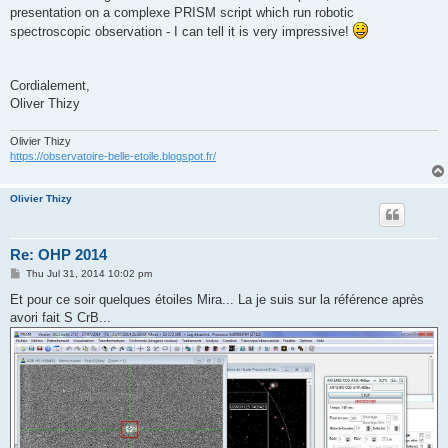
presentation on a complexe PRISM script which run robotic
spectroscopic observation - I can tell it is very impressive!
Cordialement,
Oliver Thizy
Olivier Thizy
https://observatoire-belle-etoile.blogspot.fr/
Olivier Thizy
Re: OHP 2014
P
Thu Jul 31, 2014 10:02 pm
o
s
Et pour ce soir quelques étoiles Mira... La je suis sur la référence après
t
avori fait S CrB...