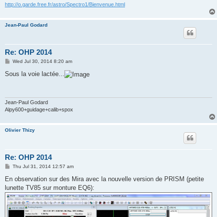
http://o.garde.free.fr/astro/Spectro1/Bienvenue.html
Jean-Paul Godard
Re: OHP 2014
P
Wed Jul 30, 2014 8:20 am
o
s
Sous la voie lactée...
t
Jean-Paul Godard
Alpy600+guidage+calib+spox
Olivier Thizy
Re: OHP 2014
P
Thu Jul 31, 2014 12:57 am
o
s
En observation sur des Mira avec la nouvelle version de PRISM (petite
t
lunette TV85 sur monture EQ6):