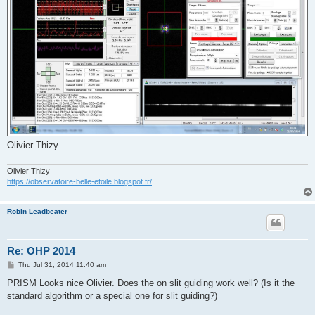
Olivier Thizy
Olivier Thizy
https://observatoire-belle-etoile.blogspot.fr/
Robin Leadbeater
Re: OHP 2014
P
Thu Jul 31, 2014 11:40 am
o
s
PRISM Looks nice Olivier. Does the on slit guiding work well? (Is it the
t
standard algorithm or a special one for slit guiding?)