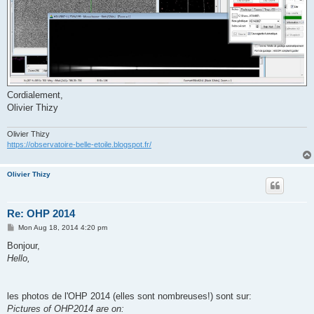
Cordialement,
Olivier Thizy
Olivier Thizy
https://observatoire-belle-etoile.blogspot.fr/
Olivier Thizy
Re: OHP 2014
P
Mon Aug 18, 2014 4:20 pm
o
s
Bonjour,
t
Hello,
les photos de l'OHP 2014 (elles sont nombreuses!) sont sur:
Pictures of OHP2014 are on: