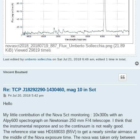
novasct2018_20180719_887_Flux_Umberto Sollecchia.png (21.89
KiB) Viewed 29819 times
Last edited by
umberto sollecchia
on Sat Jul 21, 2018 6:46 am, edited 1 time in total.
Vincent Bouttard
Re: TCP J18292290-1430460, mag 10 in Sct
P
Fri Jul 20, 2018 5:42 pm
o
s
Hello
t
My little contribution of the Nova Sct monitoring : 10x300s with an
Alpy600 spectrograph on Newtonian 250 mm F/4 telescope. I think that
the instrumental response and so the continuum is not really good.
The reference star was HD169033 (B5V) to get a nearly similar airmass at
the middle of the Nova exposure time. The nova was taken only between