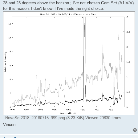
28 and 23 degrees above the horizon ; I've not chosen Gam Sct (A1IV/V)
for this reason. I don't know if I've made the right choice.
_NovaSct2018_20180715_999.png (8.23 KiB) Viewed 29830 times
Vincent