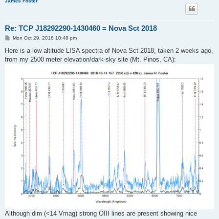
James Foster
Re: TCP J18292290-1430460 = Nova Sct 2018
P
Mon Oct 29, 2018 10:48 pm
o
s
Here is a low altitude LISA spectra of Nova Sct 2018, taken 2 weeks ago,
t
from my 2500 meter elevation/dark-sky site (Mt. Pinos, CA):
Although dim (<14 Vmag) strong OIII lines are present showing nice