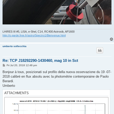
LHIRES III #5, LISA, e-Shel, C14, RC400 Astrosib, AP1600
http://o.garde.free.fr/astro/Spectro1/Bienvenue.html
umberto sollecchia
Re: TCP J18292290-1430460, mag 10 in Sct
P
Fri Jul 20, 2018 12:48 pm
o
s
Bonjour à tous, posizionati sul profilo della nuova osservazione du 19 -07-
t
2018 calibré en flux absolu avec la photométrie contemporaine de Paolo
Berardi.
Umberto
ATTACHMENTS