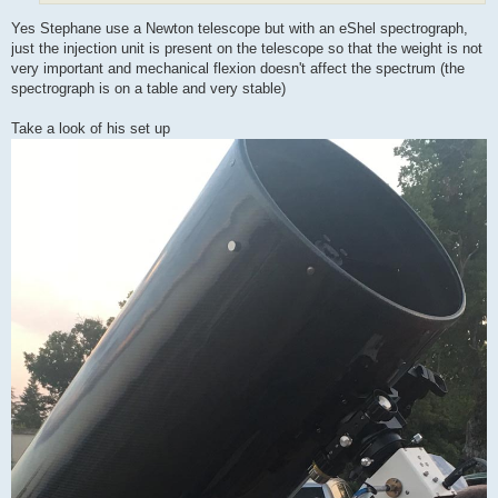
Yes Stephane use a Newton telescope but with an eShel spectrograph,
just the injection unit is present on the telescope so that the weight is not
very important and mechanical flexion doesn't affect the spectrum (the
spectrograph is on a table and very stable)
Take a look of his set up