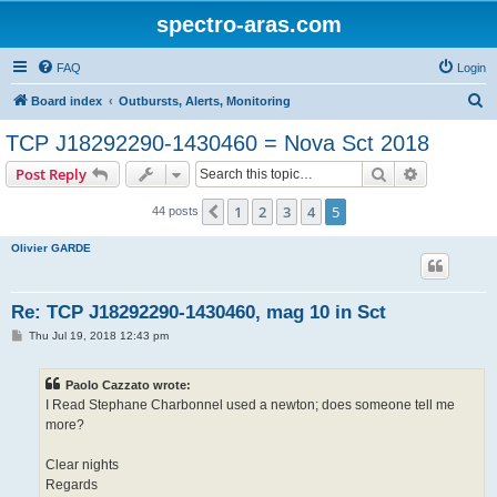
spectro-aras.com
FAQ
Login
S
Board index
Outbursts, Alerts, Monitoring
e
TCP J18292290-1430460 = Nova Sct 2018
a
Search
Advanced s
Post Reply
r
c
1
2
3
4
5
Previous
44 posts
h
Olivier GARDE
Re: TCP J18292290-1430460, mag 10 in Sct
P
Thu Jul 19, 2018 12:43 pm
o
s
t
Paolo Cazzato wrote:
I Read Stephane Charbonnel used a newton; does someone tell me
more?
Clear nights
Regards