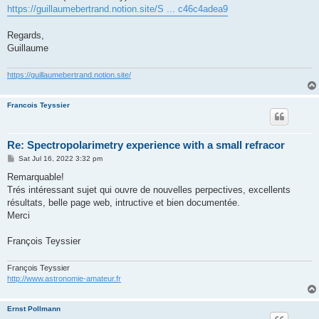
https://guillaumebertrand.notion.site/S ... c46c4adea9
Regards,
Guillaume
https://guillaumebertrand.notion.site/
Francois Teyssier
Re: Spectropolarimetry experience with a small refracor
P
Sat Jul 16, 2022 3:32 pm
o
s
Remarquable!
t
Trés intéressant sujet qui ouvre de nouvelles perpectives, excellents
résultats, belle page web, intructive et bien documentée.
Merci
François Teyssier
François Teyssier
http://www.astronomie-amateur.fr
Ernst Pollmann