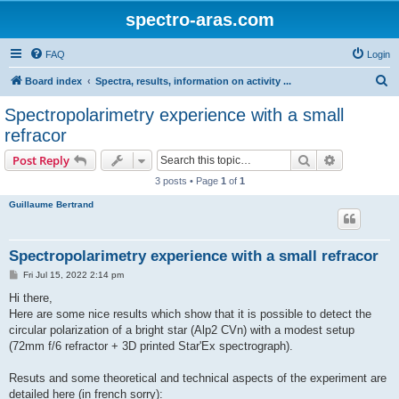
spectro-aras.com
FAQ
Login
S
Board index
Spectra, results, information on activity ...
e
Spectropolarimetry experience with a small
a
refracor
r
Search
Advanced s
Post Reply
c
3 posts • Page
1
of
1
h
Guillaume Bertrand
Spectropolarimetry experience with a small refracor
P
Fri Jul 15, 2022 2:14 pm
o
s
Hi there,
t
Here are some nice results which show that it is possible to detect the
circular polarization of a bright star (Alp2 CVn) with a modest setup
(72mm f/6 refractor + 3D printed Star'Ex spectrograph).
Resuts and some theoretical and technical aspects of the experiment are
detailed here (in french sorry):