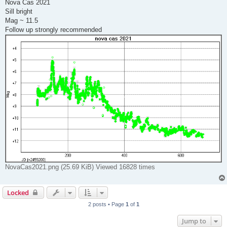
s
Nova Cas 2021
t
Sill bright
Mag ~ 11.5
Follow up strongly recommended
NovaCas2021.png (25.69 KiB) Viewed 16828 times
Locked
2 posts • Page
1
of
1
Jump to