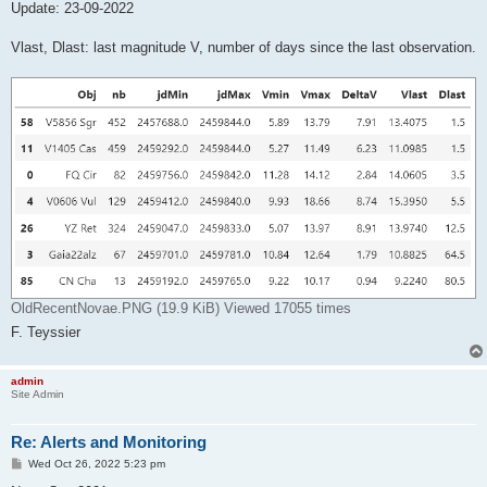
Update: 23-09-2022
Vlast, Dlast: last magnitude V, number of days since the last observation.
OldRecentNovae.PNG (19.9 KiB) Viewed 17055 times
F. Teyssier
admin
Site Admin
Re: Alerts and Monitoring
P
Wed Oct 26, 2022 5:23 pm
o