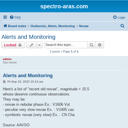
spectro-aras.com
FAQ
Login
S
Board index
Outbursts, Alerts, Monitoring
Novae
e
Alerts and Monitoring
a
Search
Advanced sear
Locked
r
2 posts • Page
1
of
1
c
admin
h
Site Admin
Alerts and Monitoring
P
Fri Sep 23, 2022 10:13 am
o
s
Here's a list of "recent old novae", magnitude < 15.5
t
whose deserve continuous observations.
They may be:
- novae in nebular phase Ex.: V1606 Vul
- peculiar very slow novae Ex. : V1405 cas
- symbiotic novae (very slow) Ex. : CN Cha
Source: AAVSO