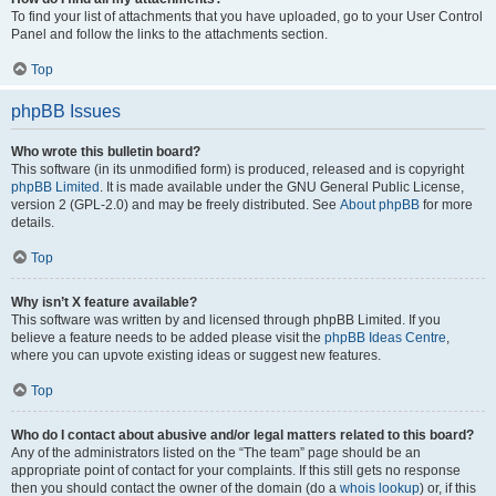
To find your list of attachments that you have uploaded, go to your User Control
Panel and follow the links to the attachments section.
Top
phpBB Issues
Who wrote this bulletin board?
This software (in its unmodified form) is produced, released and is copyright
phpBB Limited
. It is made available under the GNU General Public License,
version 2 (GPL-2.0) and may be freely distributed. See
About phpBB
for more
details.
Top
Why isn’t X feature available?
This software was written by and licensed through phpBB Limited. If you
believe a feature needs to be added please visit the
phpBB Ideas Centre
,
where you can upvote existing ideas or suggest new features.
Top
Who do I contact about abusive and/or legal matters related to this board?
Any of the administrators listed on the “The team” page should be an
appropriate point of contact for your complaints. If this still gets no response
then you should contact the owner of the domain (do a
whois lookup
) or, if this