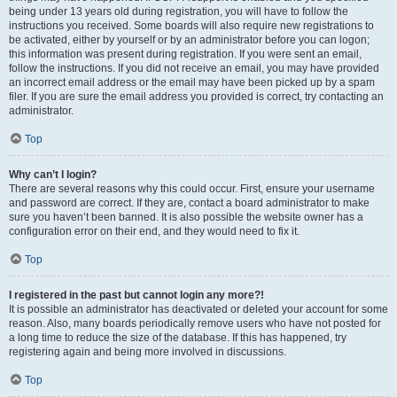
being under 13 years old during registration, you will have to follow the
instructions you received. Some boards will also require new registrations to
be activated, either by yourself or by an administrator before you can logon;
this information was present during registration. If you were sent an email,
follow the instructions. If you did not receive an email, you may have provided
an incorrect email address or the email may have been picked up by a spam
filer. If you are sure the email address you provided is correct, try contacting an
administrator.
Top
Why can’t I login?
There are several reasons why this could occur. First, ensure your username
and password are correct. If they are, contact a board administrator to make
sure you haven’t been banned. It is also possible the website owner has a
configuration error on their end, and they would need to fix it.
Top
I registered in the past but cannot login any more?!
It is possible an administrator has deactivated or deleted your account for some
reason. Also, many boards periodically remove users who have not posted for
a long time to reduce the size of the database. If this has happened, try
registering again and being more involved in discussions.
Top