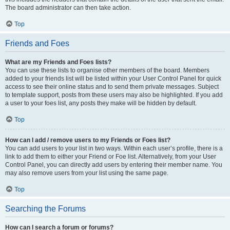
The board administrator can then take action.
Top
Friends and Foes
What are my Friends and Foes lists?
You can use these lists to organise other members of the board. Members
added to your friends list will be listed within your User Control Panel for quick
access to see their online status and to send them private messages. Subject
to template support, posts from these users may also be highlighted. If you add
a user to your foes list, any posts they make will be hidden by default.
Top
How can I add / remove users to my Friends or Foes list?
You can add users to your list in two ways. Within each user’s profile, there is a
link to add them to either your Friend or Foe list. Alternatively, from your User
Control Panel, you can directly add users by entering their member name. You
may also remove users from your list using the same page.
Top
Searching the Forums
How can I search a forum or forums?