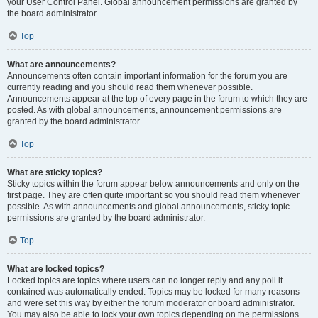
your User Control Panel. Global announcement permissions are granted by
the board administrator.
Top
What are announcements?
Announcements often contain important information for the forum you are
currently reading and you should read them whenever possible.
Announcements appear at the top of every page in the forum to which they are
posted. As with global announcements, announcement permissions are
granted by the board administrator.
Top
What are sticky topics?
Sticky topics within the forum appear below announcements and only on the
first page. They are often quite important so you should read them whenever
possible. As with announcements and global announcements, sticky topic
permissions are granted by the board administrator.
Top
What are locked topics?
Locked topics are topics where users can no longer reply and any poll it
contained was automatically ended. Topics may be locked for many reasons
and were set this way by either the forum moderator or board administrator.
You may also be able to lock your own topics depending on the permissions