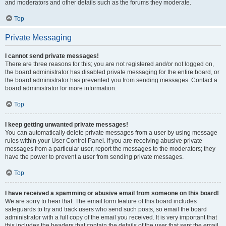
and moderators and other details such as the forums they moderate.
Top
Private Messaging
I cannot send private messages!
There are three reasons for this; you are not registered and/or not logged on,
the board administrator has disabled private messaging for the entire board, or
the board administrator has prevented you from sending messages. Contact a
board administrator for more information.
Top
I keep getting unwanted private messages!
You can automatically delete private messages from a user by using message
rules within your User Control Panel. If you are receiving abusive private
messages from a particular user, report the messages to the moderators; they
have the power to prevent a user from sending private messages.
Top
I have received a spamming or abusive email from someone on this board!
We are sorry to hear that. The email form feature of this board includes
safeguards to try and track users who send such posts, so email the board
administrator with a full copy of the email you received. It is very important that
this includes the headers that contain the details of the user that sent the email.