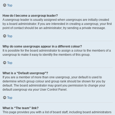
Top
How do I become a usergroup leader?
A usergroup leader is usually assigned when usergroups are initially created
by a board administrator. If you are interested in creating a usergroup, your first
point of contact should be an administrator; try sending a private message.
Top
Why do some usergroups appear in a different colour?
It is possible for the board administrator to assign a colour to the members of a
usergroup to make it easy to identify the members of this group.
Top
What is a “Default usergroup”?
If you are a member of more than one usergroup, your default is used to
determine which group colour and group rank should be shown for you by
default. The board administrator may grant you permission to change your
default usergroup via your User Control Panel.
Top
What is “The team” link?
This page provides you with a list of board staff, including board administrators