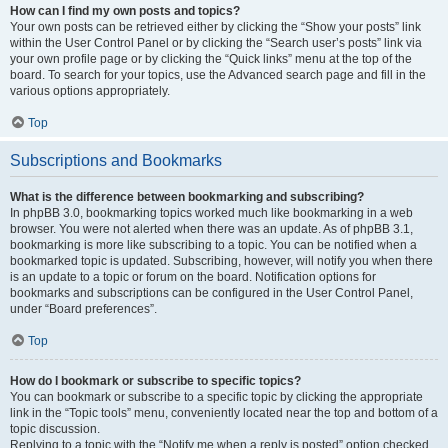
How can I find my own posts and topics?
Your own posts can be retrieved either by clicking the “Show your posts” link
within the User Control Panel or by clicking the “Search user’s posts” link via
your own profile page or by clicking the “Quick links” menu at the top of the
board. To search for your topics, use the Advanced search page and fill in the
various options appropriately.
Top
Subscriptions and Bookmarks
What is the difference between bookmarking and subscribing?
In phpBB 3.0, bookmarking topics worked much like bookmarking in a web
browser. You were not alerted when there was an update. As of phpBB 3.1,
bookmarking is more like subscribing to a topic. You can be notified when a
bookmarked topic is updated. Subscribing, however, will notify you when there
is an update to a topic or forum on the board. Notification options for
bookmarks and subscriptions can be configured in the User Control Panel,
under “Board preferences”.
Top
How do I bookmark or subscribe to specific topics?
You can bookmark or subscribe to a specific topic by clicking the appropriate
link in the “Topic tools” menu, conveniently located near the top and bottom of a
topic discussion.
Replying to a topic with the “Notify me when a reply is posted” option checked