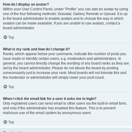
How do I display an avatar?
Within your User Control Panel, under “Profile” you can add an avatar by using
one of the four following methods: Gravatar, Gallery, Remote or Upload. It is up
to the board administrator to enable avatars and to choose the way in which
avatars can be made available. If you are unable to use avatars, contact a
board administrator.
Top
What is my rank and how do I change it?
Ranks, which appear below your username, indicate the number of posts you
have made or identify certain users, e.g. moderators and administrators. In
general, you cannot directly change the wording of any board ranks as they are
set by the board administrator. Please do not abuse the board by posting
unnecessarily just to increase your rank. Most boards will not tolerate this and
the moderator or administrator will simply lower your post count.
Top
When I click the email link for a user it asks me to login?
Only registered users can send email to other users via the built-in email form,
and only if the administrator has enabled this feature. This is to prevent
malicious use of the email system by anonymous users.
Top