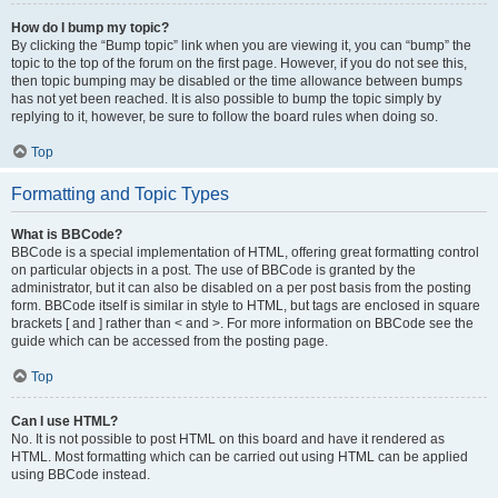
How do I bump my topic?
By clicking the “Bump topic” link when you are viewing it, you can “bump” the
topic to the top of the forum on the first page. However, if you do not see this,
then topic bumping may be disabled or the time allowance between bumps
has not yet been reached. It is also possible to bump the topic simply by
replying to it, however, be sure to follow the board rules when doing so.
Top
Formatting and Topic Types
What is BBCode?
BBCode is a special implementation of HTML, offering great formatting control
on particular objects in a post. The use of BBCode is granted by the
administrator, but it can also be disabled on a per post basis from the posting
form. BBCode itself is similar in style to HTML, but tags are enclosed in square
brackets [ and ] rather than < and >. For more information on BBCode see the
guide which can be accessed from the posting page.
Top
Can I use HTML?
No. It is not possible to post HTML on this board and have it rendered as
HTML. Most formatting which can be carried out using HTML can be applied
using BBCode instead.