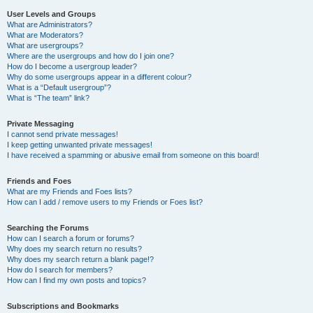
User Levels and Groups
What are Administrators?
What are Moderators?
What are usergroups?
Where are the usergroups and how do I join one?
How do I become a usergroup leader?
Why do some usergroups appear in a different colour?
What is a “Default usergroup”?
What is “The team” link?
Private Messaging
I cannot send private messages!
I keep getting unwanted private messages!
I have received a spamming or abusive email from someone on this board!
Friends and Foes
What are my Friends and Foes lists?
How can I add / remove users to my Friends or Foes list?
Searching the Forums
How can I search a forum or forums?
Why does my search return no results?
Why does my search return a blank page!?
How do I search for members?
How can I find my own posts and topics?
Subscriptions and Bookmarks