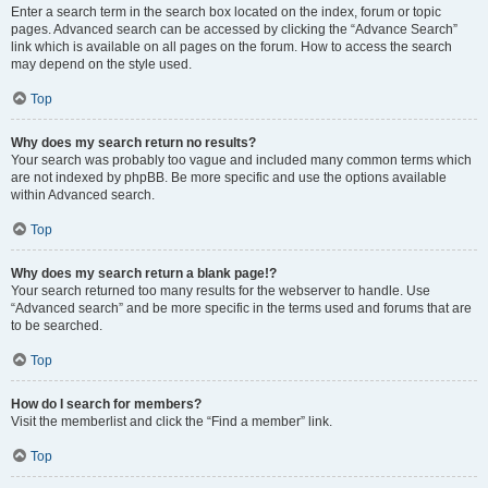
Enter a search term in the search box located on the index, forum or topic
pages. Advanced search can be accessed by clicking the “Advance Search”
link which is available on all pages on the forum. How to access the search
may depend on the style used.
Top
Why does my search return no results?
Your search was probably too vague and included many common terms which
are not indexed by phpBB. Be more specific and use the options available
within Advanced search.
Top
Why does my search return a blank page!?
Your search returned too many results for the webserver to handle. Use
“Advanced search” and be more specific in the terms used and forums that are
to be searched.
Top
How do I search for members?
Visit the memberlist and click the “Find a member” link.
Top