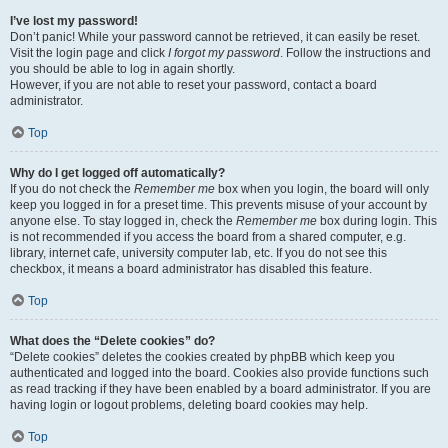
I’ve lost my password!
Don’t panic! While your password cannot be retrieved, it can easily be reset.
Visit the login page and click
I forgot my password
. Follow the instructions and
you should be able to log in again shortly.
However, if you are not able to reset your password, contact a board
administrator.
Top
Why do I get logged off automatically?
If you do not check the
Remember me
box when you login, the board will only
keep you logged in for a preset time. This prevents misuse of your account by
anyone else. To stay logged in, check the
Remember me
box during login. This
is not recommended if you access the board from a shared computer, e.g.
library, internet cafe, university computer lab, etc. If you do not see this
checkbox, it means a board administrator has disabled this feature.
Top
What does the “Delete cookies” do?
“Delete cookies” deletes the cookies created by phpBB which keep you
authenticated and logged into the board. Cookies also provide functions such
as read tracking if they have been enabled by a board administrator. If you are
having login or logout problems, deleting board cookies may help.
Top