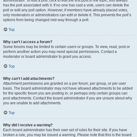
administrator. To edit a poll, click to edit the first post in the topic; this always
has the poll associated with it. If no one has cast a vote, users can delete the
poll or edit any poll option. However, if members have already placed votes,
only moderators or administrators can edit or delete it. This prevents the poll’s
options from being changed mid-way through a poll.
Top
Why can’t I access a forum?
Some forums may be limited to certain users or groups. To view, read, post or
perform another action you may need special permissions. Contact a
moderator or board administrator to grant you access.
Top
Why can’t I add attachments?
Attachment permissions are granted on a per forum, per group, or per user
basis. The board administrator may not have allowed attachments to be added
for the specific forum you are posting in, or perhaps only certain groups can
post attachments. Contact the board administrator if you are unsure about why
you are unable to add attachments.
Top
Why did I receive a warning?
Each board administrator has their own set of rules for their site. If you have
broken a rule, you may be issued a warning. Please note that this is the board