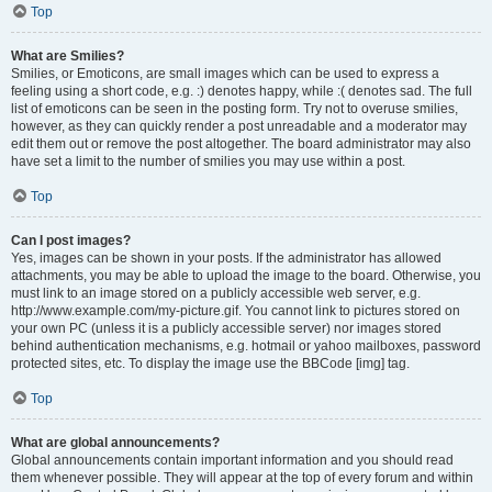
Top
What are Smilies?
Smilies, or Emoticons, are small images which can be used to express a
feeling using a short code, e.g. :) denotes happy, while :( denotes sad. The full
list of emoticons can be seen in the posting form. Try not to overuse smilies,
however, as they can quickly render a post unreadable and a moderator may
edit them out or remove the post altogether. The board administrator may also
have set a limit to the number of smilies you may use within a post.
Top
Can I post images?
Yes, images can be shown in your posts. If the administrator has allowed
attachments, you may be able to upload the image to the board. Otherwise, you
must link to an image stored on a publicly accessible web server, e.g.
http://www.example.com/my-picture.gif. You cannot link to pictures stored on
your own PC (unless it is a publicly accessible server) nor images stored
behind authentication mechanisms, e.g. hotmail or yahoo mailboxes, password
protected sites, etc. To display the image use the BBCode [img] tag.
Top
What are global announcements?
Global announcements contain important information and you should read
them whenever possible. They will appear at the top of every forum and within