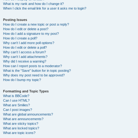
What is my rank and how do I change it?
When I click the email link for a user it asks me to login?
Posting Issues
How do I create a new topic or post a reply?
How do I edit or delete a post?
How do I add a signature to my post?
How do I create a poll?
Why can’t I add more poll options?
How do I edit or delete a poll?
Why can’t I access a forum?
Why can’t I add attachments?
Why did I receive a warning?
How can I report posts to a moderator?
What is the “Save” button for in topic posting?
Why does my post need to be approved?
How do I bump my topic?
Formatting and Topic Types
What is BBCode?
Can I use HTML?
What are Smilies?
Can I post images?
What are global announcements?
What are announcements?
What are sticky topics?
What are locked topics?
What are topic icons?