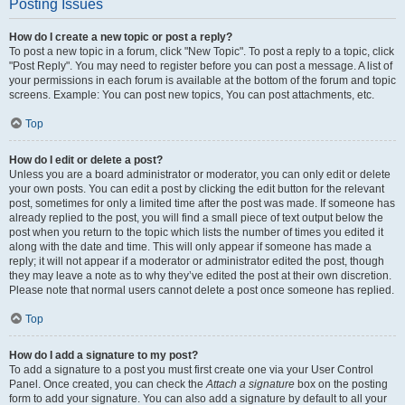
Posting Issues
How do I create a new topic or post a reply?
To post a new topic in a forum, click "New Topic". To post a reply to a topic, click
"Post Reply". You may need to register before you can post a message. A list of
your permissions in each forum is available at the bottom of the forum and topic
screens. Example: You can post new topics, You can post attachments, etc.
Top
How do I edit or delete a post?
Unless you are a board administrator or moderator, you can only edit or delete
your own posts. You can edit a post by clicking the edit button for the relevant
post, sometimes for only a limited time after the post was made. If someone has
already replied to the post, you will find a small piece of text output below the
post when you return to the topic which lists the number of times you edited it
along with the date and time. This will only appear if someone has made a
reply; it will not appear if a moderator or administrator edited the post, though
they may leave a note as to why they’ve edited the post at their own discretion.
Please note that normal users cannot delete a post once someone has replied.
Top
How do I add a signature to my post?
To add a signature to a post you must first create one via your User Control
Panel. Once created, you can check the
Attach a signature
box on the posting
form to add your signature. You can also add a signature by default to all your