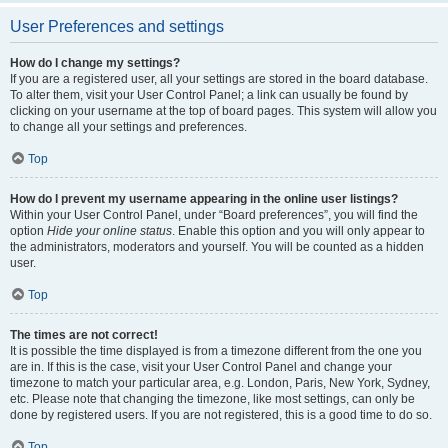
User Preferences and settings
How do I change my settings?
If you are a registered user, all your settings are stored in the board database.
To alter them, visit your User Control Panel; a link can usually be found by
clicking on your username at the top of board pages. This system will allow you
to change all your settings and preferences.
Top
How do I prevent my username appearing in the online user listings?
Within your User Control Panel, under “Board preferences”, you will find the
option
Hide your online status
. Enable this option and you will only appear to
the administrators, moderators and yourself. You will be counted as a hidden
user.
Top
The times are not correct!
It is possible the time displayed is from a timezone different from the one you
are in. If this is the case, visit your User Control Panel and change your
timezone to match your particular area, e.g. London, Paris, New York, Sydney,
etc. Please note that changing the timezone, like most settings, can only be
done by registered users. If you are not registered, this is a good time to do so.
Top