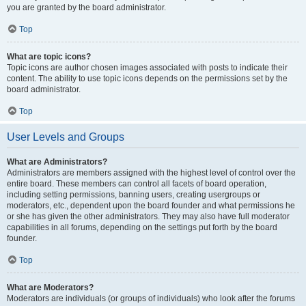
you are granted by the board administrator.
Top
What are topic icons?
Topic icons are author chosen images associated with posts to indicate their
content. The ability to use topic icons depends on the permissions set by the
board administrator.
Top
User Levels and Groups
What are Administrators?
Administrators are members assigned with the highest level of control over the
entire board. These members can control all facets of board operation,
including setting permissions, banning users, creating usergroups or
moderators, etc., dependent upon the board founder and what permissions he
or she has given the other administrators. They may also have full moderator
capabilities in all forums, depending on the settings put forth by the board
founder.
Top
What are Moderators?
Moderators are individuals (or groups of individuals) who look after the forums