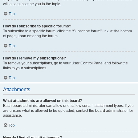
will also subscribe you to the topic.
Top
How do I subscribe to specific forums?
To subscribe to a specific forum, click the “Subscribe forum” link, at the bottom
of page, upon entering the forum.
Top
How do I remove my subscriptions?
To remove your subscriptions, go to your User Control Panel and follow the
links to your subscriptions.
Top
Attachments
What attachments are allowed on this board?
Each board administrator can allow or disallow certain attachment types. If you
are unsure what is allowed to be uploaded, contact the board administrator for
assistance.
Top
How do I find all my attachments?