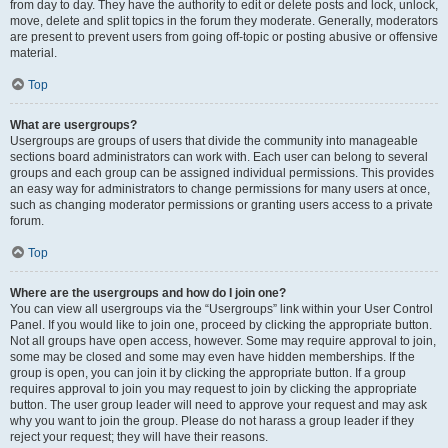
from day to day. They have the authority to edit or delete posts and lock, unlock,
move, delete and split topics in the forum they moderate. Generally, moderators
are present to prevent users from going off-topic or posting abusive or offensive
material.
Top
What are usergroups?
Usergroups are groups of users that divide the community into manageable
sections board administrators can work with. Each user can belong to several
groups and each group can be assigned individual permissions. This provides
an easy way for administrators to change permissions for many users at once,
such as changing moderator permissions or granting users access to a private
forum.
Top
Where are the usergroups and how do I join one?
You can view all usergroups via the “Usergroups” link within your User Control
Panel. If you would like to join one, proceed by clicking the appropriate button.
Not all groups have open access, however. Some may require approval to join,
some may be closed and some may even have hidden memberships. If the
group is open, you can join it by clicking the appropriate button. If a group
requires approval to join you may request to join by clicking the appropriate
button. The user group leader will need to approve your request and may ask
why you want to join the group. Please do not harass a group leader if they
reject your request; they will have their reasons.