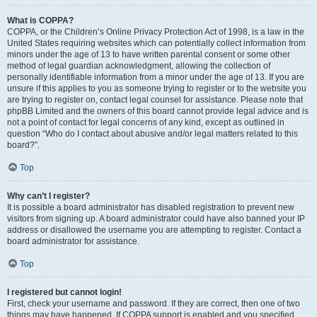
What is COPPA?
COPPA, or the Children’s Online Privacy Protection Act of 1998, is a law in the
United States requiring websites which can potentially collect information from
minors under the age of 13 to have written parental consent or some other
method of legal guardian acknowledgment, allowing the collection of
personally identifiable information from a minor under the age of 13. If you are
unsure if this applies to you as someone trying to register or to the website you
are trying to register on, contact legal counsel for assistance. Please note that
phpBB Limited and the owners of this board cannot provide legal advice and is
not a point of contact for legal concerns of any kind, except as outlined in
question “Who do I contact about abusive and/or legal matters related to this
board?”.
Top
Why can’t I register?
It is possible a board administrator has disabled registration to prevent new
visitors from signing up. A board administrator could have also banned your IP
address or disallowed the username you are attempting to register. Contact a
board administrator for assistance.
Top
I registered but cannot login!
First, check your username and password. If they are correct, then one of two
things may have happened. If COPPA support is enabled and you specified