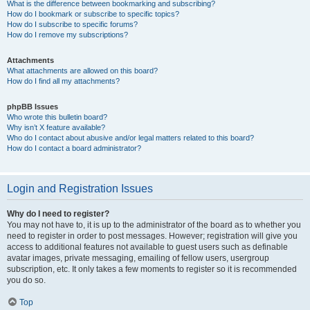
What is the difference between bookmarking and subscribing?
How do I bookmark or subscribe to specific topics?
How do I subscribe to specific forums?
How do I remove my subscriptions?
Attachments
What attachments are allowed on this board?
How do I find all my attachments?
phpBB Issues
Who wrote this bulletin board?
Why isn’t X feature available?
Who do I contact about abusive and/or legal matters related to this board?
How do I contact a board administrator?
Login and Registration Issues
Why do I need to register?
You may not have to, it is up to the administrator of the board as to whether you
need to register in order to post messages. However; registration will give you
access to additional features not available to guest users such as definable
avatar images, private messaging, emailing of fellow users, usergroup
subscription, etc. It only takes a few moments to register so it is recommended
you do so.
Top