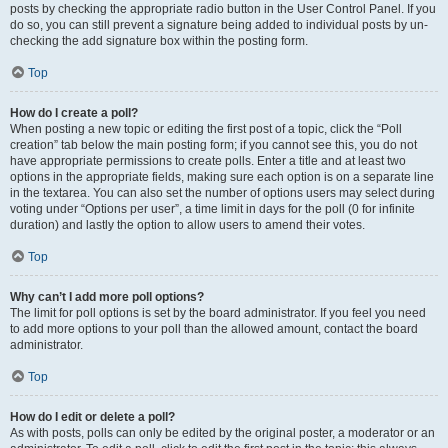
posts by checking the appropriate radio button in the User Control Panel. If you
do so, you can still prevent a signature being added to individual posts by un-
checking the add signature box within the posting form.
Top
How do I create a poll?
When posting a new topic or editing the first post of a topic, click the “Poll
creation” tab below the main posting form; if you cannot see this, you do not
have appropriate permissions to create polls. Enter a title and at least two
options in the appropriate fields, making sure each option is on a separate line
in the textarea. You can also set the number of options users may select during
voting under “Options per user”, a time limit in days for the poll (0 for infinite
duration) and lastly the option to allow users to amend their votes.
Top
Why can’t I add more poll options?
The limit for poll options is set by the board administrator. If you feel you need
to add more options to your poll than the allowed amount, contact the board
administrator.
Top
How do I edit or delete a poll?
As with posts, polls can only be edited by the original poster, a moderator or an