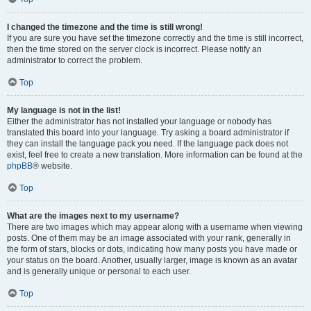
I changed the timezone and the time is still wrong!
If you are sure you have set the timezone correctly and the time is still incorrect,
then the time stored on the server clock is incorrect. Please notify an
administrator to correct the problem.
Top
My language is not in the list!
Either the administrator has not installed your language or nobody has
translated this board into your language. Try asking a board administrator if
they can install the language pack you need. If the language pack does not
exist, feel free to create a new translation. More information can be found at the
phpBB
® website.
Top
What are the images next to my username?
There are two images which may appear along with a username when viewing
posts. One of them may be an image associated with your rank, generally in
the form of stars, blocks or dots, indicating how many posts you have made or
your status on the board. Another, usually larger, image is known as an avatar
and is generally unique or personal to each user.
Top