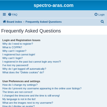
spectro-aras.com
FAQ
Login
S
Board index
Frequently Asked Questions
e
Frequently Asked Questions
a
r
Login and Registration Issues
Why do I need to register?
c
What is COPPA?
h
Why can’t I register?
I registered but cannot login!
Why can’t I login?
I registered in the past but cannot login any more?!
I’ve lost my password!
Why do I get logged off automatically?
What does the “Delete cookies” do?
User Preferences and settings
How do I change my settings?
How do I prevent my username appearing in the online user listings?
The times are not correct!
I changed the timezone and the time is still wrong!
My language is not in the list!
What are the images next to my username?
How do I display an avatar?