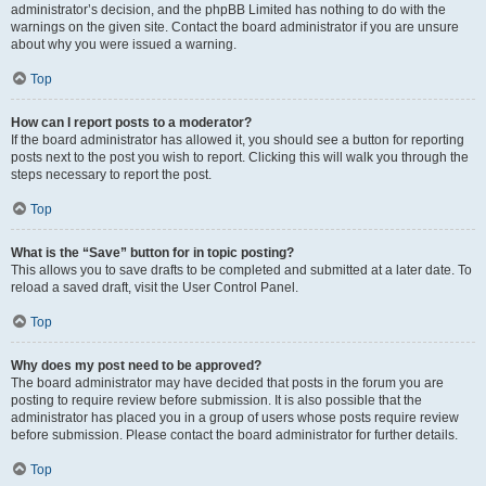
administrator’s decision, and the phpBB Limited has nothing to do with the
warnings on the given site. Contact the board administrator if you are unsure
about why you were issued a warning.
Top
How can I report posts to a moderator?
If the board administrator has allowed it, you should see a button for reporting
posts next to the post you wish to report. Clicking this will walk you through the
steps necessary to report the post.
Top
What is the “Save” button for in topic posting?
This allows you to save drafts to be completed and submitted at a later date. To
reload a saved draft, visit the User Control Panel.
Top
Why does my post need to be approved?
The board administrator may have decided that posts in the forum you are
posting to require review before submission. It is also possible that the
administrator has placed you in a group of users whose posts require review
before submission. Please contact the board administrator for further details.
Top