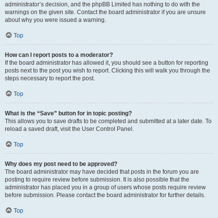
administrator’s decision, and the phpBB Limited has nothing to do with the
warnings on the given site. Contact the board administrator if you are unsure
about why you were issued a warning.
Top
How can I report posts to a moderator?
If the board administrator has allowed it, you should see a button for reporting
posts next to the post you wish to report. Clicking this will walk you through the
steps necessary to report the post.
Top
What is the “Save” button for in topic posting?
This allows you to save drafts to be completed and submitted at a later date. To
reload a saved draft, visit the User Control Panel.
Top
Why does my post need to be approved?
The board administrator may have decided that posts in the forum you are
posting to require review before submission. It is also possible that the
administrator has placed you in a group of users whose posts require review
before submission. Please contact the board administrator for further details.
Top