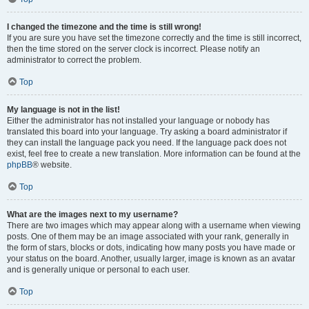
I changed the timezone and the time is still wrong!
If you are sure you have set the timezone correctly and the time is still incorrect,
then the time stored on the server clock is incorrect. Please notify an
administrator to correct the problem.
Top
My language is not in the list!
Either the administrator has not installed your language or nobody has
translated this board into your language. Try asking a board administrator if
they can install the language pack you need. If the language pack does not
exist, feel free to create a new translation. More information can be found at the
phpBB
® website.
Top
What are the images next to my username?
There are two images which may appear along with a username when viewing
posts. One of them may be an image associated with your rank, generally in
the form of stars, blocks or dots, indicating how many posts you have made or
your status on the board. Another, usually larger, image is known as an avatar
and is generally unique or personal to each user.
Top