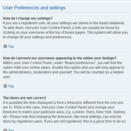
User Preferences and settings
How do I change my settings?
If you are a registered user, all your settings are stored in the board database.
To alter them, visit your User Control Panel; a link can usually be found by
clicking on your username at the top of board pages. This system will allow you
to change all your settings and preferences.
Top
How do I prevent my username appearing in the online user listings?
Within your User Control Panel, under “Board preferences”, you will find the
option
Hide your online status
. Enable this option and you will only appear to
the administrators, moderators and yourself. You will be counted as a hidden
user.
Top
The times are not correct!
It is possible the time displayed is from a timezone different from the one you
are in. If this is the case, visit your User Control Panel and change your
timezone to match your particular area, e.g. London, Paris, New York, Sydney,
etc. Please note that changing the timezone, like most settings, can only be
done by registered users. If you are not registered, this is a good time to do so.
Top