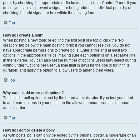
posts by checking the appropriate radio button in the User Control Panel. If you
do so, you can still prevent a signature being added to individual posts by un-
checking the add signature box within the posting form.
Top
How do I create a poll?
When posting a new topic or editing the first post of a topic, click the “Poll
creation” tab below the main posting form; if you cannot see this, you do not
have appropriate permissions to create polls. Enter a title and at least two
options in the appropriate fields, making sure each option is on a separate line
in the textarea. You can also set the number of options users may select during
voting under “Options per user”, a time limit in days for the poll (0 for infinite
duration) and lastly the option to allow users to amend their votes.
Top
Why can’t I add more poll options?
The limit for poll options is set by the board administrator. If you feel you need
to add more options to your poll than the allowed amount, contact the board
administrator.
Top
How do I edit or delete a poll?
As with posts, polls can only be edited by the original poster, a moderator or an