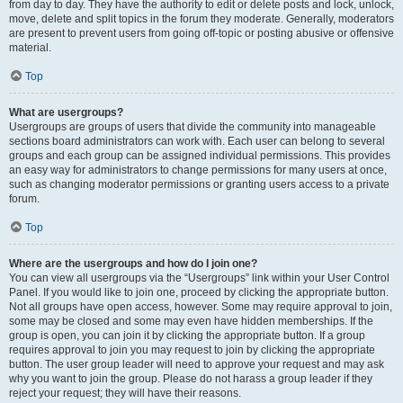
from day to day. They have the authority to edit or delete posts and lock, unlock,
move, delete and split topics in the forum they moderate. Generally, moderators
are present to prevent users from going off-topic or posting abusive or offensive
material.
Top
What are usergroups?
Usergroups are groups of users that divide the community into manageable
sections board administrators can work with. Each user can belong to several
groups and each group can be assigned individual permissions. This provides
an easy way for administrators to change permissions for many users at once,
such as changing moderator permissions or granting users access to a private
forum.
Top
Where are the usergroups and how do I join one?
You can view all usergroups via the “Usergroups” link within your User Control
Panel. If you would like to join one, proceed by clicking the appropriate button.
Not all groups have open access, however. Some may require approval to join,
some may be closed and some may even have hidden memberships. If the
group is open, you can join it by clicking the appropriate button. If a group
requires approval to join you may request to join by clicking the appropriate
button. The user group leader will need to approve your request and may ask
why you want to join the group. Please do not harass a group leader if they
reject your request; they will have their reasons.