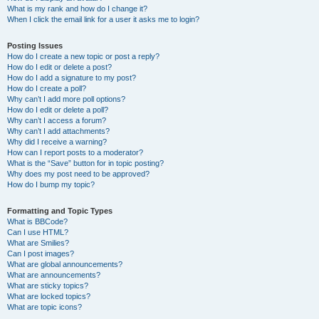
What is my rank and how do I change it?
When I click the email link for a user it asks me to login?
Posting Issues
How do I create a new topic or post a reply?
How do I edit or delete a post?
How do I add a signature to my post?
How do I create a poll?
Why can’t I add more poll options?
How do I edit or delete a poll?
Why can’t I access a forum?
Why can’t I add attachments?
Why did I receive a warning?
How can I report posts to a moderator?
What is the “Save” button for in topic posting?
Why does my post need to be approved?
How do I bump my topic?
Formatting and Topic Types
What is BBCode?
Can I use HTML?
What are Smilies?
Can I post images?
What are global announcements?
What are announcements?
What are sticky topics?
What are locked topics?
What are topic icons?