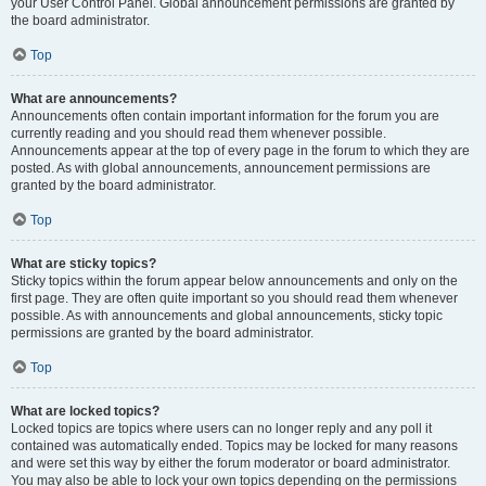
your User Control Panel. Global announcement permissions are granted by
the board administrator.
Top
What are announcements?
Announcements often contain important information for the forum you are
currently reading and you should read them whenever possible.
Announcements appear at the top of every page in the forum to which they are
posted. As with global announcements, announcement permissions are
granted by the board administrator.
Top
What are sticky topics?
Sticky topics within the forum appear below announcements and only on the
first page. They are often quite important so you should read them whenever
possible. As with announcements and global announcements, sticky topic
permissions are granted by the board administrator.
Top
What are locked topics?
Locked topics are topics where users can no longer reply and any poll it
contained was automatically ended. Topics may be locked for many reasons
and were set this way by either the forum moderator or board administrator.
You may also be able to lock your own topics depending on the permissions