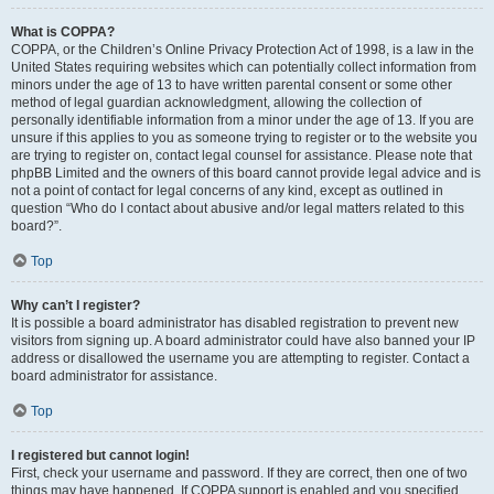
What is COPPA?
COPPA, or the Children’s Online Privacy Protection Act of 1998, is a law in the
United States requiring websites which can potentially collect information from
minors under the age of 13 to have written parental consent or some other
method of legal guardian acknowledgment, allowing the collection of
personally identifiable information from a minor under the age of 13. If you are
unsure if this applies to you as someone trying to register or to the website you
are trying to register on, contact legal counsel for assistance. Please note that
phpBB Limited and the owners of this board cannot provide legal advice and is
not a point of contact for legal concerns of any kind, except as outlined in
question “Who do I contact about abusive and/or legal matters related to this
board?”.
Top
Why can’t I register?
It is possible a board administrator has disabled registration to prevent new
visitors from signing up. A board administrator could have also banned your IP
address or disallowed the username you are attempting to register. Contact a
board administrator for assistance.
Top
I registered but cannot login!
First, check your username and password. If they are correct, then one of two
things may have happened. If COPPA support is enabled and you specified