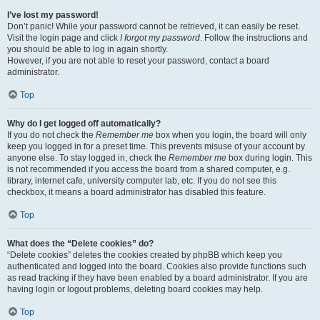
I’ve lost my password!
Don’t panic! While your password cannot be retrieved, it can easily be reset.
Visit the login page and click
I forgot my password
. Follow the instructions and
you should be able to log in again shortly.
However, if you are not able to reset your password, contact a board
administrator.
Top
Why do I get logged off automatically?
If you do not check the
Remember me
box when you login, the board will only
keep you logged in for a preset time. This prevents misuse of your account by
anyone else. To stay logged in, check the
Remember me
box during login. This
is not recommended if you access the board from a shared computer, e.g.
library, internet cafe, university computer lab, etc. If you do not see this
checkbox, it means a board administrator has disabled this feature.
Top
What does the “Delete cookies” do?
“Delete cookies” deletes the cookies created by phpBB which keep you
authenticated and logged into the board. Cookies also provide functions such
as read tracking if they have been enabled by a board administrator. If you are
having login or logout problems, deleting board cookies may help.
Top