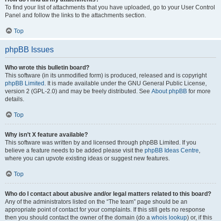
To find your list of attachments that you have uploaded, go to your User Control
Panel and follow the links to the attachments section.
Top
phpBB Issues
Who wrote this bulletin board?
This software (in its unmodified form) is produced, released and is copyright
phpBB Limited
. It is made available under the GNU General Public License,
version 2 (GPL-2.0) and may be freely distributed. See
About phpBB
for more
details.
Top
Why isn’t X feature available?
This software was written by and licensed through phpBB Limited. If you
believe a feature needs to be added please visit the
phpBB Ideas Centre
,
where you can upvote existing ideas or suggest new features.
Top
Who do I contact about abusive and/or legal matters related to this board?
Any of the administrators listed on the “The team” page should be an
appropriate point of contact for your complaints. If this still gets no response
then you should contact the owner of the domain (do a
whois lookup
) or, if this