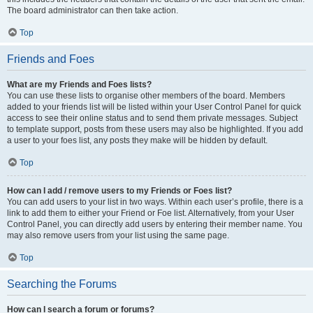
The board administrator can then take action.
Top
Friends and Foes
What are my Friends and Foes lists?
You can use these lists to organise other members of the board. Members
added to your friends list will be listed within your User Control Panel for quick
access to see their online status and to send them private messages. Subject
to template support, posts from these users may also be highlighted. If you add
a user to your foes list, any posts they make will be hidden by default.
Top
How can I add / remove users to my Friends or Foes list?
You can add users to your list in two ways. Within each user’s profile, there is a
link to add them to either your Friend or Foe list. Alternatively, from your User
Control Panel, you can directly add users by entering their member name. You
may also remove users from your list using the same page.
Top
Searching the Forums
How can I search a forum or forums?