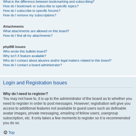
What is the difference between bookmarking and subscribing?
How do I bookmark or subscribe to specific topics?
How do I subscribe to specific forums?
How do I remove my subscriptions?
Attachments
What attachments are allowed on this board?
How do I find all my attachments?
phpBB Issues
Who wrote this bulletin board?
Why isn’t X feature available?
Who do I contact about abusive and/or legal matters related to this board?
How do I contact a board administrator?
Login and Registration Issues
Why do I need to register?
You may not have to, it is up to the administrator of the board as to whether you
need to register in order to post messages. However; registration will give you
access to additional features not available to guest users such as definable
avatar images, private messaging, emailing of fellow users, usergroup
subscription, etc. It only takes a few moments to register so it is recommended
you do so.
Top