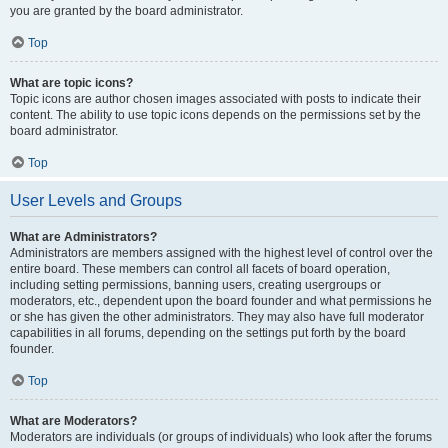
you are granted by the board administrator.
Top
What are topic icons?
Topic icons are author chosen images associated with posts to indicate their
content. The ability to use topic icons depends on the permissions set by the
board administrator.
Top
User Levels and Groups
What are Administrators?
Administrators are members assigned with the highest level of control over the
entire board. These members can control all facets of board operation,
including setting permissions, banning users, creating usergroups or
moderators, etc., dependent upon the board founder and what permissions he
or she has given the other administrators. They may also have full moderator
capabilities in all forums, depending on the settings put forth by the board
founder.
Top
What are Moderators?
Moderators are individuals (or groups of individuals) who look after the forums