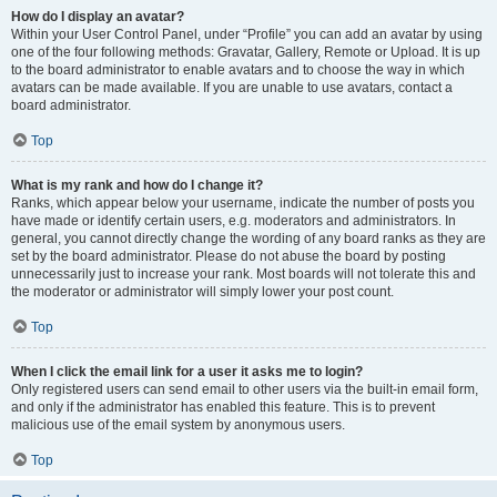
How do I display an avatar?
Within your User Control Panel, under “Profile” you can add an avatar by using
one of the four following methods: Gravatar, Gallery, Remote or Upload. It is up
to the board administrator to enable avatars and to choose the way in which
avatars can be made available. If you are unable to use avatars, contact a
board administrator.
Top
What is my rank and how do I change it?
Ranks, which appear below your username, indicate the number of posts you
have made or identify certain users, e.g. moderators and administrators. In
general, you cannot directly change the wording of any board ranks as they are
set by the board administrator. Please do not abuse the board by posting
unnecessarily just to increase your rank. Most boards will not tolerate this and
the moderator or administrator will simply lower your post count.
Top
When I click the email link for a user it asks me to login?
Only registered users can send email to other users via the built-in email form,
and only if the administrator has enabled this feature. This is to prevent
malicious use of the email system by anonymous users.
Top