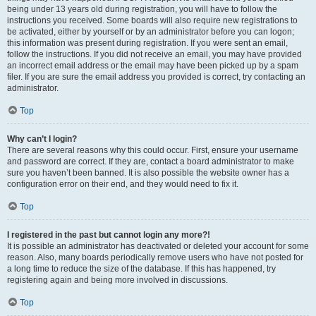
being under 13 years old during registration, you will have to follow the
instructions you received. Some boards will also require new registrations to
be activated, either by yourself or by an administrator before you can logon;
this information was present during registration. If you were sent an email,
follow the instructions. If you did not receive an email, you may have provided
an incorrect email address or the email may have been picked up by a spam
filer. If you are sure the email address you provided is correct, try contacting an
administrator.
Top
Why can’t I login?
There are several reasons why this could occur. First, ensure your username
and password are correct. If they are, contact a board administrator to make
sure you haven’t been banned. It is also possible the website owner has a
configuration error on their end, and they would need to fix it.
Top
I registered in the past but cannot login any more?!
It is possible an administrator has deactivated or deleted your account for some
reason. Also, many boards periodically remove users who have not posted for
a long time to reduce the size of the database. If this has happened, try
registering again and being more involved in discussions.
Top