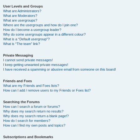
User Levels and Groups
What are Administrators?
What are Moderators?
What are usergroups?
Where are the usergroups and how do I join one?
How do I become a usergroup leader?
Why do some usergroups appear in a different colour?
What is a “Default usergroup”?
What is “The team” link?
Private Messaging
I cannot send private messages!
I keep getting unwanted private messages!
I have received a spamming or abusive email from someone on this board!
Friends and Foes
What are my Friends and Foes lists?
How can I add / remove users to my Friends or Foes list?
Searching the Forums
How can I search a forum or forums?
Why does my search return no results?
Why does my search return a blank page!?
How do I search for members?
How can I find my own posts and topics?
Subscriptions and Bookmarks