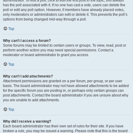
administrator. To edit a poll, click to edit the first post in the topic; this always
has the poll associated with it. If no one has cast a vote, users can delete the
poll or edit any poll option. However, if members have already placed votes,
only moderators or administrators can edit or delete it. This prevents the poll’s
options from being changed mid-way through a poll.
Top
Why can’t I access a forum?
Some forums may be limited to certain users or groups. To view, read, post or
perform another action you may need special permissions. Contact a
moderator or board administrator to grant you access.
Top
Why can’t I add attachments?
Attachment permissions are granted on a per forum, per group, or per user
basis. The board administrator may not have allowed attachments to be added
for the specific forum you are posting in, or perhaps only certain groups can
post attachments. Contact the board administrator if you are unsure about why
you are unable to add attachments.
Top
Why did I receive a warning?
Each board administrator has their own set of rules for their site. If you have
broken a rule, you may be issued a warning. Please note that this is the board