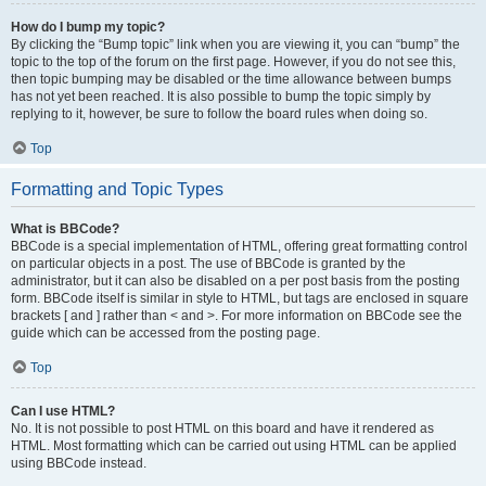
How do I bump my topic?
By clicking the “Bump topic” link when you are viewing it, you can “bump” the
topic to the top of the forum on the first page. However, if you do not see this,
then topic bumping may be disabled or the time allowance between bumps
has not yet been reached. It is also possible to bump the topic simply by
replying to it, however, be sure to follow the board rules when doing so.
Top
Formatting and Topic Types
What is BBCode?
BBCode is a special implementation of HTML, offering great formatting control
on particular objects in a post. The use of BBCode is granted by the
administrator, but it can also be disabled on a per post basis from the posting
form. BBCode itself is similar in style to HTML, but tags are enclosed in square
brackets [ and ] rather than < and >. For more information on BBCode see the
guide which can be accessed from the posting page.
Top
Can I use HTML?
No. It is not possible to post HTML on this board and have it rendered as
HTML. Most formatting which can be carried out using HTML can be applied
using BBCode instead.