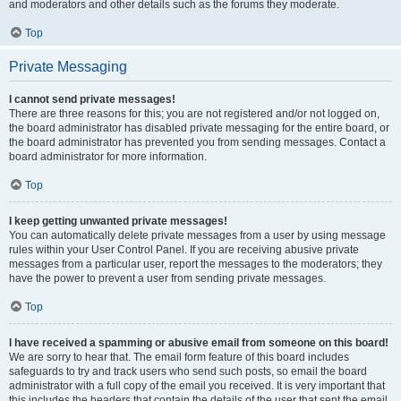
and moderators and other details such as the forums they moderate.
Top
Private Messaging
I cannot send private messages!
There are three reasons for this; you are not registered and/or not logged on,
the board administrator has disabled private messaging for the entire board, or
the board administrator has prevented you from sending messages. Contact a
board administrator for more information.
Top
I keep getting unwanted private messages!
You can automatically delete private messages from a user by using message
rules within your User Control Panel. If you are receiving abusive private
messages from a particular user, report the messages to the moderators; they
have the power to prevent a user from sending private messages.
Top
I have received a spamming or abusive email from someone on this board!
We are sorry to hear that. The email form feature of this board includes
safeguards to try and track users who send such posts, so email the board
administrator with a full copy of the email you received. It is very important that
this includes the headers that contain the details of the user that sent the email.