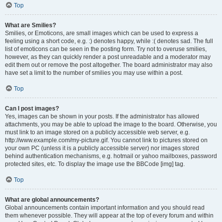
Top
What are Smilies?
Smilies, or Emoticons, are small images which can be used to express a
feeling using a short code, e.g. :) denotes happy, while :( denotes sad. The full
list of emoticons can be seen in the posting form. Try not to overuse smilies,
however, as they can quickly render a post unreadable and a moderator may
edit them out or remove the post altogether. The board administrator may also
have set a limit to the number of smilies you may use within a post.
Top
Can I post images?
Yes, images can be shown in your posts. If the administrator has allowed
attachments, you may be able to upload the image to the board. Otherwise, you
must link to an image stored on a publicly accessible web server, e.g.
http://www.example.com/my-picture.gif. You cannot link to pictures stored on
your own PC (unless it is a publicly accessible server) nor images stored
behind authentication mechanisms, e.g. hotmail or yahoo mailboxes, password
protected sites, etc. To display the image use the BBCode [img] tag.
Top
What are global announcements?
Global announcements contain important information and you should read
them whenever possible. They will appear at the top of every forum and within