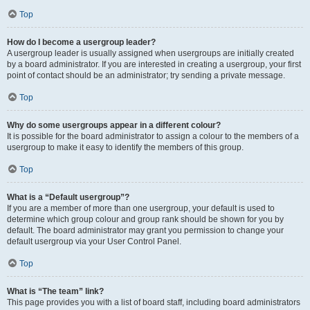
Top
How do I become a usergroup leader?
A usergroup leader is usually assigned when usergroups are initially created
by a board administrator. If you are interested in creating a usergroup, your first
point of contact should be an administrator; try sending a private message.
Top
Why do some usergroups appear in a different colour?
It is possible for the board administrator to assign a colour to the members of a
usergroup to make it easy to identify the members of this group.
Top
What is a “Default usergroup”?
If you are a member of more than one usergroup, your default is used to
determine which group colour and group rank should be shown for you by
default. The board administrator may grant you permission to change your
default usergroup via your User Control Panel.
Top
What is “The team” link?
This page provides you with a list of board staff, including board administrators