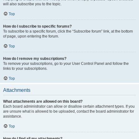
will also subscribe you to the topic.
Top
How do I subscribe to specific forums?
To subscribe to a specific forum, click the “Subscribe forum” link, at the bottom
of page, upon entering the forum.
Top
How do I remove my subscriptions?
To remove your subscriptions, go to your User Control Panel and follow the
links to your subscriptions.
Top
Attachments
What attachments are allowed on this board?
Each board administrator can allow or disallow certain attachment types. If you
are unsure what is allowed to be uploaded, contact the board administrator for
assistance.
Top
How do I find all my attachments?