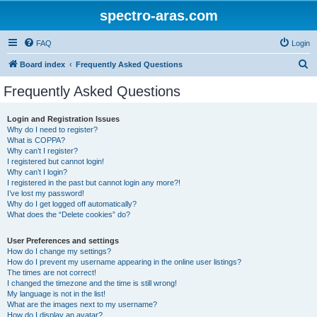
spectro-aras.com
FAQ
Login
S
Board index
Frequently Asked Questions
e
Frequently Asked Questions
a
r
Login and Registration Issues
Why do I need to register?
c
What is COPPA?
h
Why can’t I register?
I registered but cannot login!
Why can’t I login?
I registered in the past but cannot login any more?!
I’ve lost my password!
Why do I get logged off automatically?
What does the “Delete cookies” do?
User Preferences and settings
How do I change my settings?
How do I prevent my username appearing in the online user listings?
The times are not correct!
I changed the timezone and the time is still wrong!
My language is not in the list!
What are the images next to my username?
How do I display an avatar?