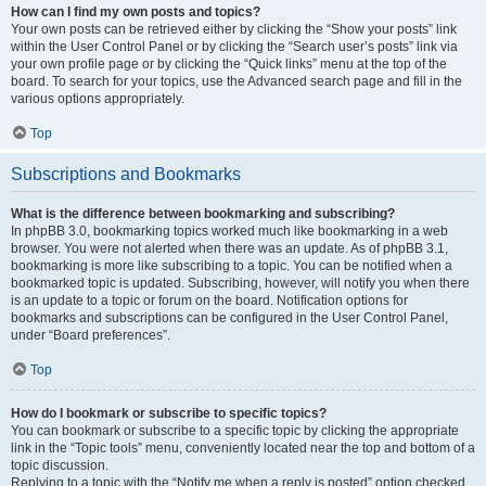
How can I find my own posts and topics?
Your own posts can be retrieved either by clicking the “Show your posts” link
within the User Control Panel or by clicking the “Search user’s posts” link via
your own profile page or by clicking the “Quick links” menu at the top of the
board. To search for your topics, use the Advanced search page and fill in the
various options appropriately.
Top
Subscriptions and Bookmarks
What is the difference between bookmarking and subscribing?
In phpBB 3.0, bookmarking topics worked much like bookmarking in a web
browser. You were not alerted when there was an update. As of phpBB 3.1,
bookmarking is more like subscribing to a topic. You can be notified when a
bookmarked topic is updated. Subscribing, however, will notify you when there
is an update to a topic or forum on the board. Notification options for
bookmarks and subscriptions can be configured in the User Control Panel,
under “Board preferences”.
Top
How do I bookmark or subscribe to specific topics?
You can bookmark or subscribe to a specific topic by clicking the appropriate
link in the “Topic tools” menu, conveniently located near the top and bottom of a
topic discussion.
Replying to a topic with the “Notify me when a reply is posted” option checked