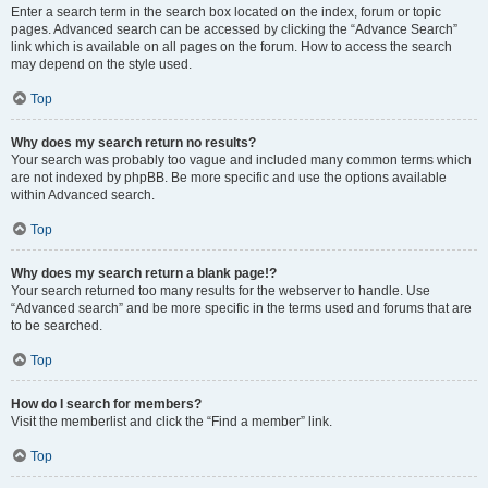
Enter a search term in the search box located on the index, forum or topic
pages. Advanced search can be accessed by clicking the “Advance Search”
link which is available on all pages on the forum. How to access the search
may depend on the style used.
Top
Why does my search return no results?
Your search was probably too vague and included many common terms which
are not indexed by phpBB. Be more specific and use the options available
within Advanced search.
Top
Why does my search return a blank page!?
Your search returned too many results for the webserver to handle. Use
“Advanced search” and be more specific in the terms used and forums that are
to be searched.
Top
How do I search for members?
Visit the memberlist and click the “Find a member” link.
Top