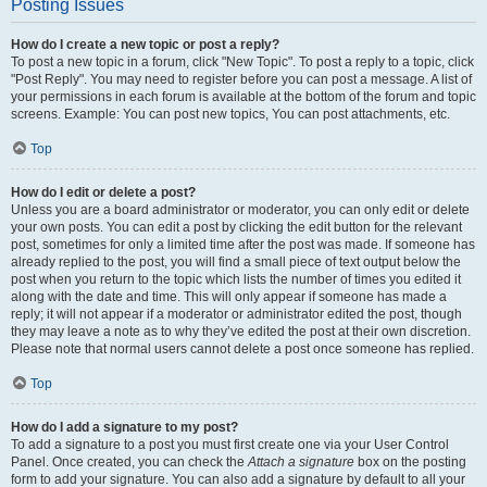
Posting Issues
How do I create a new topic or post a reply?
To post a new topic in a forum, click "New Topic". To post a reply to a topic, click
"Post Reply". You may need to register before you can post a message. A list of
your permissions in each forum is available at the bottom of the forum and topic
screens. Example: You can post new topics, You can post attachments, etc.
Top
How do I edit or delete a post?
Unless you are a board administrator or moderator, you can only edit or delete
your own posts. You can edit a post by clicking the edit button for the relevant
post, sometimes for only a limited time after the post was made. If someone has
already replied to the post, you will find a small piece of text output below the
post when you return to the topic which lists the number of times you edited it
along with the date and time. This will only appear if someone has made a
reply; it will not appear if a moderator or administrator edited the post, though
they may leave a note as to why they’ve edited the post at their own discretion.
Please note that normal users cannot delete a post once someone has replied.
Top
How do I add a signature to my post?
To add a signature to a post you must first create one via your User Control
Panel. Once created, you can check the
Attach a signature
box on the posting
form to add your signature. You can also add a signature by default to all your