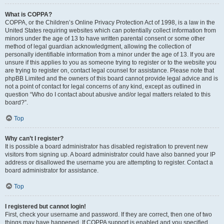
What is COPPA?
COPPA, or the Children’s Online Privacy Protection Act of 1998, is a law in the
United States requiring websites which can potentially collect information from
minors under the age of 13 to have written parental consent or some other
method of legal guardian acknowledgment, allowing the collection of
personally identifiable information from a minor under the age of 13. If you are
unsure if this applies to you as someone trying to register or to the website you
are trying to register on, contact legal counsel for assistance. Please note that
phpBB Limited and the owners of this board cannot provide legal advice and is
not a point of contact for legal concerns of any kind, except as outlined in
question “Who do I contact about abusive and/or legal matters related to this
board?”.
Top
Why can’t I register?
It is possible a board administrator has disabled registration to prevent new
visitors from signing up. A board administrator could have also banned your IP
address or disallowed the username you are attempting to register. Contact a
board administrator for assistance.
Top
I registered but cannot login!
First, check your username and password. If they are correct, then one of two
things may have happened. If COPPA support is enabled and you specified