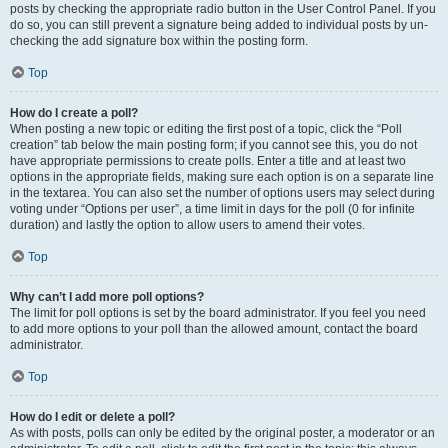
posts by checking the appropriate radio button in the User Control Panel. If you
do so, you can still prevent a signature being added to individual posts by un-
checking the add signature box within the posting form.
Top
How do I create a poll?
When posting a new topic or editing the first post of a topic, click the “Poll
creation” tab below the main posting form; if you cannot see this, you do not
have appropriate permissions to create polls. Enter a title and at least two
options in the appropriate fields, making sure each option is on a separate line
in the textarea. You can also set the number of options users may select during
voting under “Options per user”, a time limit in days for the poll (0 for infinite
duration) and lastly the option to allow users to amend their votes.
Top
Why can’t I add more poll options?
The limit for poll options is set by the board administrator. If you feel you need
to add more options to your poll than the allowed amount, contact the board
administrator.
Top
How do I edit or delete a poll?
As with posts, polls can only be edited by the original poster, a moderator or an