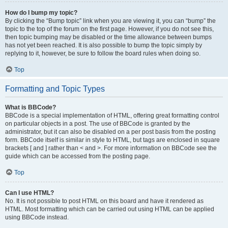
How do I bump my topic?
By clicking the “Bump topic” link when you are viewing it, you can “bump” the
topic to the top of the forum on the first page. However, if you do not see this,
then topic bumping may be disabled or the time allowance between bumps
has not yet been reached. It is also possible to bump the topic simply by
replying to it, however, be sure to follow the board rules when doing so.
Top
Formatting and Topic Types
What is BBCode?
BBCode is a special implementation of HTML, offering great formatting control
on particular objects in a post. The use of BBCode is granted by the
administrator, but it can also be disabled on a per post basis from the posting
form. BBCode itself is similar in style to HTML, but tags are enclosed in square
brackets [ and ] rather than < and >. For more information on BBCode see the
guide which can be accessed from the posting page.
Top
Can I use HTML?
No. It is not possible to post HTML on this board and have it rendered as
HTML. Most formatting which can be carried out using HTML can be applied
using BBCode instead.