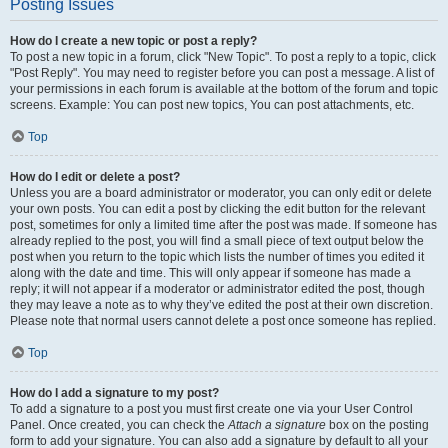
Posting Issues
How do I create a new topic or post a reply?
To post a new topic in a forum, click "New Topic". To post a reply to a topic, click
"Post Reply". You may need to register before you can post a message. A list of
your permissions in each forum is available at the bottom of the forum and topic
screens. Example: You can post new topics, You can post attachments, etc.
Top
How do I edit or delete a post?
Unless you are a board administrator or moderator, you can only edit or delete
your own posts. You can edit a post by clicking the edit button for the relevant
post, sometimes for only a limited time after the post was made. If someone has
already replied to the post, you will find a small piece of text output below the
post when you return to the topic which lists the number of times you edited it
along with the date and time. This will only appear if someone has made a
reply; it will not appear if a moderator or administrator edited the post, though
they may leave a note as to why they’ve edited the post at their own discretion.
Please note that normal users cannot delete a post once someone has replied.
Top
How do I add a signature to my post?
To add a signature to a post you must first create one via your User Control
Panel. Once created, you can check the
Attach a signature
box on the posting
form to add your signature. You can also add a signature by default to all your