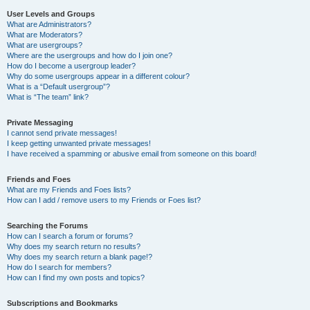
User Levels and Groups
What are Administrators?
What are Moderators?
What are usergroups?
Where are the usergroups and how do I join one?
How do I become a usergroup leader?
Why do some usergroups appear in a different colour?
What is a “Default usergroup”?
What is “The team” link?
Private Messaging
I cannot send private messages!
I keep getting unwanted private messages!
I have received a spamming or abusive email from someone on this board!
Friends and Foes
What are my Friends and Foes lists?
How can I add / remove users to my Friends or Foes list?
Searching the Forums
How can I search a forum or forums?
Why does my search return no results?
Why does my search return a blank page!?
How do I search for members?
How can I find my own posts and topics?
Subscriptions and Bookmarks