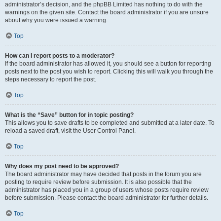
administrator’s decision, and the phpBB Limited has nothing to do with the
warnings on the given site. Contact the board administrator if you are unsure
about why you were issued a warning.
Top
How can I report posts to a moderator?
If the board administrator has allowed it, you should see a button for reporting
posts next to the post you wish to report. Clicking this will walk you through the
steps necessary to report the post.
Top
What is the “Save” button for in topic posting?
This allows you to save drafts to be completed and submitted at a later date. To
reload a saved draft, visit the User Control Panel.
Top
Why does my post need to be approved?
The board administrator may have decided that posts in the forum you are
posting to require review before submission. It is also possible that the
administrator has placed you in a group of users whose posts require review
before submission. Please contact the board administrator for further details.
Top