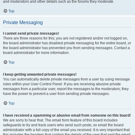
and moderators and other details such as the forums they moderate.
Top
Private Messaging
I cannot send private messages!
There are three reasons for this; you are not registered and/or not logged on,
the board administrator has disabled private messaging for the entire board, or
the board administrator has prevented you from sending messages. Contact a
board administrator for more information.
Top
I keep getting unwanted private messages!
You can automatically delete private messages from a user by using message
rules within your User Control Panel. If you are receiving abusive private
messages from a particular user, report the messages to the moderators; they
have the power to prevent a user from sending private messages.
Top
I have received a spamming or abusive email from someone on this board!
We are sorry to hear that. The email form feature of this board includes
safeguards to try and track users who send such posts, so email the board
administrator with a full copy of the email you received. It is very important that
this includes the headers that contain the details of the user that sent the email.