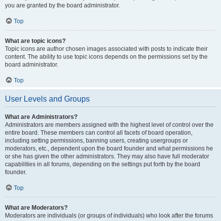
you are granted by the board administrator.
Top
What are topic icons?
Topic icons are author chosen images associated with posts to indicate their
content. The ability to use topic icons depends on the permissions set by the
board administrator.
Top
User Levels and Groups
What are Administrators?
Administrators are members assigned with the highest level of control over the
entire board. These members can control all facets of board operation,
including setting permissions, banning users, creating usergroups or
moderators, etc., dependent upon the board founder and what permissions he
or she has given the other administrators. They may also have full moderator
capabilities in all forums, depending on the settings put forth by the board
founder.
Top
What are Moderators?
Moderators are individuals (or groups of individuals) who look after the forums