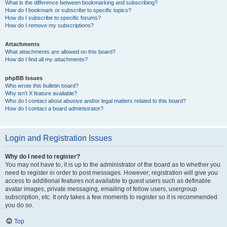
What is the difference between bookmarking and subscribing?
How do I bookmark or subscribe to specific topics?
How do I subscribe to specific forums?
How do I remove my subscriptions?
Attachments
What attachments are allowed on this board?
How do I find all my attachments?
phpBB Issues
Who wrote this bulletin board?
Why isn’t X feature available?
Who do I contact about abusive and/or legal matters related to this board?
How do I contact a board administrator?
Login and Registration Issues
Why do I need to register?
You may not have to, it is up to the administrator of the board as to whether you
need to register in order to post messages. However; registration will give you
access to additional features not available to guest users such as definable
avatar images, private messaging, emailing of fellow users, usergroup
subscription, etc. It only takes a few moments to register so it is recommended
you do so.
Top