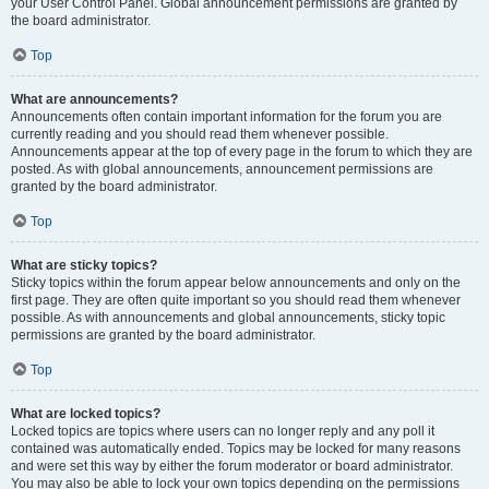
your User Control Panel. Global announcement permissions are granted by
the board administrator.
Top
What are announcements?
Announcements often contain important information for the forum you are
currently reading and you should read them whenever possible.
Announcements appear at the top of every page in the forum to which they are
posted. As with global announcements, announcement permissions are
granted by the board administrator.
Top
What are sticky topics?
Sticky topics within the forum appear below announcements and only on the
first page. They are often quite important so you should read them whenever
possible. As with announcements and global announcements, sticky topic
permissions are granted by the board administrator.
Top
What are locked topics?
Locked topics are topics where users can no longer reply and any poll it
contained was automatically ended. Topics may be locked for many reasons
and were set this way by either the forum moderator or board administrator.
You may also be able to lock your own topics depending on the permissions