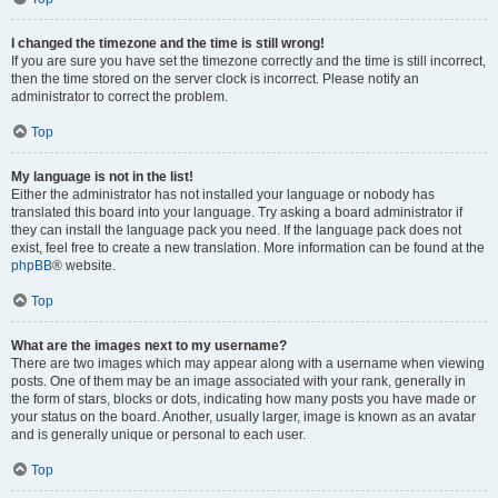
I changed the timezone and the time is still wrong!
If you are sure you have set the timezone correctly and the time is still incorrect,
then the time stored on the server clock is incorrect. Please notify an
administrator to correct the problem.
Top
My language is not in the list!
Either the administrator has not installed your language or nobody has
translated this board into your language. Try asking a board administrator if
they can install the language pack you need. If the language pack does not
exist, feel free to create a new translation. More information can be found at the
phpBB
® website.
Top
What are the images next to my username?
There are two images which may appear along with a username when viewing
posts. One of them may be an image associated with your rank, generally in
the form of stars, blocks or dots, indicating how many posts you have made or
your status on the board. Another, usually larger, image is known as an avatar
and is generally unique or personal to each user.
Top