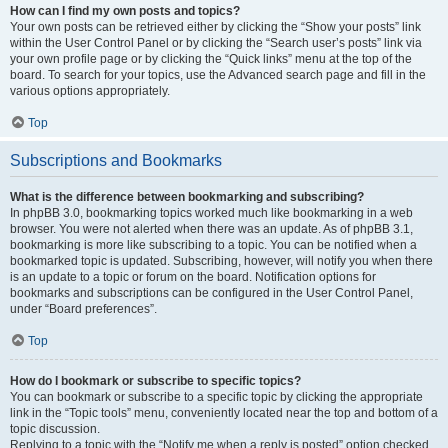
How can I find my own posts and topics?
Your own posts can be retrieved either by clicking the “Show your posts” link
within the User Control Panel or by clicking the “Search user’s posts” link via
your own profile page or by clicking the “Quick links” menu at the top of the
board. To search for your topics, use the Advanced search page and fill in the
various options appropriately.
Top
Subscriptions and Bookmarks
What is the difference between bookmarking and subscribing?
In phpBB 3.0, bookmarking topics worked much like bookmarking in a web
browser. You were not alerted when there was an update. As of phpBB 3.1,
bookmarking is more like subscribing to a topic. You can be notified when a
bookmarked topic is updated. Subscribing, however, will notify you when there
is an update to a topic or forum on the board. Notification options for
bookmarks and subscriptions can be configured in the User Control Panel,
under “Board preferences”.
Top
How do I bookmark or subscribe to specific topics?
You can bookmark or subscribe to a specific topic by clicking the appropriate
link in the “Topic tools” menu, conveniently located near the top and bottom of a
topic discussion.
Replying to a topic with the “Notify me when a reply is posted” option checked