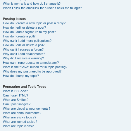
What is my rank and how do I change it?
When I click the email link for a user it asks me to login?
Posting Issues
How do I create a new topic or post a reply?
How do I edit or delete a post?
How do I add a signature to my post?
How do I create a poll?
Why can’t I add more poll options?
How do I edit or delete a poll?
Why can’t I access a forum?
Why can’t I add attachments?
Why did I receive a warning?
How can I report posts to a moderator?
What is the “Save” button for in topic posting?
Why does my post need to be approved?
How do I bump my topic?
Formatting and Topic Types
What is BBCode?
Can I use HTML?
What are Smilies?
Can I post images?
What are global announcements?
What are announcements?
What are sticky topics?
What are locked topics?
What are topic icons?