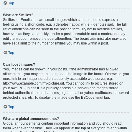
Top
What are Smilies?
Smilies, or Emoticons, are small images which can be used to express a
feeling using a short code, e.g. :) denotes happy, while :( denotes sad. The full
list of emoticons can be seen in the posting form. Try not to overuse smilies,
however, as they can quickly render a post unreadable and a moderator may
edit them out or remove the post altogether. The board administrator may also
have set a limit to the number of smilies you may use within a post.
Top
Can I post images?
Yes, images can be shown in your posts. If the administrator has allowed
attachments, you may be able to upload the image to the board. Otherwise, you
must link to an image stored on a publicly accessible web server, e.g.
http://www.example.com/my-picture.gif. You cannot link to pictures stored on
your own PC (unless it is a publicly accessible server) nor images stored
behind authentication mechanisms, e.g. hotmail or yahoo mailboxes, password
protected sites, etc. To display the image use the BBCode [img] tag.
Top
What are global announcements?
Global announcements contain important information and you should read
them whenever possible. They will appear at the top of every forum and within