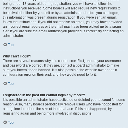
being under 13 years old during registration, you will have to follow the
instructions you received. Some boards will also require new registrations to
be activated, either by yourself or by an administrator before you can logon;
this information was present during registration. If you were sent an email,
follow the instructions. If you did not receive an email, you may have provided
an incorrect email address or the email may have been picked up by a spam
filer. If you are sure the email address you provided is correct, try contacting an
administrator.
Top
Why can’t I login?
There are several reasons why this could occur. First, ensure your username
and password are correct. If they are, contact a board administrator to make
sure you haven’t been banned. It is also possible the website owner has a
configuration error on their end, and they would need to fix it.
Top
I registered in the past but cannot login any more?!
It is possible an administrator has deactivated or deleted your account for some
reason. Also, many boards periodically remove users who have not posted for
a long time to reduce the size of the database. If this has happened, try
registering again and being more involved in discussions.
Top