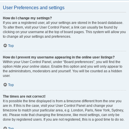
User Preferences and settings
How do I change my settings?
If you are a registered user, all your settings are stored in the board database.
To alter them, visit your User Control Panel; a link can usually be found by
clicking on your username at the top of board pages. This system will allow you
to change all your settings and preferences.
Top
How do I prevent my username appearing in the online user listings?
Within your User Control Panel, under “Board preferences”, you will find the
option
Hide your online status
. Enable this option and you will only appear to
the administrators, moderators and yourself. You will be counted as a hidden
user.
Top
The times are not correct!
It is possible the time displayed is from a timezone different from the one you
are in. If this is the case, visit your User Control Panel and change your
timezone to match your particular area, e.g. London, Paris, New York, Sydney,
etc. Please note that changing the timezone, like most settings, can only be
done by registered users. If you are not registered, this is a good time to do so.
Top