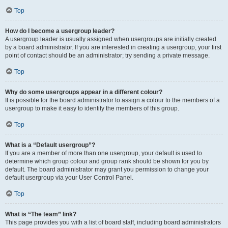
Top
How do I become a usergroup leader?
A usergroup leader is usually assigned when usergroups are initially created
by a board administrator. If you are interested in creating a usergroup, your first
point of contact should be an administrator; try sending a private message.
Top
Why do some usergroups appear in a different colour?
It is possible for the board administrator to assign a colour to the members of a
usergroup to make it easy to identify the members of this group.
Top
What is a “Default usergroup”?
If you are a member of more than one usergroup, your default is used to
determine which group colour and group rank should be shown for you by
default. The board administrator may grant you permission to change your
default usergroup via your User Control Panel.
Top
What is “The team” link?
This page provides you with a list of board staff, including board administrators