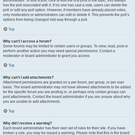
administrator. To edit a poll, click to edit the first post in the topic; this always
has the poll associated with it. If no one has cast a vote, users can delete the
poll or edit any poll option. However, if members have already placed votes,
only moderators or administrators can edit or delete it. This prevents the poll’s
options from being changed mid-way through a poll.
Top
Why can’t I access a forum?
Some forums may be limited to certain users or groups. To view, read, post or
perform another action you may need special permissions. Contact a
moderator or board administrator to grant you access.
Top
Why can’t I add attachments?
Attachment permissions are granted on a per forum, per group, or per user
basis. The board administrator may not have allowed attachments to be added
for the specific forum you are posting in, or perhaps only certain groups can
post attachments. Contact the board administrator if you are unsure about why
you are unable to add attachments.
Top
Why did I receive a warning?
Each board administrator has their own set of rules for their site. If you have
broken a rule, you may be issued a warning. Please note that this is the board