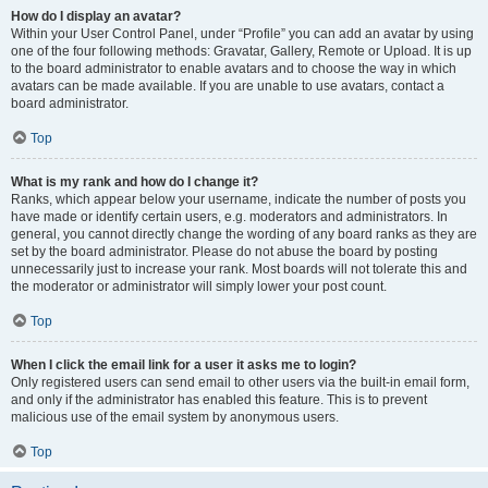
How do I display an avatar?
Within your User Control Panel, under “Profile” you can add an avatar by using
one of the four following methods: Gravatar, Gallery, Remote or Upload. It is up
to the board administrator to enable avatars and to choose the way in which
avatars can be made available. If you are unable to use avatars, contact a
board administrator.
Top
What is my rank and how do I change it?
Ranks, which appear below your username, indicate the number of posts you
have made or identify certain users, e.g. moderators and administrators. In
general, you cannot directly change the wording of any board ranks as they are
set by the board administrator. Please do not abuse the board by posting
unnecessarily just to increase your rank. Most boards will not tolerate this and
the moderator or administrator will simply lower your post count.
Top
When I click the email link for a user it asks me to login?
Only registered users can send email to other users via the built-in email form,
and only if the administrator has enabled this feature. This is to prevent
malicious use of the email system by anonymous users.
Top