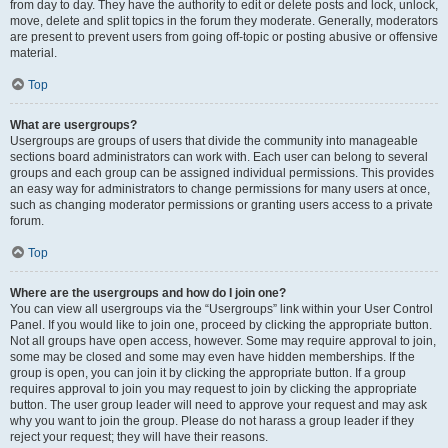
from day to day. They have the authority to edit or delete posts and lock, unlock,
move, delete and split topics in the forum they moderate. Generally, moderators
are present to prevent users from going off-topic or posting abusive or offensive
material.
Top
What are usergroups?
Usergroups are groups of users that divide the community into manageable
sections board administrators can work with. Each user can belong to several
groups and each group can be assigned individual permissions. This provides
an easy way for administrators to change permissions for many users at once,
such as changing moderator permissions or granting users access to a private
forum.
Top
Where are the usergroups and how do I join one?
You can view all usergroups via the “Usergroups” link within your User Control
Panel. If you would like to join one, proceed by clicking the appropriate button.
Not all groups have open access, however. Some may require approval to join,
some may be closed and some may even have hidden memberships. If the
group is open, you can join it by clicking the appropriate button. If a group
requires approval to join you may request to join by clicking the appropriate
button. The user group leader will need to approve your request and may ask
why you want to join the group. Please do not harass a group leader if they
reject your request; they will have their reasons.