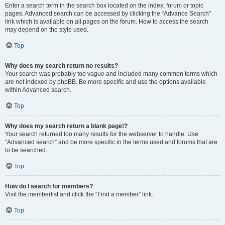
Enter a search term in the search box located on the index, forum or topic
pages. Advanced search can be accessed by clicking the “Advance Search”
link which is available on all pages on the forum. How to access the search
may depend on the style used.
Top
Why does my search return no results?
Your search was probably too vague and included many common terms which
are not indexed by phpBB. Be more specific and use the options available
within Advanced search.
Top
Why does my search return a blank page!?
Your search returned too many results for the webserver to handle. Use
“Advanced search” and be more specific in the terms used and forums that are
to be searched.
Top
How do I search for members?
Visit the memberlist and click the “Find a member” link.
Top