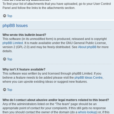
To find your list of attachments that you have uploaded, go to your User Control
Panel and follow the links to the attachments section.
Top
phpBB Issues
Who wrote this bulletin board?
This software (in its unmodified form) is produced, released and is copyright
phpBB Limited
. It is made available under the GNU General Public License,
version 2 (GPL-2.0) and may be freely distributed. See
About phpBB
for more
details.
Top
Why isn’t X feature available?
This software was written by and licensed through phpBB Limited. If you
believe a feature needs to be added please visit the
phpBB Ideas Centre
,
where you can upvote existing ideas or suggest new features.
Top
Who do I contact about abusive and/or legal matters related to this board?
Any of the administrators listed on the “The team” page should be an
appropriate point of contact for your complaints. If this still gets no response
then you should contact the owner of the domain (do a
whois lookup
) or, if this