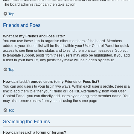
The board administrator can then take action.
Top
Friends and Foes
What are my Friends and Foes lists?
You can use these lists to organise other members of the board. Members
added to your friends list will be listed within your User Control Panel for quick
access to see their online status and to send them private messages. Subject
to template support, posts from these users may also be highlighted. If you add
a user to your foes list, any posts they make will be hidden by default.
Top
How can I add / remove users to my Friends or Foes list?
You can add users to your list in two ways. Within each user’s profile, there is a
link to add them to either your Friend or Foe list. Alternatively, from your User
Control Panel, you can directly add users by entering their member name. You
may also remove users from your list using the same page.
Top
Searching the Forums
How can I search a forum or forums?