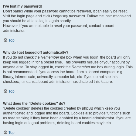
I’ve lost my password!
Don’t panic! While your password cannot be retrieved, it can easily be reset.
Visit the login page and click
I forgot my password
. Follow the instructions and
you should be able to log in again shortly.
However, if you are not able to reset your password, contact a board
administrator.
Top
Why do I get logged off automatically?
If you do not check the
Remember me
box when you login, the board will only
keep you logged in for a preset time. This prevents misuse of your account by
anyone else. To stay logged in, check the
Remember me
box during login. This
is not recommended if you access the board from a shared computer, e.g.
library, internet cafe, university computer lab, etc. If you do not see this
checkbox, it means a board administrator has disabled this feature.
Top
What does the “Delete cookies” do?
“Delete cookies” deletes the cookies created by phpBB which keep you
authenticated and logged into the board. Cookies also provide functions such
as read tracking if they have been enabled by a board administrator. If you are
having login or logout problems, deleting board cookies may help.
Top