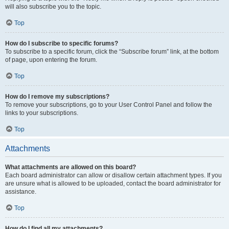
will also subscribe you to the topic.
Top
How do I subscribe to specific forums?
To subscribe to a specific forum, click the “Subscribe forum” link, at the bottom
of page, upon entering the forum.
Top
How do I remove my subscriptions?
To remove your subscriptions, go to your User Control Panel and follow the
links to your subscriptions.
Top
Attachments
What attachments are allowed on this board?
Each board administrator can allow or disallow certain attachment types. If you
are unsure what is allowed to be uploaded, contact the board administrator for
assistance.
Top
How do I find all my attachments?