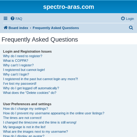
spectro-aras.com
FAQ
Login
S
Board index
Frequently Asked Questions
e
Frequently Asked Questions
a
r
Login and Registration Issues
Why do I need to register?
c
What is COPPA?
h
Why can’t I register?
I registered but cannot login!
Why can’t I login?
I registered in the past but cannot login any more?!
I’ve lost my password!
Why do I get logged off automatically?
What does the “Delete cookies” do?
User Preferences and settings
How do I change my settings?
How do I prevent my username appearing in the online user listings?
The times are not correct!
I changed the timezone and the time is still wrong!
My language is not in the list!
What are the images next to my username?
How do I display an avatar?