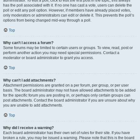
administrator. To edit a poll, click to edit the first post in the topic; this always
has the poll associated with it. If no one has cast a vote, users can delete the
poll or edit any poll option. However, if members have already placed votes,
only moderators or administrators can edit or delete it. This prevents the poll’s
options from being changed mid-way through a poll.
Top
Why can’t I access a forum?
Some forums may be limited to certain users or groups. To view, read, post or
perform another action you may need special permissions. Contact a
moderator or board administrator to grant you access.
Top
Why can’t I add attachments?
Attachment permissions are granted on a per forum, per group, or per user
basis. The board administrator may not have allowed attachments to be added
for the specific forum you are posting in, or perhaps only certain groups can
post attachments. Contact the board administrator if you are unsure about why
you are unable to add attachments.
Top
Why did I receive a warning?
Each board administrator has their own set of rules for their site. If you have
broken a rule, you may be issued a warning. Please note that this is the board