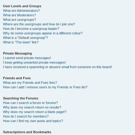
User Levels and Groups
What are Administrators?
What are Moderators?
What are usergroups?
Where are the usergroups and how do I join one?
How do I become a usergroup leader?
Why do some usergroups appear in a different colour?
What is a “Default usergroup”?
What is “The team” link?
Private Messaging
I cannot send private messages!
I keep getting unwanted private messages!
I have received a spamming or abusive email from someone on this board!
Friends and Foes
What are my Friends and Foes lists?
How can I add / remove users to my Friends or Foes list?
Searching the Forums
How can I search a forum or forums?
Why does my search return no results?
Why does my search return a blank page!?
How do I search for members?
How can I find my own posts and topics?
Subscriptions and Bookmarks