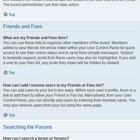
The board administrator can then take action.
Top
Friends and Foes
What are my Friends and Foes lists?
You can use these lists to organise other members of the board. Members
added to your friends list will be listed within your User Control Panel for quick
access to see their online status and to send them private messages. Subject
to template support, posts from these users may also be highlighted. If you add
a user to your foes list, any posts they make will be hidden by default.
Top
How can I add / remove users to my Friends or Foes list?
You can add users to your list in two ways. Within each user’s profile, there is a
link to add them to either your Friend or Foe list. Alternatively, from your User
Control Panel, you can directly add users by entering their member name. You
may also remove users from your list using the same page.
Top
Searching the Forums
How can I search a forum or forums?