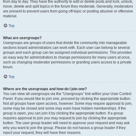
from day to day. They have the authority to edit or delete posts and lock, unlock,
move, delete and split topics in the forum they moderate. Generally, moderators
are present to prevent users from going off-topic or posting abusive or offensive
material.
Top
What are usergroups?
Usergroups are groups of users that divide the community into manageable
sections board administrators can work with. Each user can belong to several
groups and each group can be assigned individual permissions. This provides
an easy way for administrators to change permissions for many users at once,
such as changing moderator permissions or granting users access to a private
forum.
Top
Where are the usergroups and how do I join one?
You can view all usergroups via the “Usergroups” link within your User Control
Panel. If you would like to join one, proceed by clicking the appropriate button.
Not all groups have open access, however. Some may require approval to join,
some may be closed and some may even have hidden memberships. If the
group is open, you can join it by clicking the appropriate button. If a group
requires approval to join you may request to join by clicking the appropriate
button. The user group leader will need to approve your request and may ask
why you want to join the group. Please do not harass a group leader if they
reject your request; they will have their reasons.