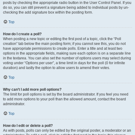
posts by checking the appropriate radio button in the User Control Panel. If you
do so, you can still prevent a signature being added to individual posts by un-
checking the add signature box within the posting form.
Top
How do I create a poll?
When posting a new topic or editing the first post of a topic, click the “Poll
creation” tab below the main posting form; if you cannot see this, you do not
have appropriate permissions to create polls. Enter a title and at least two
options in the appropriate fields, making sure each option is on a separate line
in the textarea. You can also set the number of options users may select during
voting under “Options per user”, a time limit in days for the poll (0 for infinite
duration) and lastly the option to allow users to amend their votes.
Top
Why can’t I add more poll options?
The limit for poll options is set by the board administrator. If you feel you need
to add more options to your poll than the allowed amount, contact the board
administrator.
Top
How do I edit or delete a poll?
As with posts, polls can only be edited by the original poster, a moderator or an