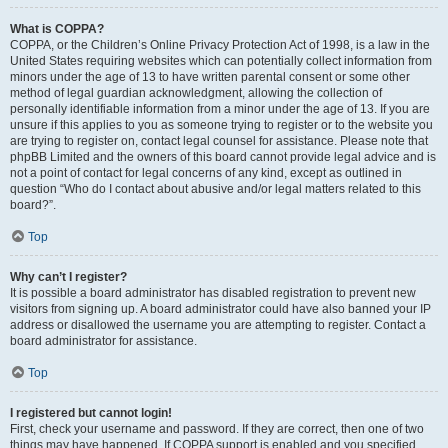
What is COPPA?
COPPA, or the Children’s Online Privacy Protection Act of 1998, is a law in the
United States requiring websites which can potentially collect information from
minors under the age of 13 to have written parental consent or some other
method of legal guardian acknowledgment, allowing the collection of
personally identifiable information from a minor under the age of 13. If you are
unsure if this applies to you as someone trying to register or to the website you
are trying to register on, contact legal counsel for assistance. Please note that
phpBB Limited and the owners of this board cannot provide legal advice and is
not a point of contact for legal concerns of any kind, except as outlined in
question “Who do I contact about abusive and/or legal matters related to this
board?”.
Top
Why can’t I register?
It is possible a board administrator has disabled registration to prevent new
visitors from signing up. A board administrator could have also banned your IP
address or disallowed the username you are attempting to register. Contact a
board administrator for assistance.
Top
I registered but cannot login!
First, check your username and password. If they are correct, then one of two
things may have happened. If COPPA support is enabled and you specified