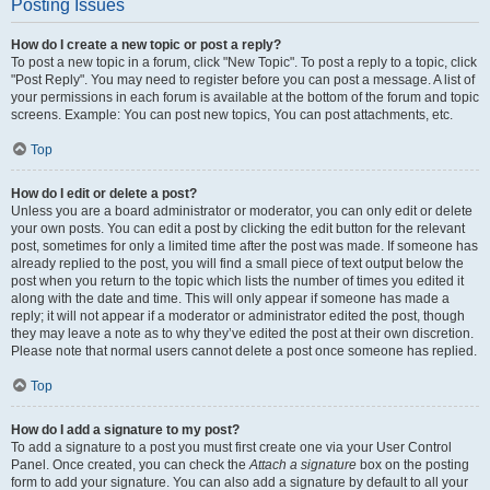
Posting Issues
How do I create a new topic or post a reply?
To post a new topic in a forum, click "New Topic". To post a reply to a topic, click
"Post Reply". You may need to register before you can post a message. A list of
your permissions in each forum is available at the bottom of the forum and topic
screens. Example: You can post new topics, You can post attachments, etc.
Top
How do I edit or delete a post?
Unless you are a board administrator or moderator, you can only edit or delete
your own posts. You can edit a post by clicking the edit button for the relevant
post, sometimes for only a limited time after the post was made. If someone has
already replied to the post, you will find a small piece of text output below the
post when you return to the topic which lists the number of times you edited it
along with the date and time. This will only appear if someone has made a
reply; it will not appear if a moderator or administrator edited the post, though
they may leave a note as to why they’ve edited the post at their own discretion.
Please note that normal users cannot delete a post once someone has replied.
Top
How do I add a signature to my post?
To add a signature to a post you must first create one via your User Control
Panel. Once created, you can check the
Attach a signature
box on the posting
form to add your signature. You can also add a signature by default to all your