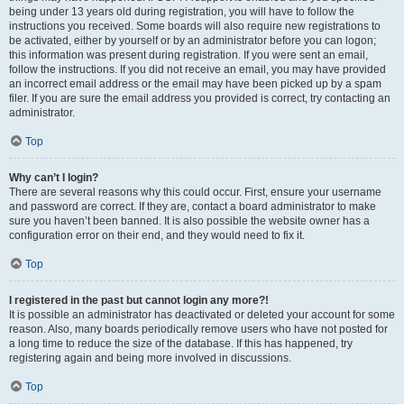
being under 13 years old during registration, you will have to follow the
instructions you received. Some boards will also require new registrations to
be activated, either by yourself or by an administrator before you can logon;
this information was present during registration. If you were sent an email,
follow the instructions. If you did not receive an email, you may have provided
an incorrect email address or the email may have been picked up by a spam
filer. If you are sure the email address you provided is correct, try contacting an
administrator.
Top
Why can’t I login?
There are several reasons why this could occur. First, ensure your username
and password are correct. If they are, contact a board administrator to make
sure you haven’t been banned. It is also possible the website owner has a
configuration error on their end, and they would need to fix it.
Top
I registered in the past but cannot login any more?!
It is possible an administrator has deactivated or deleted your account for some
reason. Also, many boards periodically remove users who have not posted for
a long time to reduce the size of the database. If this has happened, try
registering again and being more involved in discussions.
Top