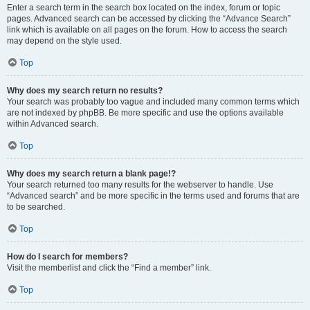
Enter a search term in the search box located on the index, forum or topic
pages. Advanced search can be accessed by clicking the “Advance Search”
link which is available on all pages on the forum. How to access the search
may depend on the style used.
Top
Why does my search return no results?
Your search was probably too vague and included many common terms which
are not indexed by phpBB. Be more specific and use the options available
within Advanced search.
Top
Why does my search return a blank page!?
Your search returned too many results for the webserver to handle. Use
“Advanced search” and be more specific in the terms used and forums that are
to be searched.
Top
How do I search for members?
Visit the memberlist and click the “Find a member” link.
Top