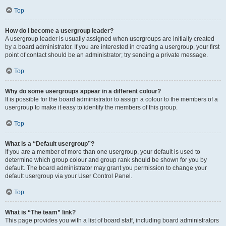
Top
How do I become a usergroup leader?
A usergroup leader is usually assigned when usergroups are initially created
by a board administrator. If you are interested in creating a usergroup, your first
point of contact should be an administrator; try sending a private message.
Top
Why do some usergroups appear in a different colour?
It is possible for the board administrator to assign a colour to the members of a
usergroup to make it easy to identify the members of this group.
Top
What is a “Default usergroup”?
If you are a member of more than one usergroup, your default is used to
determine which group colour and group rank should be shown for you by
default. The board administrator may grant you permission to change your
default usergroup via your User Control Panel.
Top
What is “The team” link?
This page provides you with a list of board staff, including board administrators