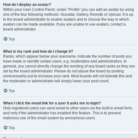
How do I display an avatar?
Within your User Control Panel, under “Profile” you can add an avatar by using
one of the four following methods: Gravatar, Gallery, Remote or Upload. It is up
to the board administrator to enable avatars and to choose the way in which
avatars can be made available. If you are unable to use avatars, contact a
board administrator.
Top
What is my rank and how do I change it?
Ranks, which appear below your username, indicate the number of posts you
have made or identify certain users, e.g. moderators and administrators. In
general, you cannot directly change the wording of any board ranks as they are
set by the board administrator. Please do not abuse the board by posting
unnecessarily just to increase your rank. Most boards will not tolerate this and
the moderator or administrator will simply lower your post count.
Top
When I click the email link for a user it asks me to login?
Only registered users can send email to other users via the built-in email form,
and only if the administrator has enabled this feature. This is to prevent
malicious use of the email system by anonymous users.
Top