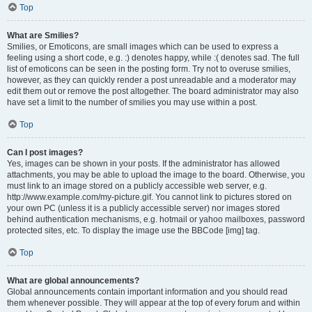
Top
What are Smilies?
Smilies, or Emoticons, are small images which can be used to express a
feeling using a short code, e.g. :) denotes happy, while :( denotes sad. The full
list of emoticons can be seen in the posting form. Try not to overuse smilies,
however, as they can quickly render a post unreadable and a moderator may
edit them out or remove the post altogether. The board administrator may also
have set a limit to the number of smilies you may use within a post.
Top
Can I post images?
Yes, images can be shown in your posts. If the administrator has allowed
attachments, you may be able to upload the image to the board. Otherwise, you
must link to an image stored on a publicly accessible web server, e.g.
http://www.example.com/my-picture.gif. You cannot link to pictures stored on
your own PC (unless it is a publicly accessible server) nor images stored
behind authentication mechanisms, e.g. hotmail or yahoo mailboxes, password
protected sites, etc. To display the image use the BBCode [img] tag.
Top
What are global announcements?
Global announcements contain important information and you should read
them whenever possible. They will appear at the top of every forum and within