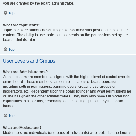
you are granted by the board administrator.
Top
What are topic icons?
Topic icons are author chosen images associated with posts to indicate their
content. The ability to use topic icons depends on the permissions set by the
board administrator.
Top
User Levels and Groups
What are Administrators?
Administrators are members assigned with the highest level of control over the
entire board. These members can control all facets of board operation,
including setting permissions, banning users, creating usergroups or
moderators, etc., dependent upon the board founder and what permissions he
or she has given the other administrators. They may also have full moderator
capabilities in all forums, depending on the settings put forth by the board
founder.
Top
What are Moderators?
Moderators are individuals (or groups of individuals) who look after the forums