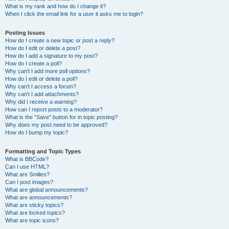
What is my rank and how do I change it?
When I click the email link for a user it asks me to login?
Posting Issues
How do I create a new topic or post a reply?
How do I edit or delete a post?
How do I add a signature to my post?
How do I create a poll?
Why can’t I add more poll options?
How do I edit or delete a poll?
Why can’t I access a forum?
Why can’t I add attachments?
Why did I receive a warning?
How can I report posts to a moderator?
What is the “Save” button for in topic posting?
Why does my post need to be approved?
How do I bump my topic?
Formatting and Topic Types
What is BBCode?
Can I use HTML?
What are Smilies?
Can I post images?
What are global announcements?
What are announcements?
What are sticky topics?
What are locked topics?
What are topic icons?