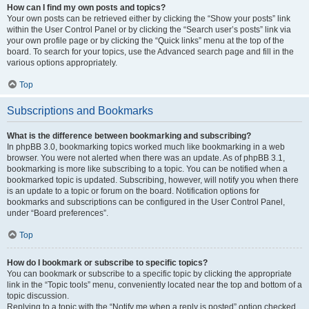
How can I find my own posts and topics?
Your own posts can be retrieved either by clicking the “Show your posts” link
within the User Control Panel or by clicking the “Search user’s posts” link via
your own profile page or by clicking the “Quick links” menu at the top of the
board. To search for your topics, use the Advanced search page and fill in the
various options appropriately.
Top
Subscriptions and Bookmarks
What is the difference between bookmarking and subscribing?
In phpBB 3.0, bookmarking topics worked much like bookmarking in a web
browser. You were not alerted when there was an update. As of phpBB 3.1,
bookmarking is more like subscribing to a topic. You can be notified when a
bookmarked topic is updated. Subscribing, however, will notify you when there
is an update to a topic or forum on the board. Notification options for
bookmarks and subscriptions can be configured in the User Control Panel,
under “Board preferences”.
Top
How do I bookmark or subscribe to specific topics?
You can bookmark or subscribe to a specific topic by clicking the appropriate
link in the “Topic tools” menu, conveniently located near the top and bottom of a
topic discussion.
Replying to a topic with the “Notify me when a reply is posted” option checked