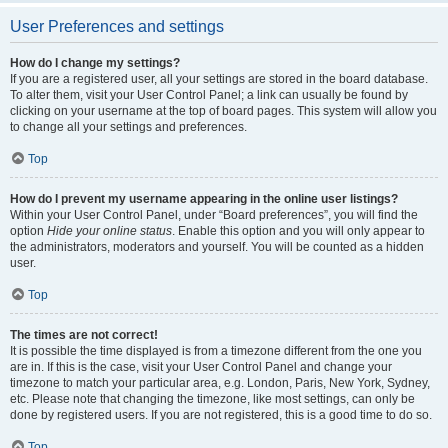
User Preferences and settings
How do I change my settings?
If you are a registered user, all your settings are stored in the board database.
To alter them, visit your User Control Panel; a link can usually be found by
clicking on your username at the top of board pages. This system will allow you
to change all your settings and preferences.
Top
How do I prevent my username appearing in the online user listings?
Within your User Control Panel, under “Board preferences”, you will find the
option
Hide your online status
. Enable this option and you will only appear to
the administrators, moderators and yourself. You will be counted as a hidden
user.
Top
The times are not correct!
It is possible the time displayed is from a timezone different from the one you
are in. If this is the case, visit your User Control Panel and change your
timezone to match your particular area, e.g. London, Paris, New York, Sydney,
etc. Please note that changing the timezone, like most settings, can only be
done by registered users. If you are not registered, this is a good time to do so.
Top