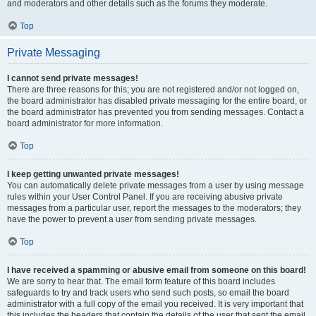
and moderators and other details such as the forums they moderate.
Top
Private Messaging
I cannot send private messages!
There are three reasons for this; you are not registered and/or not logged on,
the board administrator has disabled private messaging for the entire board, or
the board administrator has prevented you from sending messages. Contact a
board administrator for more information.
Top
I keep getting unwanted private messages!
You can automatically delete private messages from a user by using message
rules within your User Control Panel. If you are receiving abusive private
messages from a particular user, report the messages to the moderators; they
have the power to prevent a user from sending private messages.
Top
I have received a spamming or abusive email from someone on this board!
We are sorry to hear that. The email form feature of this board includes
safeguards to try and track users who send such posts, so email the board
administrator with a full copy of the email you received. It is very important that
this includes the headers that contain the details of the user that sent the email.