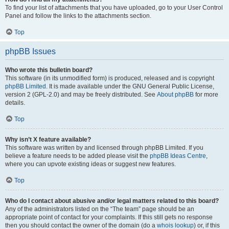
To find your list of attachments that you have uploaded, go to your User Control
Panel and follow the links to the attachments section.
Top
phpBB Issues
Who wrote this bulletin board?
This software (in its unmodified form) is produced, released and is copyright
phpBB Limited
. It is made available under the GNU General Public License,
version 2 (GPL-2.0) and may be freely distributed. See
About phpBB
for more
details.
Top
Why isn’t X feature available?
This software was written by and licensed through phpBB Limited. If you
believe a feature needs to be added please visit the
phpBB Ideas Centre
,
where you can upvote existing ideas or suggest new features.
Top
Who do I contact about abusive and/or legal matters related to this board?
Any of the administrators listed on the “The team” page should be an
appropriate point of contact for your complaints. If this still gets no response
then you should contact the owner of the domain (do a
whois lookup
) or, if this