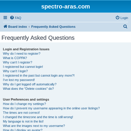
spectro-aras.com
FAQ
Login
S
Board index
Frequently Asked Questions
e
Frequently Asked Questions
a
r
Login and Registration Issues
Why do I need to register?
c
What is COPPA?
h
Why can’t I register?
I registered but cannot login!
Why can’t I login?
I registered in the past but cannot login any more?!
I’ve lost my password!
Why do I get logged off automatically?
What does the “Delete cookies” do?
User Preferences and settings
How do I change my settings?
How do I prevent my username appearing in the online user listings?
The times are not correct!
I changed the timezone and the time is still wrong!
My language is not in the list!
What are the images next to my username?
How do I display an avatar?