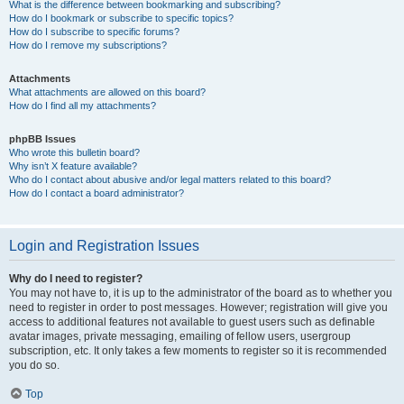
What is the difference between bookmarking and subscribing?
How do I bookmark or subscribe to specific topics?
How do I subscribe to specific forums?
How do I remove my subscriptions?
Attachments
What attachments are allowed on this board?
How do I find all my attachments?
phpBB Issues
Who wrote this bulletin board?
Why isn’t X feature available?
Who do I contact about abusive and/or legal matters related to this board?
How do I contact a board administrator?
Login and Registration Issues
Why do I need to register?
You may not have to, it is up to the administrator of the board as to whether you
need to register in order to post messages. However; registration will give you
access to additional features not available to guest users such as definable
avatar images, private messaging, emailing of fellow users, usergroup
subscription, etc. It only takes a few moments to register so it is recommended
you do so.
Top