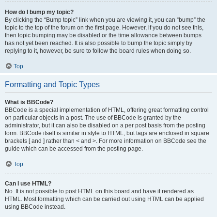
How do I bump my topic?
By clicking the “Bump topic” link when you are viewing it, you can “bump” the
topic to the top of the forum on the first page. However, if you do not see this,
then topic bumping may be disabled or the time allowance between bumps
has not yet been reached. It is also possible to bump the topic simply by
replying to it, however, be sure to follow the board rules when doing so.
Top
Formatting and Topic Types
What is BBCode?
BBCode is a special implementation of HTML, offering great formatting control
on particular objects in a post. The use of BBCode is granted by the
administrator, but it can also be disabled on a per post basis from the posting
form. BBCode itself is similar in style to HTML, but tags are enclosed in square
brackets [ and ] rather than < and >. For more information on BBCode see the
guide which can be accessed from the posting page.
Top
Can I use HTML?
No. It is not possible to post HTML on this board and have it rendered as
HTML. Most formatting which can be carried out using HTML can be applied
using BBCode instead.