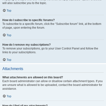
will also subscribe you to the topic.
Top
How do I subscribe to specific forums?
To subscribe to a specific forum, click the “Subscribe forum” link, at the bottom
of page, upon entering the forum.
Top
How do I remove my subscriptions?
To remove your subscriptions, go to your User Control Panel and follow the
links to your subscriptions.
Top
Attachments
What attachments are allowed on this board?
Each board administrator can allow or disallow certain attachment types. If you
are unsure what is allowed to be uploaded, contact the board administrator for
assistance.
Top
How do I find all my attachments?