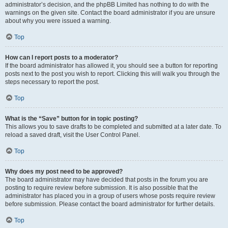
administrator’s decision, and the phpBB Limited has nothing to do with the
warnings on the given site. Contact the board administrator if you are unsure
about why you were issued a warning.
Top
How can I report posts to a moderator?
If the board administrator has allowed it, you should see a button for reporting
posts next to the post you wish to report. Clicking this will walk you through the
steps necessary to report the post.
Top
What is the “Save” button for in topic posting?
This allows you to save drafts to be completed and submitted at a later date. To
reload a saved draft, visit the User Control Panel.
Top
Why does my post need to be approved?
The board administrator may have decided that posts in the forum you are
posting to require review before submission. It is also possible that the
administrator has placed you in a group of users whose posts require review
before submission. Please contact the board administrator for further details.
Top