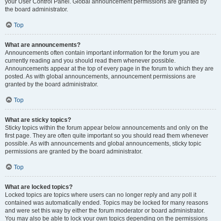
your User Control Panel. Global announcement permissions are granted by
the board administrator.
Top
What are announcements?
Announcements often contain important information for the forum you are
currently reading and you should read them whenever possible.
Announcements appear at the top of every page in the forum to which they are
posted. As with global announcements, announcement permissions are
granted by the board administrator.
Top
What are sticky topics?
Sticky topics within the forum appear below announcements and only on the
first page. They are often quite important so you should read them whenever
possible. As with announcements and global announcements, sticky topic
permissions are granted by the board administrator.
Top
What are locked topics?
Locked topics are topics where users can no longer reply and any poll it
contained was automatically ended. Topics may be locked for many reasons
and were set this way by either the forum moderator or board administrator.
You may also be able to lock your own topics depending on the permissions