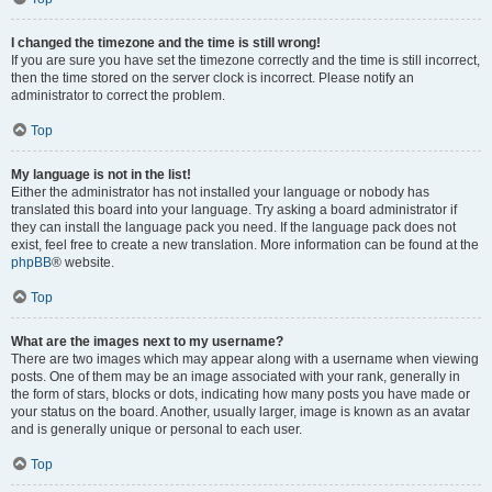
I changed the timezone and the time is still wrong!
If you are sure you have set the timezone correctly and the time is still incorrect,
then the time stored on the server clock is incorrect. Please notify an
administrator to correct the problem.
Top
My language is not in the list!
Either the administrator has not installed your language or nobody has
translated this board into your language. Try asking a board administrator if
they can install the language pack you need. If the language pack does not
exist, feel free to create a new translation. More information can be found at the
phpBB
® website.
Top
What are the images next to my username?
There are two images which may appear along with a username when viewing
posts. One of them may be an image associated with your rank, generally in
the form of stars, blocks or dots, indicating how many posts you have made or
your status on the board. Another, usually larger, image is known as an avatar
and is generally unique or personal to each user.
Top