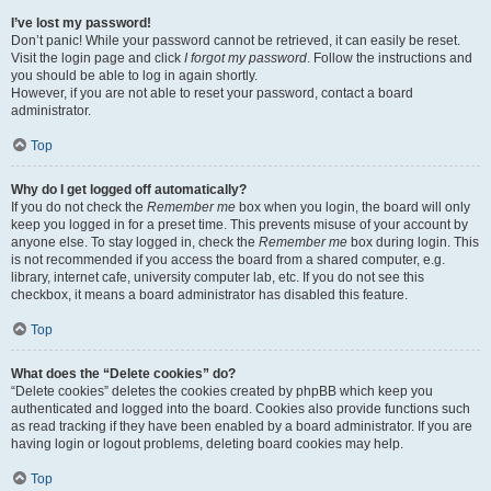
I’ve lost my password!
Don’t panic! While your password cannot be retrieved, it can easily be reset.
Visit the login page and click
I forgot my password
. Follow the instructions and
you should be able to log in again shortly.
However, if you are not able to reset your password, contact a board
administrator.
Top
Why do I get logged off automatically?
If you do not check the
Remember me
box when you login, the board will only
keep you logged in for a preset time. This prevents misuse of your account by
anyone else. To stay logged in, check the
Remember me
box during login. This
is not recommended if you access the board from a shared computer, e.g.
library, internet cafe, university computer lab, etc. If you do not see this
checkbox, it means a board administrator has disabled this feature.
Top
What does the “Delete cookies” do?
“Delete cookies” deletes the cookies created by phpBB which keep you
authenticated and logged into the board. Cookies also provide functions such
as read tracking if they have been enabled by a board administrator. If you are
having login or logout problems, deleting board cookies may help.
Top