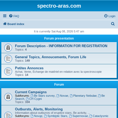
spectro-aras.com
FAQ
Login
S
Board index
e
It is currently Sat Aug 08, 2026 5:47 am
a
Forum presentation
r
Forum Description - INFORMATION FOR REGISTRATION
c
Topics:
4
h
General Topics, Annoucements, Forum Life
Topics:
149
Petites Annonces
Achat, Vente, Echange de matériel en relation avec la spectroscopie
Topics:
14
Forum
Current Campaigns
Subforums:
Be Stars survey
,
Novae
,
Planetary Nebulae
,
Be
Search
,
CH Cygni
Topics:
334
Outbursts, Alerts, Monitoring
Information about outbursts of eruptive stars, Be activity, ...
Subforums:
Novae
,
Symbiotic Stars
,
Supernovae
,
Cataclysmic