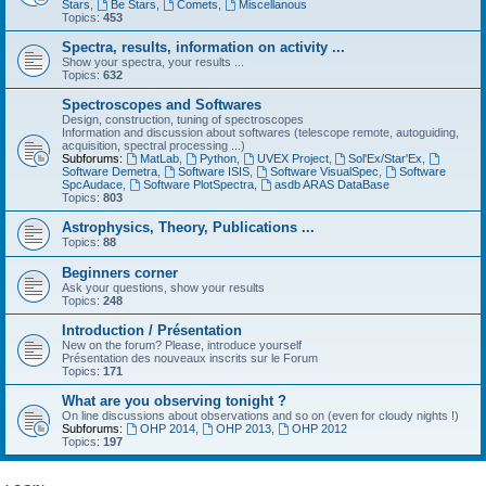
Stars
,
Be Stars
,
Comets
,
Miscellanous
Topics:
453
Spectra, results, information on activity ...
Show your spectra, your results ...
Topics:
632
Spectroscopes and Softwares
Design, construction, tuning of spectroscopes
Information and discussion about softwares (telescope remote, autoguiding,
acquisition, spectral processing ...)
Subforums:
MatLab
,
Python
,
UVEX Project
,
Sol'Ex/Star'Ex
,
Software Demetra
,
Software ISIS
,
Software VisualSpec
,
Software
SpcAudace
,
Software PlotSpectra
,
asdb ARAS DataBase
Topics:
803
Astrophysics, Theory, Publications ...
Topics:
88
Beginners corner
Ask your questions, show your results
Topics:
248
Introduction / Présentation
New on the forum? Please, introduce yourself
Présentation des nouveaux inscrits sur le Forum
Topics:
171
What are you observing tonight ?
On line discussions about observations and so on (even for cloudy nights !)
Subforums:
OHP 2014
,
OHP 2013
,
OHP 2012
Topics:
197