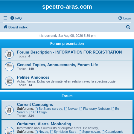
spectro-aras.com
FAQ
Login
S
Board index
e
It is currently Sat Aug 08, 2026 5:39 pm
a
Forum presentation
r
Forum Description - INFORMATION FOR REGISTRATION
c
Topics:
4
h
General Topics, Annoucements, Forum Life
Topics:
149
Petites Annonces
Achat, Vente, Echange de matériel en relation avec la spectroscopie
Topics:
14
Forum
Current Campaigns
Subforums:
Be Stars survey
,
Novae
,
Planetary Nebulae
,
Be
Search
,
CH Cygni
Topics:
334
Outbursts, Alerts, Monitoring
Information about outbursts of eruptive stars, Be activity, ...
Subforums:
Novae
,
Symbiotic Stars
,
Supernovae
,
Cataclysmic