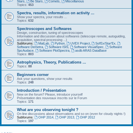
Stars
,
Be Stars
,
Comets
,
Miscellanous
Topics:
453
Spectra, results, information on activity ...
Show your spectra, your results ...
Topics:
632
Spectroscopes and Softwares
Design, construction, tuning of spectroscopes
Information and discussion about softwares (telescope remote, autoguiding,
acquisition, spectral processing ...)
Subforums:
MatLab
,
Python
,
UVEX Project
,
Sol'Ex/Star'Ex
,
Software Demetra
,
Software ISIS
,
Software VisualSpec
,
Software
SpcAudace
,
Software PlotSpectra
,
asdb ARAS DataBase
Topics:
803
Astrophysics, Theory, Publications ...
Topics:
88
Beginners corner
Ask your questions, show your results
Topics:
248
Introduction / Présentation
New on the forum? Please, introduce yourself
Présentation des nouveaux inscrits sur le Forum
Topics:
171
What are you observing tonight ?
On line discussions about observations and so on (even for cloudy nights !)
Subforums:
OHP 2014
,
OHP 2013
,
OHP 2012
Topics:
197