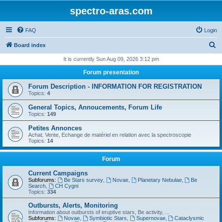
spectro-aras.com
FAQ
Login
S
Board index
e
It is currently Sun Aug 09, 2026 3:12 pm
a
Forum presentation
r
Forum Description - INFORMATION FOR REGISTRATION
c
Topics:
4
h
General Topics, Annoucements, Forum Life
Topics:
149
Petites Annonces
Achat, Vente, Echange de matériel en relation avec la spectroscopie
Topics:
14
Forum
Current Campaigns
Subforums:
Be Stars survey
,
Novae
,
Planetary Nebulae
,
Be
Search
,
CH Cygni
Topics:
334
Outbursts, Alerts, Monitoring
Information about outbursts of eruptive stars, Be activity, ...
Subforums:
Novae
,
Symbiotic Stars
,
Supernovae
,
Cataclysmic