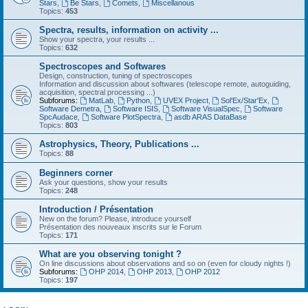
Stars
,
Be Stars
,
Comets
,
Miscellanous
Topics:
453
Spectra, results, information on activity ...
Show your spectra, your results ...
Topics:
632
Spectroscopes and Softwares
Design, construction, tuning of spectroscopes
Information and discussion about softwares (telescope remote, autoguiding,
acquisition, spectral processing ...)
Subforums:
MatLab
,
Python
,
UVEX Project
,
Sol'Ex/Star'Ex
,
Software Demetra
,
Software ISIS
,
Software VisualSpec
,
Software
SpcAudace
,
Software PlotSpectra
,
asdb ARAS DataBase
Topics:
803
Astrophysics, Theory, Publications ...
Topics:
88
Beginners corner
Ask your questions, show your results
Topics:
248
Introduction / Présentation
New on the forum? Please, introduce yourself
Présentation des nouveaux inscrits sur le Forum
Topics:
171
What are you observing tonight ?
On line discussions about observations and so on (even for cloudy nights !)
Subforums:
OHP 2014
,
OHP 2013
,
OHP 2012
Topics:
197