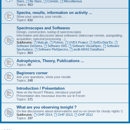
Stars
,
Be Stars
,
Comets
,
Miscellanous
Topics:
453
Spectra, results, information on activity ...
Show your spectra, your results ...
Topics:
632
Spectroscopes and Softwares
Design, construction, tuning of spectroscopes
Information and discussion about softwares (telescope remote, autoguiding,
acquisition, spectral processing ...)
Subforums:
MatLab
,
Python
,
UVEX Project
,
Sol'Ex/Star'Ex
,
Software Demetra
,
Software ISIS
,
Software VisualSpec
,
Software
SpcAudace
,
Software PlotSpectra
,
asdb ARAS DataBase
Topics:
803
Astrophysics, Theory, Publications ...
Topics:
88
Beginners corner
Ask your questions, show your results
Topics:
248
Introduction / Présentation
New on the forum? Please, introduce yourself
Présentation des nouveaux inscrits sur le Forum
Topics:
171
What are you observing tonight ?
On line discussions about observations and so on (even for cloudy nights !)
Subforums:
OHP 2014
,
OHP 2013
,
OHP 2012
Topics:
197