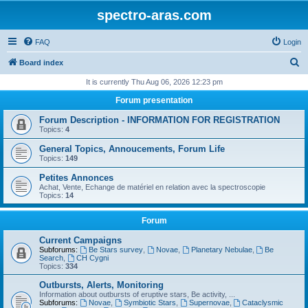
spectro-aras.com
FAQ
Login
S
Board index
e
It is currently Thu Aug 06, 2026 12:23 pm
a
Forum presentation
r
Forum Description - INFORMATION FOR REGISTRATION
c
Topics:
4
h
General Topics, Annoucements, Forum Life
Topics:
149
Petites Annonces
Achat, Vente, Echange de matériel en relation avec la spectroscopie
Topics:
14
Forum
Current Campaigns
Subforums:
Be Stars survey
,
Novae
,
Planetary Nebulae
,
Be
Search
,
CH Cygni
Topics:
334
Outbursts, Alerts, Monitoring
Information about outbursts of eruptive stars, Be activity, ...
Subforums:
Novae
,
Symbiotic Stars
,
Supernovae
,
Cataclysmic