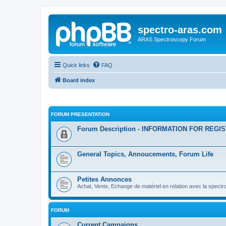
spectro-aras.com
ARAS Spectroscopy Forum
Quick links
FAQ
Board index
FORUM PRESENTATION
Forum Description - INFORMATION FOR REGI
General Topics, Annoucements, Forum Life
Petites Annonces
Achat, Vente, Echange de matériel en relation avec la spectr
FORUM
Current Campaigns