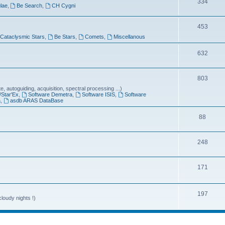
T
334
lae
,
Be Search
,
CH Cygni
c
o
s
T
453
p
Cataclysmic Stars
,
Be Stars
,
Comets
,
Miscellanous
o
i
p
T
632
c
i
o
s
T
803
c
p
 autoguiding, acquisition, spectral processing ...)
o
s
i
/Star'Ex
,
Software Demetra
,
Software ISIS
,
Software
a
,
asdb ARAS DataBase
p
c
T
88
i
s
o
c
T
248
p
s
o
i
T
171
p
c
o
i
s
p
T
197
c
loudy nights !)
i
o
s
c
p