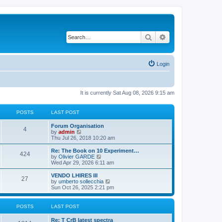
Search
Advanced search
Login
It is currently Sat Aug 08, 2026 9:15 am
POSTS
LAST POST
L
Forum Organisation
P
4
a
V
by
admin
s
i
Thu Jul 26, 2018 10:20 am
o
t
e
p
w
L
Re: The Book on 10 Experiment…
P
424
s
o
t
a
V
by
Olivier GARDE
s
h
s
i
Wed Apr 29, 2026 6:11 am
o
t
t
e
t
e
l
p
w
L
VENDO LHIRES III
P
27
s
a
s
o
t
a
V
by
umberto sollecchia
t
s
h
s
i
Sun Oct 26, 2025 2:21 pm
o
e
t
t
e
t
e
s
l
p
w
t
s
a
s
o
t
POSTS
LAST POST
p
t
s
h
o
e
t
t
e
L
Re: T CrB latest spectra
s
s