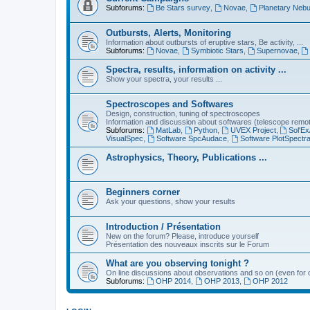
Subforums:
Be Stars survey
,
Novae
,
Planetary Nebu
Outbursts, Alerts, Monitoring
Information about outbursts of eruptive stars, Be activity, ...
Subforums:
Novae
,
Symbiotic Stars
,
Supernovae
,
Spectra, results, information on activity ...
Show your spectra, your results ...
Spectroscopes and Softwares
Design, construction, tuning of spectroscopes
Information and discussion about softwares (telescope remote,
Subforums:
MatLab
,
Python
,
UVEX Project
,
Sol'Ex
VisualSpec
,
Software SpcAudace
,
Software PlotSpectr
Astrophysics, Theory, Publications ...
Beginners corner
Ask your questions, show your results
Introduction / Présentation
New on the forum? Please, introduce yourself
Présentation des nouveaux inscrits sur le Forum
What are you observing tonight ?
On line discussions about observations and so on (even for c
Subforums:
OHP 2014
,
OHP 2013
,
OHP 2012