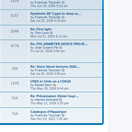
P
l
1814
a
V
by
Francois Teyssier
t
t
a
s
s
i
Thu Jun 25, 2026 9:23 am
p
t
o
t
e
o
e
p
w
L
Symbiotic BF Cygni in deep ec…
s
s
P
5157
s
o
t
a
V
by
Francois Teyssier
t
t
s
h
s
i
Sat Jul 25, 2026 5:33 pm
p
o
t
t
e
t
e
o
l
p
w
s
L
Re: First light
s
a
P
3246
s
o
t
t
a
V
by
Tom Love
t
s
h
s
i
Mon Jul 21, 2025 9:13 am
e
t
t
e
o
t
e
s
l
p
w
L
Re: POLARIMETER DEVICE PROJE…
t
a
P
4779
s
s
o
t
a
V
by
Joan Guarro Flo
p
t
s
h
s
i
Fri Jul 31, 2026 9:59 am
o
e
o
t
t
e
t
e
s
s
l
p
w
t
t
s
a
s
o
t
p
t
s
h
L
o
Re: Steve Shore lectures 2025…
e
P
254
t
t
e
a
s
V
by
Francois Teyssier
s
l
s
t
i
Sat Jul 25, 2026 5:55 pm
t
a
o
s
t
e
p
t
p
w
L
UVEX in Chile on a CDK24
o
e
P
1370
s
o
t
a
V
by
Daniel Stern
s
s
s
h
s
i
Thu May 28, 2026 9:44 pm
t
t
o
t
t
e
t
e
p
l
p
w
L
Re: Présentation Olivier Gayr…
o
P
514
s
a
s
o
t
a
V
by
etienne bertrand
s
t
s
h
s
i
Thu May 21, 2026 3:20 pm
t
o
e
t
t
e
t
e
s
l
p
w
L
Catalogue d'Hipparque
t
s
a
P
714
s
o
t
a
V
by
Francois Teyssier
p
t
s
h
s
i
Sun Oct 23, 2022 7:26 am
o
e
t
t
e
o
t
e
s
s
l
p
w
t
t
a
s
s
o
t
p
t