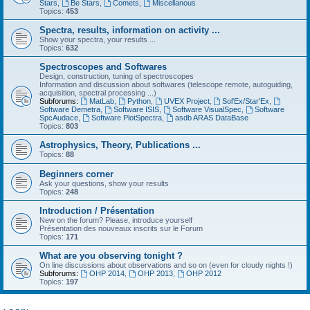
Stars
,
Be Stars
,
Comets
,
Miscellanous
Topics:
453
Spectra, results, information on activity ...
Show your spectra, your results ...
Topics:
632
Spectroscopes and Softwares
Design, construction, tuning of spectroscopes
Information and discussion about softwares (telescope remote, autoguiding,
acquisition, spectral processing ...)
Subforums:
MatLab
,
Python
,
UVEX Project
,
Sol'Ex/Star'Ex
,
Software Demetra
,
Software ISIS
,
Software VisualSpec
,
Software
SpcAudace
,
Software PlotSpectra
,
asdb ARAS DataBase
Topics:
803
Astrophysics, Theory, Publications ...
Topics:
88
Beginners corner
Ask your questions, show your results
Topics:
248
Introduction / Présentation
New on the forum? Please, introduce yourself
Présentation des nouveaux inscrits sur le Forum
Topics:
171
What are you observing tonight ?
On line discussions about observations and so on (even for cloudy nights !)
Subforums:
OHP 2014
,
OHP 2013
,
OHP 2012
Topics:
197