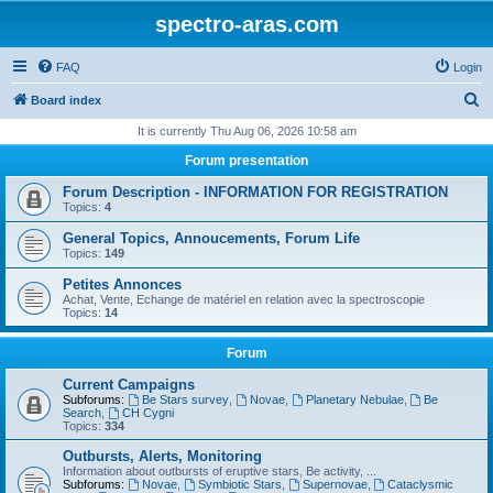
spectro-aras.com
FAQ
Login
S
Board index
e
It is currently Thu Aug 06, 2026 10:58 am
a
Forum presentation
r
Forum Description - INFORMATION FOR REGISTRATION
c
Topics:
4
h
General Topics, Annoucements, Forum Life
Topics:
149
Petites Annonces
Achat, Vente, Echange de matériel en relation avec la spectroscopie
Topics:
14
Forum
Current Campaigns
Subforums:
Be Stars survey
,
Novae
,
Planetary Nebulae
,
Be
Search
,
CH Cygni
Topics:
334
Outbursts, Alerts, Monitoring
Information about outbursts of eruptive stars, Be activity, ...
Subforums:
Novae
,
Symbiotic Stars
,
Supernovae
,
Cataclysmic