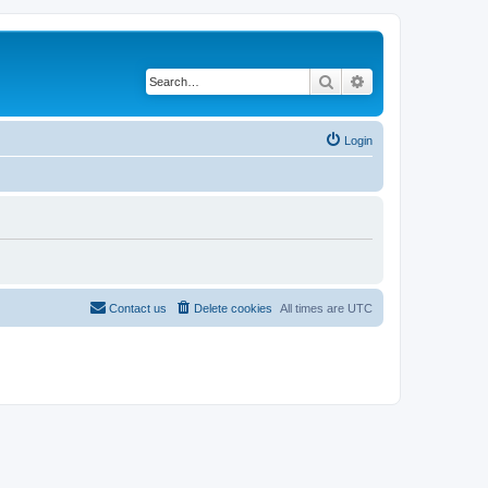
Search
Advanced search
Login
Contact us
Delete cookies
All times are
UTC