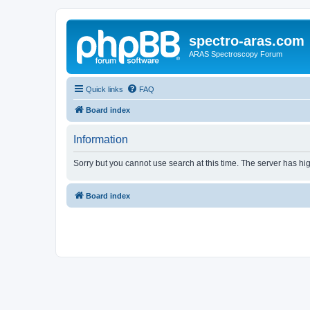
spectro-aras.com
ARAS Spectroscopy Forum
Quick links
FAQ
Board index
Information
Sorry but you cannot use search at this time. The server has hig
Board index