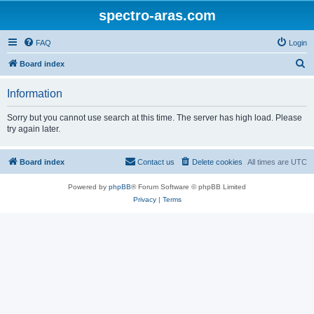
spectro-aras.com
FAQ
Login
S
Board index
e
Information
a
r
Sorry but you cannot use search at this time. The server has high load. Please
try again later.
c
h
Board index
Contact us
Delete cookies
All times are
UTC
Powered by
phpBB
® Forum Software © phpBB Limited
Privacy
|
Terms