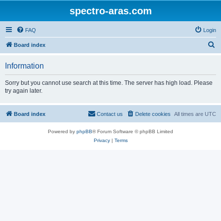
spectro-aras.com
FAQ
Login
S
Board index
e
Information
a
r
Sorry but you cannot use search at this time. The server has high load. Please
try again later.
c
h
Board index
Contact us
Delete cookies
All times are
UTC
Powered by
phpBB
® Forum Software © phpBB Limited
Privacy
|
Terms