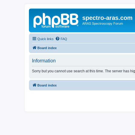
spectro-aras.com
ARAS Spectroscopy Forum
Quick links
FAQ
Board index
Information
Sorry but you cannot use search at this time. The server has hig
Board index