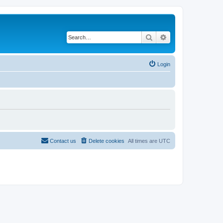
Search
Advanced search
Login
Contact us
Delete cookies
All times are
UTC