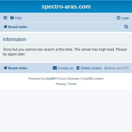
spectro-aras.com
FAQ
Login
S
Board index
e
Information
a
r
Sorry but you cannot use search at this time. The server has high load. Please
try again later.
c
h
Board index
Contact us
Delete cookies
All times are
UTC
Powered by
phpBB
® Forum Software © phpBB Limited
Privacy
|
Terms