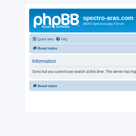
spectro-aras.com
ARAS Spectroscopy Forum
Quick links
FAQ
Board index
Information
Sorry but you cannot use search at this time. The server has hig
Board index