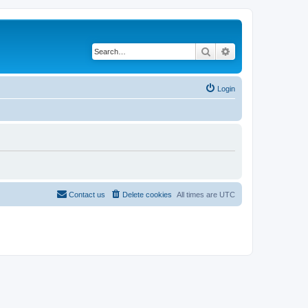
Search
Advanced search
Login
Contact us
Delete cookies
All times are
UTC