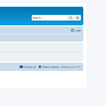
Search
Advanced search
Login
Contact us
Delete cookies
All times are
UTC