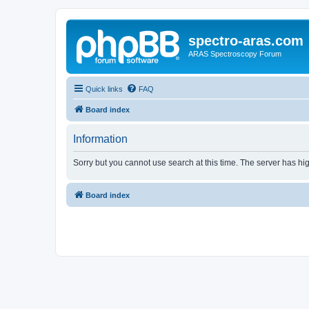
spectro-aras.com
ARAS Spectroscopy Forum
Quick links
FAQ
Board index
Information
Sorry but you cannot use search at this time. The server has hig
Board index