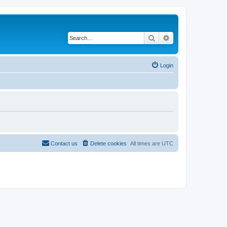
Search
Advanced search
Login
Contact us
Delete cookies
All times are
UTC