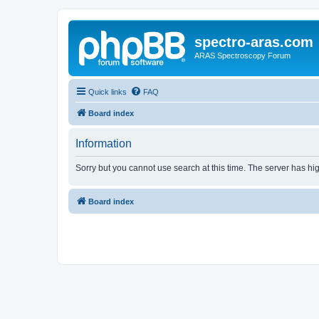
spectro-aras.com
ARAS Spectroscopy Forum
Quick links
FAQ
Board index
Information
Sorry but you cannot use search at this time. The server has hig
Board index