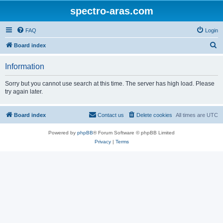
spectro-aras.com
FAQ
Login
S
Board index
e
Information
a
r
Sorry but you cannot use search at this time. The server has high load. Please
try again later.
c
h
Board index
Contact us
Delete cookies
All times are
UTC
Powered by
phpBB
® Forum Software © phpBB Limited
Privacy
|
Terms