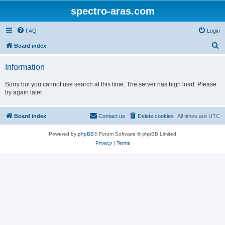
spectro-aras.com
FAQ
Login
S
Board index
e
Information
a
r
Sorry but you cannot use search at this time. The server has high load. Please
try again later.
c
h
Board index
Contact us
Delete cookies
All times are
UTC
Powered by
phpBB
® Forum Software © phpBB Limited
Privacy
|
Terms