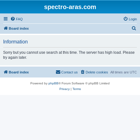
spectro-aras.com
FAQ
Login
S
Board index
e
Information
a
r
Sorry but you cannot use search at this time. The server has high load. Please
try again later.
c
h
Board index
Contact us
Delete cookies
All times are
UTC
Powered by
phpBB
® Forum Software © phpBB Limited
Privacy
|
Terms