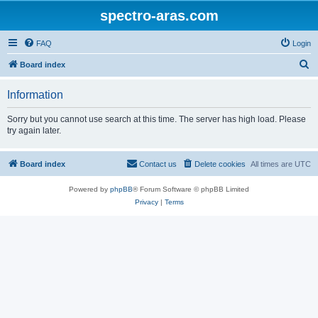
spectro-aras.com
FAQ
Login
S
Board index
e
Information
a
r
Sorry but you cannot use search at this time. The server has high load. Please
try again later.
c
h
Board index
Contact us
Delete cookies
All times are
UTC
Powered by
phpBB
® Forum Software © phpBB Limited
Privacy
|
Terms