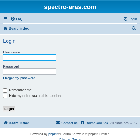
spectro-aras.com
FAQ
Login
S
Board index
e
Login
a
r
Username:
c
h
Password:
I forgot my password
Remember me
Hide my online status this session
Board index
Contact us
Delete cookies
All times are
UTC
Powered by
phpBB
® Forum Software © phpBB Limited
Privacy
|
Terms