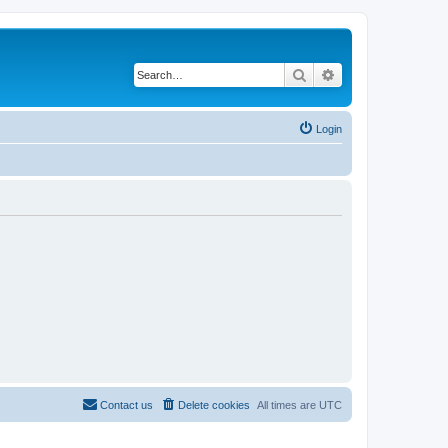
Search
Advanced search
Login
Contact us
Delete cookies
All times are
UTC