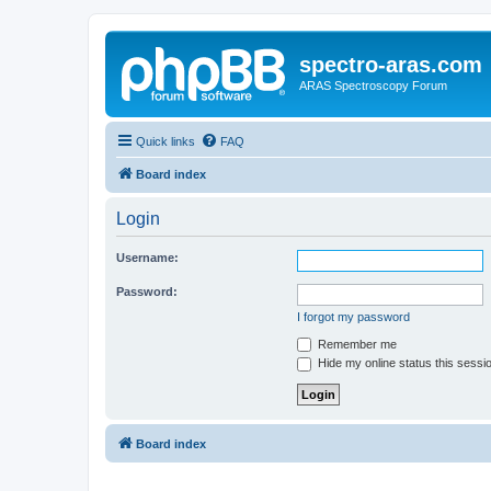
spectro-aras.com
ARAS Spectroscopy Forum
Quick links
FAQ
Board index
Login
Username:
Password:
I forgot my password
Remember me
Hide my online status this sessi
Board index