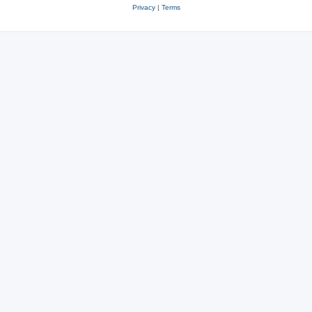
Privacy
|
Terms