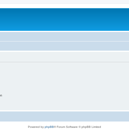
on
Powered by
phpBB
® Forum Software © phpBB Limited