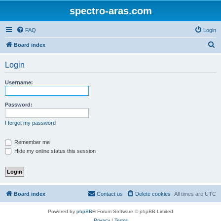
spectro-aras.com
FAQ
Login
S
Board index
e
Login
a
r
Username:
c
h
Password:
I forgot my password
Remember me
Hide my online status this session
Board index
Contact us
Delete cookies
All times are
UTC
Powered by
phpBB
® Forum Software © phpBB Limited
Privacy
|
Terms