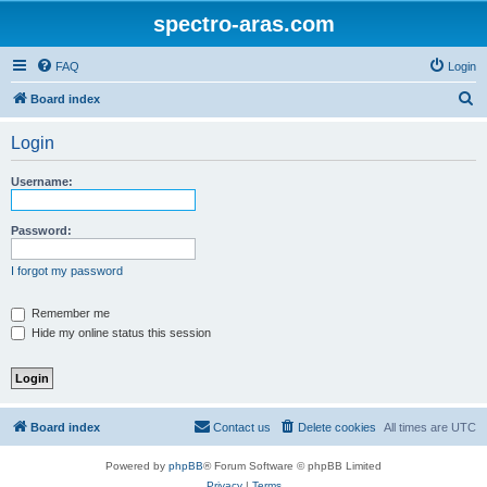
spectro-aras.com
FAQ
Login
S
Board index
e
Login
a
r
Username:
c
h
Password:
I forgot my password
Remember me
Hide my online status this session
Board index
Contact us
Delete cookies
All times are
UTC
Powered by
phpBB
® Forum Software © phpBB Limited
Privacy
|
Terms