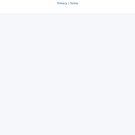
Privacy
|
Terms