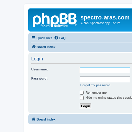
spectro-aras.com
ARAS Spectroscopy Forum
Quick links
FAQ
Board index
Login
Username:
Password:
I forgot my password
Remember me
Hide my online status this sessi
Board index