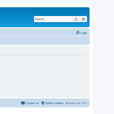
Search
Advanced search
Login
Contact us
Delete cookies
All times are
UTC