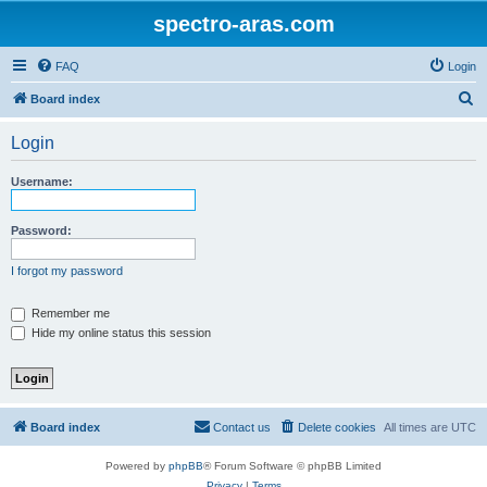
spectro-aras.com
FAQ
Login
S
Board index
e
Login
a
r
Username:
c
h
Password:
I forgot my password
Remember me
Hide my online status this session
Board index
Contact us
Delete cookies
All times are
UTC
Powered by
phpBB
® Forum Software © phpBB Limited
Privacy
|
Terms