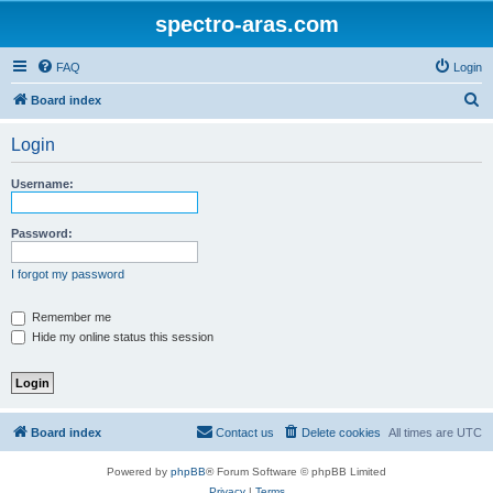
spectro-aras.com
FAQ
Login
S
Board index
e
Login
a
r
Username:
c
h
Password:
I forgot my password
Remember me
Hide my online status this session
Board index
Contact us
Delete cookies
All times are
UTC
Powered by
phpBB
® Forum Software © phpBB Limited
Privacy
|
Terms