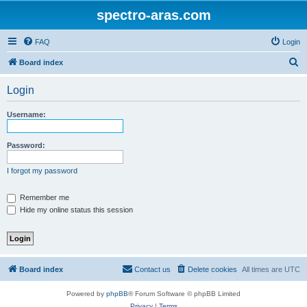
spectro-aras.com
FAQ
Login
S
Board index
e
Login
a
r
Username:
c
h
Password:
I forgot my password
Remember me
Hide my online status this session
Board index
Contact us
Delete cookies
All times are
UTC
Powered by
phpBB
® Forum Software © phpBB Limited
Privacy
|
Terms