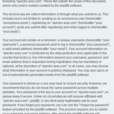
browsing “spectro-aras.com”. These fall outside the scope of this document,
which only covers cookies created by the phpBB software.
The second way we collect information is through what you submit to us. This
includes but is not limited to: posting as an anonymous user (hereinafter
“anonymous posts”), registering on “spectro-aras.com” (hereinafter “your
account”), posts you submit after registering and while logged in (hereinafter
“your posts”).
Your account will contain at a minimum: a unique username (hereinafter “your
username”), a personal password used to log in (hereinafter “your password”),
a valid email address (hereinafter “your email”). Your account information on
“spectro-aras.com” is protected by the data-protection laws applicable in the
country that hosts us. Any information beyond your username, password, and
email address that is requested during registration may be mandatory or
optional, at the discretion of “spectro-aras.com”. In all cases, you may choose
what information in your account is publicly displayed. You may also opt in or
out of automatically generated emails from the phpBB software.
Your password is stored as a one-way hash to ensure security. However, we
recommend that you do not reuse the same password across multiple
websites. Your password is the key to your account on “spectro-aras.com”, so
please keep it secure. Under no circumstances will anyone affiliated with
“spectro-aras.com”, phpBB, or any third party legitimately ask for your
password. If you forget your password, you can use the “I forgot my password”
feature provided by the phpBB software. This process requires you to submit
your username and email address, after which the phpBB software will