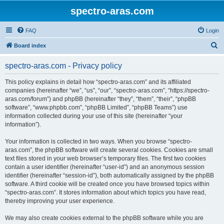
spectro-aras.com
FAQ
Login
S
Board index
e
spectro-aras.com - Privacy policy
a
r
This policy explains in detail how “spectro-aras.com” and its affiliated
companies (hereinafter “we”, “us”, “our”, “spectro-aras.com”, “https://spectro-
c
aras.com/forum”) and phpBB (hereinafter “they”, “them”, “their”, “phpBB
h
software”, “www.phpbb.com”, “phpBB Limited”, “phpBB Teams”) use
information collected during your use of this site (hereinafter “your
information”).
Your information is collected in two ways. When you browse “spectro-
aras.com”, the phpBB software will create several cookies. Cookies are small
text files stored in your web browser’s temporary files. The first two cookies
contain a user identifier (hereinafter “user-id”) and an anonymous session
identifier (hereinafter “session-id”), both automatically assigned by the phpBB
software. A third cookie will be created once you have browsed topics within
“spectro-aras.com”. It stores information about which topics you have read,
thereby improving your user experience.
We may also create cookies external to the phpBB software while you are