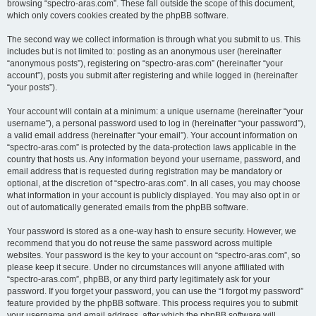
browsing “spectro-aras.com”. These fall outside the scope of this document,
which only covers cookies created by the phpBB software.
The second way we collect information is through what you submit to us. This
includes but is not limited to: posting as an anonymous user (hereinafter
“anonymous posts”), registering on “spectro-aras.com” (hereinafter “your
account”), posts you submit after registering and while logged in (hereinafter
“your posts”).
Your account will contain at a minimum: a unique username (hereinafter “your
username”), a personal password used to log in (hereinafter “your password”),
a valid email address (hereinafter “your email”). Your account information on
“spectro-aras.com” is protected by the data-protection laws applicable in the
country that hosts us. Any information beyond your username, password, and
email address that is requested during registration may be mandatory or
optional, at the discretion of “spectro-aras.com”. In all cases, you may choose
what information in your account is publicly displayed. You may also opt in or
out of automatically generated emails from the phpBB software.
Your password is stored as a one-way hash to ensure security. However, we
recommend that you do not reuse the same password across multiple
websites. Your password is the key to your account on “spectro-aras.com”, so
please keep it secure. Under no circumstances will anyone affiliated with
“spectro-aras.com”, phpBB, or any third party legitimately ask for your
password. If you forget your password, you can use the “I forgot my password”
feature provided by the phpBB software. This process requires you to submit
your username and email address, after which the phpBB software will