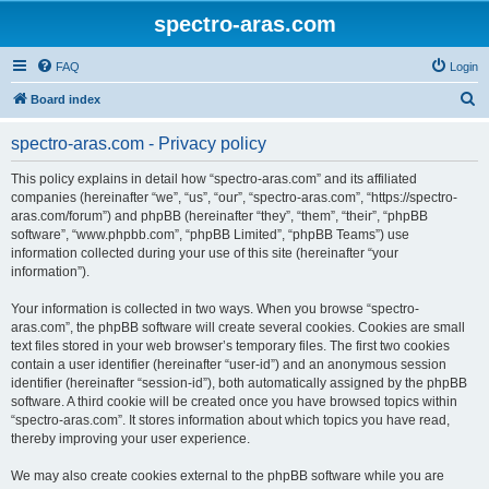
spectro-aras.com
FAQ
Login
S
Board index
e
spectro-aras.com - Privacy policy
a
r
This policy explains in detail how “spectro-aras.com” and its affiliated
companies (hereinafter “we”, “us”, “our”, “spectro-aras.com”, “https://spectro-
c
aras.com/forum”) and phpBB (hereinafter “they”, “them”, “their”, “phpBB
h
software”, “www.phpbb.com”, “phpBB Limited”, “phpBB Teams”) use
information collected during your use of this site (hereinafter “your
information”).
Your information is collected in two ways. When you browse “spectro-
aras.com”, the phpBB software will create several cookies. Cookies are small
text files stored in your web browser’s temporary files. The first two cookies
contain a user identifier (hereinafter “user-id”) and an anonymous session
identifier (hereinafter “session-id”), both automatically assigned by the phpBB
software. A third cookie will be created once you have browsed topics within
“spectro-aras.com”. It stores information about which topics you have read,
thereby improving your user experience.
We may also create cookies external to the phpBB software while you are