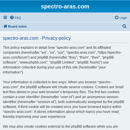
spectro-aras.com
FAQ
Login
S
Board index
e
spectro-aras.com - Privacy policy
a
r
This policy explains in detail how “spectro-aras.com” and its affiliated
companies (hereinafter “we”, “us”, “our”, “spectro-aras.com”, “https://spectro-
c
aras.com/forum”) and phpBB (hereinafter “they”, “them”, “their”, “phpBB
h
software”, “www.phpbb.com”, “phpBB Limited”, “phpBB Teams”) use
information collected during your use of this site (hereinafter “your
information”).
Your information is collected in two ways. When you browse “spectro-
aras.com”, the phpBB software will create several cookies. Cookies are small
text files stored in your web browser’s temporary files. The first two cookies
contain a user identifier (hereinafter “user-id”) and an anonymous session
identifier (hereinafter “session-id”), both automatically assigned by the phpBB
software. A third cookie will be created once you have browsed topics within
“spectro-aras.com”. It stores information about which topics you have read,
thereby improving your user experience.
We may also create cookies external to the phpBB software while you are