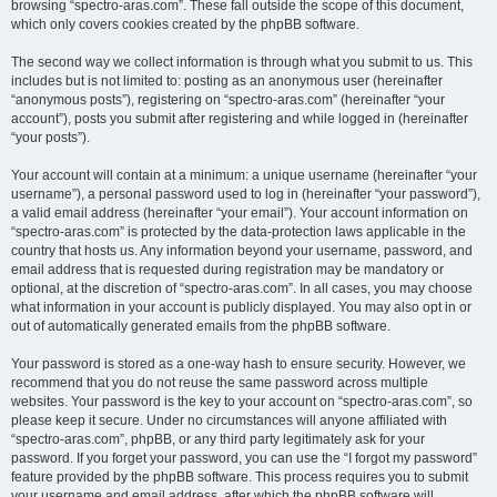
browsing “spectro-aras.com”. These fall outside the scope of this document,
which only covers cookies created by the phpBB software.
The second way we collect information is through what you submit to us. This
includes but is not limited to: posting as an anonymous user (hereinafter
“anonymous posts”), registering on “spectro-aras.com” (hereinafter “your
account”), posts you submit after registering and while logged in (hereinafter
“your posts”).
Your account will contain at a minimum: a unique username (hereinafter “your
username”), a personal password used to log in (hereinafter “your password”),
a valid email address (hereinafter “your email”). Your account information on
“spectro-aras.com” is protected by the data-protection laws applicable in the
country that hosts us. Any information beyond your username, password, and
email address that is requested during registration may be mandatory or
optional, at the discretion of “spectro-aras.com”. In all cases, you may choose
what information in your account is publicly displayed. You may also opt in or
out of automatically generated emails from the phpBB software.
Your password is stored as a one-way hash to ensure security. However, we
recommend that you do not reuse the same password across multiple
websites. Your password is the key to your account on “spectro-aras.com”, so
please keep it secure. Under no circumstances will anyone affiliated with
“spectro-aras.com”, phpBB, or any third party legitimately ask for your
password. If you forget your password, you can use the “I forgot my password”
feature provided by the phpBB software. This process requires you to submit
your username and email address, after which the phpBB software will