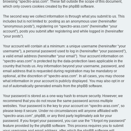
browsing “spectro-aras.com”. These fall outside the scope of this document,
which only covers cookies created by the phpBB software.
The second way we collect information is through what you submit to us. This
includes but is not limited to: posting as an anonymous user (hereinafter
“anonymous posts”), registering on “spectro-aras.com” (hereinafter “your
account”), posts you submit after registering and while logged in (hereinafter
“your posts”).
Your account will contain at a minimum: a unique username (hereinafter “your
username”), a personal password used to log in (hereinafter “your password”),
a valid email address (hereinafter “your email”). Your account information on
“spectro-aras.com” is protected by the data-protection laws applicable in the
country that hosts us. Any information beyond your username, password, and
email address that is requested during registration may be mandatory or
optional, at the discretion of “spectro-aras.com”. In all cases, you may choose
what information in your account is publicly displayed. You may also opt in or
out of automatically generated emails from the phpBB software.
Your password is stored as a one-way hash to ensure security. However, we
recommend that you do not reuse the same password across multiple
websites. Your password is the key to your account on “spectro-aras.com”, so
please keep it secure. Under no circumstances will anyone affiliated with
“spectro-aras.com”, phpBB, or any third party legitimately ask for your
password. If you forget your password, you can use the “I forgot my password”
feature provided by the phpBB software. This process requires you to submit
your username and email address, after which the phpBB software will