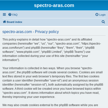
spectro-aras.com
FAQ
Login
S
Board index
e
spectro-aras.com - Privacy policy
a
r
This policy explains in detail how “spectro-aras.com” and its affiliated
companies (hereinafter “we”, “us”, “our”, “spectro-aras.com”, “https://spectro-
c
aras.com/forum”) and phpBB (hereinafter “they”, “them”, “their”, “phpBB
h
software”, “www.phpbb.com”, “phpBB Limited”, “phpBB Teams”) use
information collected during your use of this site (hereinafter “your
information”).
Your information is collected in two ways. When you browse “spectro-
aras.com”, the phpBB software will create several cookies. Cookies are small
text files stored in your web browser’s temporary files. The first two cookies
contain a user identifier (hereinafter “user-id”) and an anonymous session
identifier (hereinafter “session-id”), both automatically assigned by the phpBB
software. A third cookie will be created once you have browsed topics within
“spectro-aras.com”. It stores information about which topics you have read,
thereby improving your user experience.
We may also create cookies external to the phpBB software while you are