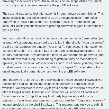
browsing “spectro-aras.com”. These fall outside the scope of this document,
which only covers cookies created by the phpBB software.
The second way we collect information is through what you submit to us. This
includes but is not limited to: posting as an anonymous user (hereinafter
“anonymous posts”), registering on “spectro-aras.com” (hereinafter “your
account”), posts you submit after registering and while logged in (hereinafter
“your posts”).
Your account will contain at a minimum: a unique username (hereinafter “your
username”), a personal password used to log in (hereinafter “your password”),
a valid email address (hereinafter “your email”). Your account information on
“spectro-aras.com” is protected by the data-protection laws applicable in the
country that hosts us. Any information beyond your username, password, and
email address that is requested during registration may be mandatory or
optional, at the discretion of “spectro-aras.com”. In all cases, you may choose
what information in your account is publicly displayed. You may also opt in or
out of automatically generated emails from the phpBB software.
Your password is stored as a one-way hash to ensure security. However, we
recommend that you do not reuse the same password across multiple
websites. Your password is the key to your account on “spectro-aras.com”, so
please keep it secure. Under no circumstances will anyone affiliated with
“spectro-aras.com”, phpBB, or any third party legitimately ask for your
password. If you forget your password, you can use the “I forgot my password”
feature provided by the phpBB software. This process requires you to submit
your username and email address, after which the phpBB software will