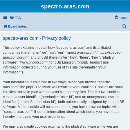
spectro-aras.com
FAQ
Login
S
Board index
e
spectro-aras.com - Privacy policy
a
r
This policy explains in detail how “spectro-aras.com” and its affiliated
companies (hereinafter “we”, “us”, “our”, “spectro-aras.com”, “https://spectro-
c
aras.com/forum”) and phpBB (hereinafter “they”, “them”, “their”, “phpBB
h
software”, “www.phpbb.com”, “phpBB Limited”, “phpBB Teams”) use
information collected during your use of this site (hereinafter “your
information”).
Your information is collected in two ways. When you browse “spectro-
aras.com”, the phpBB software will create several cookies. Cookies are small
text files stored in your web browser’s temporary files. The first two cookies
contain a user identifier (hereinafter “user-id”) and an anonymous session
identifier (hereinafter “session-id”), both automatically assigned by the phpBB
software. A third cookie will be created once you have browsed topics within
“spectro-aras.com”. It stores information about which topics you have read,
thereby improving your user experience.
We may also create cookies external to the phpBB software while you are