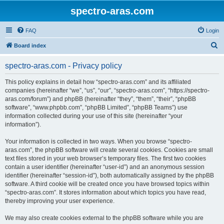
spectro-aras.com
FAQ
Login
S
Board index
e
spectro-aras.com - Privacy policy
a
r
This policy explains in detail how “spectro-aras.com” and its affiliated
companies (hereinafter “we”, “us”, “our”, “spectro-aras.com”, “https://spectro-
c
aras.com/forum”) and phpBB (hereinafter “they”, “them”, “their”, “phpBB
h
software”, “www.phpbb.com”, “phpBB Limited”, “phpBB Teams”) use
information collected during your use of this site (hereinafter “your
information”).
Your information is collected in two ways. When you browse “spectro-
aras.com”, the phpBB software will create several cookies. Cookies are small
text files stored in your web browser’s temporary files. The first two cookies
contain a user identifier (hereinafter “user-id”) and an anonymous session
identifier (hereinafter “session-id”), both automatically assigned by the phpBB
software. A third cookie will be created once you have browsed topics within
“spectro-aras.com”. It stores information about which topics you have read,
thereby improving your user experience.
We may also create cookies external to the phpBB software while you are