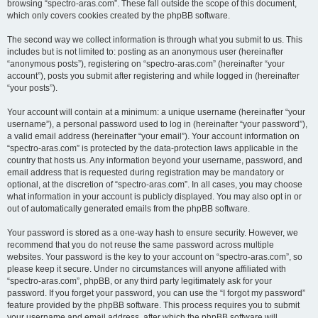
browsing “spectro-aras.com”. These fall outside the scope of this document,
which only covers cookies created by the phpBB software.
The second way we collect information is through what you submit to us. This
includes but is not limited to: posting as an anonymous user (hereinafter
“anonymous posts”), registering on “spectro-aras.com” (hereinafter “your
account”), posts you submit after registering and while logged in (hereinafter
“your posts”).
Your account will contain at a minimum: a unique username (hereinafter “your
username”), a personal password used to log in (hereinafter “your password”),
a valid email address (hereinafter “your email”). Your account information on
“spectro-aras.com” is protected by the data-protection laws applicable in the
country that hosts us. Any information beyond your username, password, and
email address that is requested during registration may be mandatory or
optional, at the discretion of “spectro-aras.com”. In all cases, you may choose
what information in your account is publicly displayed. You may also opt in or
out of automatically generated emails from the phpBB software.
Your password is stored as a one-way hash to ensure security. However, we
recommend that you do not reuse the same password across multiple
websites. Your password is the key to your account on “spectro-aras.com”, so
please keep it secure. Under no circumstances will anyone affiliated with
“spectro-aras.com”, phpBB, or any third party legitimately ask for your
password. If you forget your password, you can use the “I forgot my password”
feature provided by the phpBB software. This process requires you to submit
your username and email address, after which the phpBB software will