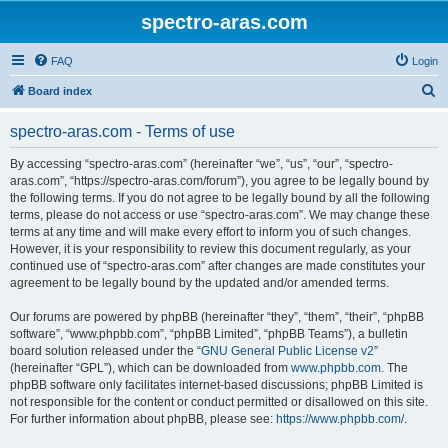
spectro-aras.com
FAQ
Login
S
Board index
e
spectro-aras.com - Terms of use
a
r
By accessing “spectro-aras.com” (hereinafter “we”, “us”, “our”, “spectro-
aras.com”, “https://spectro-aras.com/forum”), you agree to be legally bound by
c
the following terms. If you do not agree to be legally bound by all the following
h
terms, please do not access or use “spectro-aras.com”. We may change these
terms at any time and will make every effort to inform you of such changes.
However, it is your responsibility to review this document regularly, as your
continued use of “spectro-aras.com” after changes are made constitutes your
agreement to be legally bound by the updated and/or amended terms.
Our forums are powered by phpBB (hereinafter “they”, “them”, “their”, “phpBB
software”, “www.phpbb.com”, “phpBB Limited”, “phpBB Teams”), a bulletin
board solution released under the “
GNU General Public License v2
”
(hereinafter “GPL”), which can be downloaded from
www.phpbb.com
. The
phpBB software only facilitates internet-based discussions; phpBB Limited is
not responsible for the content or conduct permitted or disallowed on this site.
For further information about phpBB, please see:
https://www.phpbb.com/
.