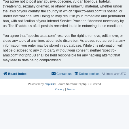
You agree not to post any abusive, obscene, vulgar, libellous, hateful,
threatening, sexually oriented, or otherwise unlawful material, whether under
the laws of your country, the country in which “spectro-aras.com” is hosted, or
under international law. Doing so may result in your immediate and permanent
ban, with notification of your Internet Service Provider if deemed necessary by
us. The IP address of all posts is recorded to aid in enforcing these conditions.
You agree that “spectro-aras.com” reserves the right to remove, edit, move, or
close any topic at any time, at our sole discretion. As a user, you agree that any
information you enter may be stored in a database. While this information will
not be disclosed to any third party without your consent, neither “spectro-
aras.com” nor phpBB shall be held responsible for any hacking attempt that
may lead to data being compromised.
Board index
Contact us
Delete cookies
All times are
UTC
Powered by
phpBB
® Forum Software © phpBB Limited
Privacy
|
Terms