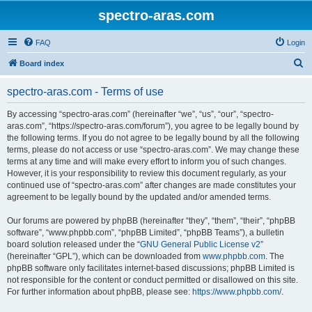
spectro-aras.com
FAQ
Login
S
Board index
e
spectro-aras.com - Terms of use
a
r
By accessing “spectro-aras.com” (hereinafter “we”, “us”, “our”, “spectro-
aras.com”, “https://spectro-aras.com/forum”), you agree to be legally bound by
c
the following terms. If you do not agree to be legally bound by all the following
h
terms, please do not access or use “spectro-aras.com”. We may change these
terms at any time and will make every effort to inform you of such changes.
However, it is your responsibility to review this document regularly, as your
continued use of “spectro-aras.com” after changes are made constitutes your
agreement to be legally bound by the updated and/or amended terms.
Our forums are powered by phpBB (hereinafter “they”, “them”, “their”, “phpBB
software”, “www.phpbb.com”, “phpBB Limited”, “phpBB Teams”), a bulletin
board solution released under the “
GNU General Public License v2
”
(hereinafter “GPL”), which can be downloaded from
www.phpbb.com
. The
phpBB software only facilitates internet-based discussions; phpBB Limited is
not responsible for the content or conduct permitted or disallowed on this site.
For further information about phpBB, please see:
https://www.phpbb.com/
.