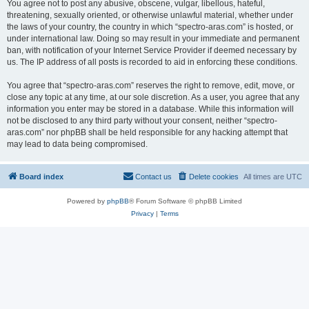
You agree not to post any abusive, obscene, vulgar, libellous, hateful,
threatening, sexually oriented, or otherwise unlawful material, whether under
the laws of your country, the country in which “spectro-aras.com” is hosted, or
under international law. Doing so may result in your immediate and permanent
ban, with notification of your Internet Service Provider if deemed necessary by
us. The IP address of all posts is recorded to aid in enforcing these conditions.
You agree that “spectro-aras.com” reserves the right to remove, edit, move, or
close any topic at any time, at our sole discretion. As a user, you agree that any
information you enter may be stored in a database. While this information will
not be disclosed to any third party without your consent, neither “spectro-
aras.com” nor phpBB shall be held responsible for any hacking attempt that
may lead to data being compromised.
Board index
Contact us
Delete cookies
All times are
UTC
Powered by
phpBB
® Forum Software © phpBB Limited
Privacy
|
Terms