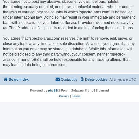
You agree not to post any abusive, obscene, vulgar, libellous, hateful,
threatening, sexually oriented, or otherwise unlawful material, whether under
the laws of your country, the country in which “spectro-aras.com” is hosted, or
under international law. Doing so may result in your immediate and permanent
ban, with notification of your Internet Service Provider if deemed necessary by
us. The IP address of all posts is recorded to aid in enforcing these conditions.
You agree that “spectro-aras.com” reserves the right to remove, edit, move, or
close any topic at any time, at our sole discretion. As a user, you agree that any
information you enter may be stored in a database. While this information will
not be disclosed to any third party without your consent, neither “spectro-
aras.com” nor phpBB shall be held responsible for any hacking attempt that
may lead to data being compromised.
Board index
Contact us
Delete cookies
All times are
UTC
Powered by
phpBB
® Forum Software © phpBB Limited
Privacy
|
Terms