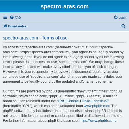
spectro-aras.com
FAQ
Login
S
Board index
e
spectro-aras.com - Terms of use
a
r
By accessing “spectro-aras.com” (hereinafter “we”, “us”, “our”, “spectro-
aras.com”, “https://spectro-aras.com/forum”), you agree to be legally bound by
c
the following terms. If you do not agree to be legally bound by all the following
h
terms, please do not access or use “spectro-aras.com”. We may change these
terms at any time and will make every effort to inform you of such changes.
However, it is your responsibility to review this document regularly, as your
continued use of “spectro-aras.com” after changes are made constitutes your
agreement to be legally bound by the updated and/or amended terms.
Our forums are powered by phpBB (hereinafter “they”, “them”, “their”, “phpBB
software”, “www.phpbb.com”, “phpBB Limited”, “phpBB Teams”), a bulletin
board solution released under the “
GNU General Public License v2
”
(hereinafter “GPL”), which can be downloaded from
www.phpbb.com
. The
phpBB software only facilitates internet-based discussions; phpBB Limited is
not responsible for the content or conduct permitted or disallowed on this site.
For further information about phpBB, please see:
https://www.phpbb.com/
.